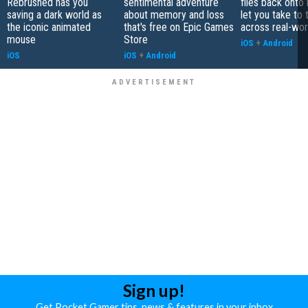
Rebrushed has you
sentimental adventure
flies back onto
saving a dark world as
about memory and loss
let you take to 
the iconic animated
that's free on Epic Games
across real-worl
mouse
Store
iOS
+
Android
iOS
iOS
+
Android
Sign up!
Get Pocket Gamer tips, news & features in your inbox