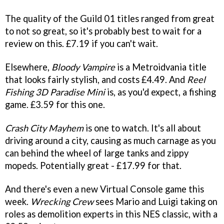
The quality of the Guild 01 titles ranged from great
to not so great, so it's probably best to wait for a
review on this. £7.19 if you can't wait.
Elsewhere,
Bloody Vampire
is a Metroidvania title
that looks fairly stylish, and costs £4.49. And
Reel
Fishing 3D Paradise Mini
is, as you'd expect, a fishing
game. £3.59 for this one.
Crash City Mayhem
is one to watch. It's all about
driving around a city, causing as much carnage as you
can behind the wheel of large tanks and zippy
mopeds. Potentially great - £17.99 for that.
And there's even a new Virtual Console game this
week.
Wrecking Crew
sees Mario and Luigi taking on
roles as demolition experts in this NES classic, with a