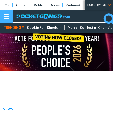
iOS
Android
Roblox
News
Redeem Codes
Tier Lists
OUR NETWORK
TRENDING //
Cookie Run: Kingdom
Marvel: Contest of Champi
NEWS