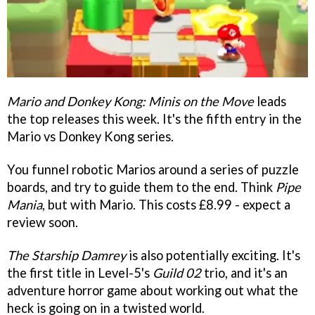
Mario and Donkey Kong: Minis on the Move
leads
the top releases this week. It's the fifth entry in the
Mario vs Donkey Kong series.
You funnel robotic Marios around a series of puzzle
boards, and try to guide them to the end. Think
Pipe
Mania
, but with Mario. This costs £8.99 - expect a
review soon.
The Starship Damrey
is also potentially exciting. It's
the first title in Level-5's
Guild 02
trio, and it's an
adventure horror game about working out what the
heck is going on in a twisted world.