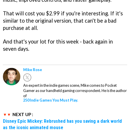
That will cost you $2.99 if you're interesting. If it's
similar to the original version, that can't be a bad
purchase at all.
And that's your lot for this week - back again in
seven days.
Mike Rose
An expert in the indie games scene, Mike comes to Pocket
Gamer as our handheld gaming correspondent. He is the author
of
250 Indie Games You Must Play.
NEXT UP :
Disney Epic Mickey: Rebrushed has you saving a dark world
as the iconic animated mouse