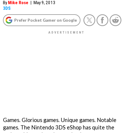
By
Mike Rose
|
May 9, 2013
3DS
Prefer Pocket Gamer on Google
Games. Glorious games. Unique games. Notable
games. The Nintendo 3DS eShop has quite the