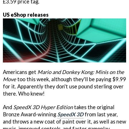
£3.59 price tag.
US eShop releases
Americans get
Mario and Donkey Kong: Minis on the
Move
too this week, although they'll be paying $9.99
for it. Apparently they don't use pound sterling over
there. Who knew!
And
SpeedX 3D Hyper Edition
takes the original
Bronze Award-winning
SpeedX 3D
from last year,
and throws a new coat of paint over it, as well as new
music, improved controls, and faster gameplay.