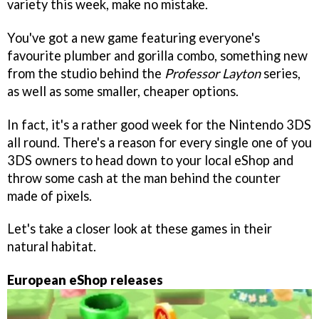
variety this week, make no mistake.
You've got a new game featuring everyone's
favourite plumber and gorilla combo, something new
from the studio behind the
Professor Layton
series,
as well as some smaller, cheaper options.
In fact, it's a rather good week for the Nintendo 3DS
all round. There's a reason for every single one of you
3DS owners to head down to your local eShop and
throw some cash at the man behind the counter
made of pixels.
Let's take a closer look at these games in their
natural habitat.
European eShop releases