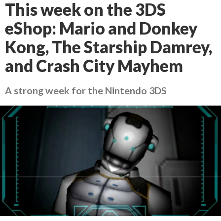
This week on the 3DS
eShop: Mario and Donkey
Kong, The Starship Damrey,
and Crash City Mayhem
A strong week for the Nintendo 3DS