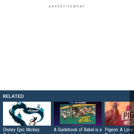
RELATED
Disney Epic Mickey:
A Guidebook of Babel is a
Pigeon: A Love