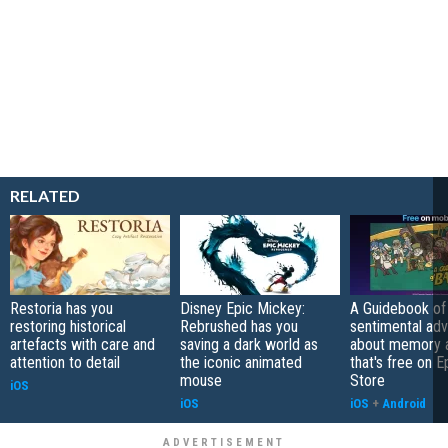
RELATED
Restoria has you
Disney Epic Mickey:
A Guidebook of 
restoring historical
Rebrushed has you
sentimental ad
artefacts with care and
saving a dark world as
about memory a
attention to detail
the iconic animated
that's free on 
mouse
Store
iOS
iOS
iOS
+
Android