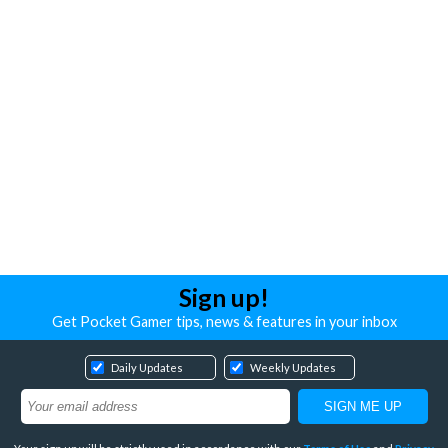
Sign up!
Get Pocket Gamer tips, news & features in your inbox
Daily Updates
Weekly Updates