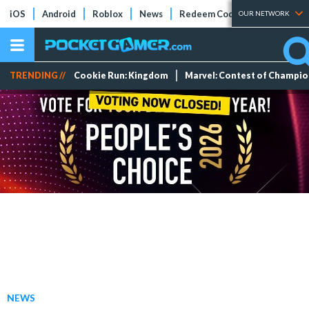
iOS
Android
Roblox
News
Redeem Codes
Tier Lists
OUR NETWORK
TRENDING //
Cookie Run: Kingdom
Marvel: Contest of Champi
NEWS