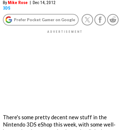
By
Mike Rose
|
Dec 14, 2012
3DS
Prefer Pocket Gamer on Google
There's some pretty decent new stuff in the
Nintendo 3DS eShop this week, with some well-