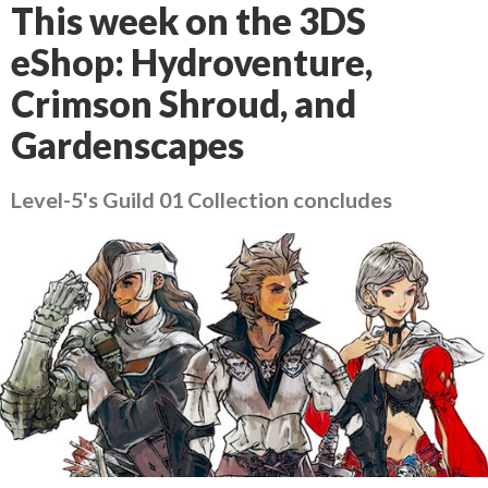
This week on the 3DS
eShop: Hydroventure,
Crimson Shroud, and
Gardenscapes
Level-5's Guild 01 Collection concludes