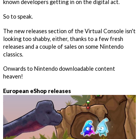
known developers getting in on the digital act.
So to speak.
The new releases section of the Virtual Console isn't
looking too shabby, either, thanks to a few fresh
releases and a couple of sales on some Nintendo
classics.
Onwards to Nintendo downloadable content
heaven!
European eShop releases