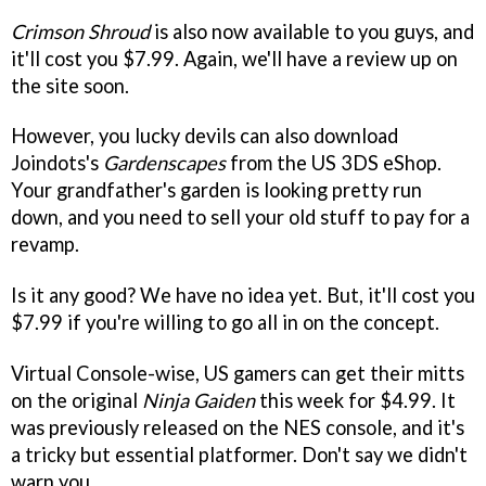
Crimson Shroud
is also now available to you guys, and
it'll cost you $7.99. Again, we'll have a review up on
the site soon.
However, you lucky devils can also download
Joindots's
Gardenscapes
from the US 3DS eShop.
Your grandfather's garden is looking pretty run
down, and you need to sell your old stuff to pay for a
revamp.
Is it any good? We have no idea yet. But, it'll cost you
$7.99 if you're willing to go all in on the concept.
Virtual Console-wise, US gamers can get their mitts
on the original
Ninja Gaiden
this week for $4.99. It
was previously released on the NES console, and it's
a tricky but essential platformer. Don't say we didn't
warn you.