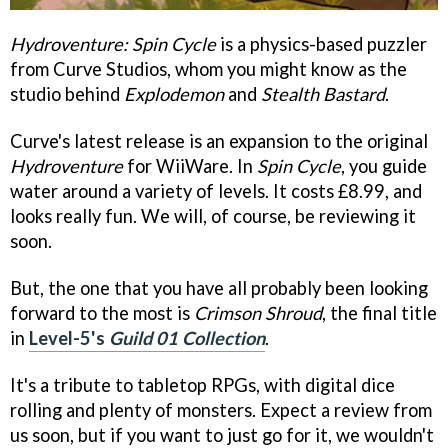
Hydroventure: Spin Cycle
is a physics-based puzzler
from Curve Studios, whom you might know as the
studio behind
Explodemon
and
Stealth Bastard
.
Curve's latest release is an expansion to the original
Hydroventure
for WiiWare. In
Spin Cycle
, you guide
water around a variety of levels. It costs £8.99, and
looks really fun. We will, of course, be reviewing it
soon.
But, the one that you have all probably been looking
forward to the most is
Crimson Shroud
, the final title
in
Level-5's
Guild 01 Collection
.
It's a tribute to tabletop RPGs, with digital dice
rolling and plenty of monsters. Expect a review from
us soon, but if you want to just go for it, we wouldn't