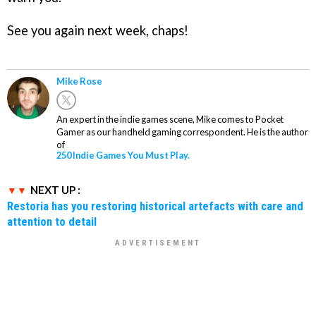
See you again next week, chaps!
Mike Rose
An expert in the indie games scene, Mike comes to Pocket
Gamer as our handheld gaming correspondent. He is the author
of
250 Indie Games You Must Play.
NEXT UP :
Restoria has you restoring historical artefacts with care and
attention to detail