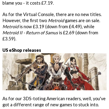
blame you - it costs £7.19.
As for the Virtual Console, there are no new titles.
However, the first two
Metroid
games are on sale.
Metroid
is now £3.19 (down from £4.49), while
Metroid II - Return of Samus
is £2.69 (down from
£3.59).
US eShop releases
As for our 3DS-toting American readers, well, you've
got a different range of new games to stuck into.