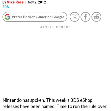
By
Mike Rose
|
Nov 2, 2012
3DS
Prefer Pocket Gamer on Google
Nintendo has spoken. This week's 3DS eShop
releases have been named. Time to run the rule over