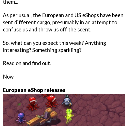
them...
As per usual, the European and US eShops have been
sent different cargo, presumably in an attempt to
confuse us and throw us off the scent.
So, what can you expect this week? Anything
interesting? Something sparkling?
Read on and find out.
Now.
European eShop releases