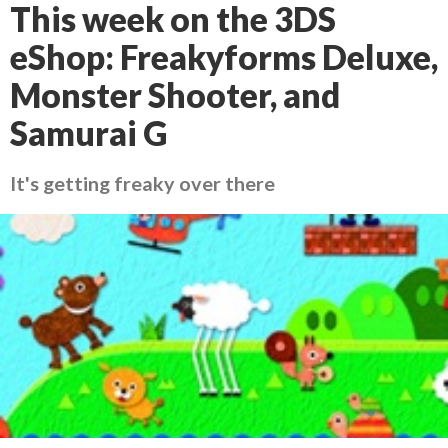
This week on the 3DS
eShop: Freakyforms Deluxe,
Monster Shooter, and
Samurai G
It's getting freaky over there