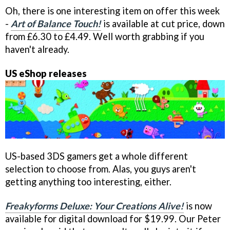
Oh, there is one interesting item on offer this week
-
Art of Balance Touch!
is available at cut price, down
from £6.30 to £4.49. Well worth grabbing if you
haven't already.
US eShop releases
US-based 3DS gamers get a whole different
selection to choose from. Alas, you guys aren't
getting anything too interesting, either.
Freakyforms Deluxe: Your Creations Alive!
is now
available for digital download for $19.99. Our Peter