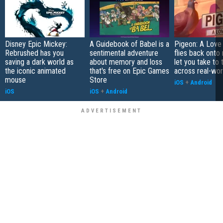
Disney Epic Mickey:
A Guidebook of Babel is a
Pigeon: A Love
Rebrushed has you
sentimental adventure
flies back onto
saving a dark world as
about memory and loss
let you take to 
the iconic animated
that's free on Epic Games
across real-worl
mouse
Store
iOS
+
Android
iOS
iOS
+
Android