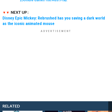
250 Indie Games You Must Play.
NEXT UP :
Disney Epic Mickey: Rebrushed has you saving a dark world
as the iconic animated mouse
RELATED