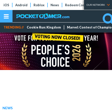
iOS
Android
Roblox
News
Redeem Codes
Tier Lists
OUR NETWORK
TRENDING //
Cookie Run: Kingdom
Marvel: Contest of Champi
NEWS