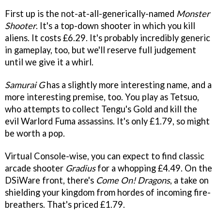
First up is the not-at-all-generically-named
Monster
Shooter
. It's a top-down shooter in which you kill
aliens. It costs £6.29. It's probably incredibly generic
in gameplay, too, but we'll reserve full judgement
until we give it a whirl.
Samurai G
has a slightly more interesting name, and a
more interesting premise, too. You play as Tetsuo,
who attempts to collect Tengu's Gold and kill the
evil Warlord Fuma assassins. It's only £1.79, so might
be worth a pop.
Virtual Console-wise, you can expect to find classic
arcade shooter
Gradius
for a whopping £4.49. On the
DSiWare front, there's
Come On! Dragons
, a take on
shielding your kingdom from hordes of incoming fire-
breathers. That's priced £1.79.