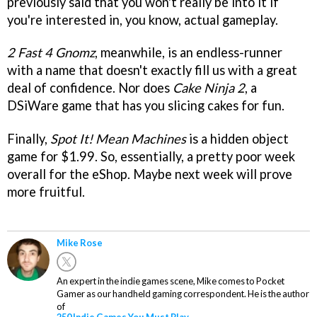
previously said that you won't really be into it if
you're interested in, you know, actual gameplay.
2 Fast 4 Gnomz
, meanwhile, is an endless-runner
with a name that doesn't exactly fill us with a great
deal of confidence. Nor does
Cake Ninja 2
, a
DSiWare game that has you slicing cakes for fun.
Finally,
Spot It! Mean Machines
is a hidden object
game for $1.99. So, essentially, a pretty poor week
overall for the eShop. Maybe next week will prove
more fruitful.
Mike Rose
An expert in the indie games scene, Mike comes to Pocket
Gamer as our handheld gaming correspondent. He is the author
of