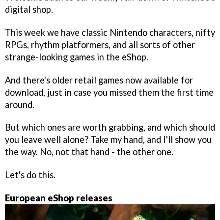
digital shop.
This week we have classic Nintendo characters, nifty
RPGs, rhythm platformers, and all sorts of other
strange-looking games in the eShop.
And there's older retail games now available for
download, just in case you missed them the first time
around.
But which ones are worth grabbing, and which should
you leave well alone? Take my hand, and I'll show you
the way. No, not that hand - the other one.
Let's do this.
European eShop releases