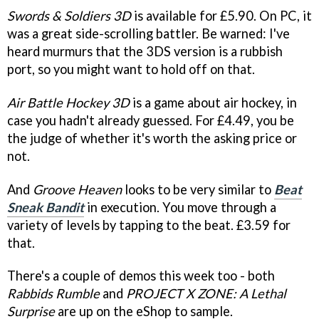
Swords & Soldiers 3D
is available for £5.90. On PC, it
was a great side-scrolling battler. Be warned: I've
heard murmurs that the 3DS version is a rubbish
port, so you might want to hold off on that.
Air Battle Hockey 3D
is a game about air hockey, in
case you hadn't already guessed. For £4.49, you be
the judge of whether it's worth the asking price or
not.
And
Groove Heaven
looks to be very similar to
Beat
Sneak Bandit
in execution. You move through a
variety of levels by tapping to the beat. £3.59 for
that.
There's a couple of demos this week too - both
Rabbids Rumble
and
PROJECT X ZONE: A Lethal
Surprise
are up on the eShop to sample.