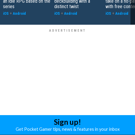
an idle RPG based on the
deckbuilding with a
take on a no-pa
series
distinct twist
with free conte
iOS
+
Android
iOS
+
Android
iOS
+
Android
Sign up!
Get Pocket Gamer tips, news & features in your inbox