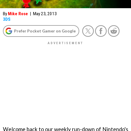
By
Mike Rose
|
May 23, 2013
3DS
Prefer Pocket Gamer on Google
Welcome back to our weekly run-down of Nintendo's