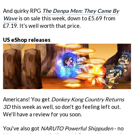
And quirky RPG
The Denpa Men: They Came By
Wave
is on sale this week, down to £5.69 from
£7.19. It's well worth that price.
US eShop releases
Americans! You get
Donkey Kong Country Returns
3D
this week as well, so don't go feeling left out.
We'll have a review for you soon.
You've also got
NARUTO Powerful Shippuden
- no