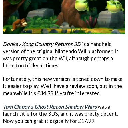
Donkey Kong Country Returns 3D
is a handheld
version of the original Nintendo Wii platformer. It
was pretty great on the Wii, although perhaps a
little too tricky at times.
Fortunately, this new version is toned down to make
it easier to play. We'll have a review soon, but in the
meanwhile it's £34.99 if you're interested.
Tom Clancy's Ghost Recon Shadow Wars
was a
launch title for the 3DS, and it was pretty decent.
Now you can grab it digitally for £17.99.