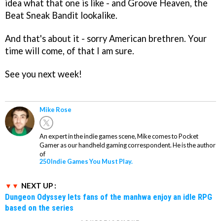
idea what that one is like - and Groove Heaven, the
Beat Sneak Bandit lookalike.
And that's about it - sorry American brethren. Your
time will come, of that I am sure.
See you next week!
Mike Rose
An expert in the indie games scene, Mike comes to Pocket
Gamer as our handheld gaming correspondent. He is the author
of
250 Indie Games You Must Play.
NEXT UP :
Dungeon Odyssey lets fans of the manhwa enjoy an idle RPG
based on the series