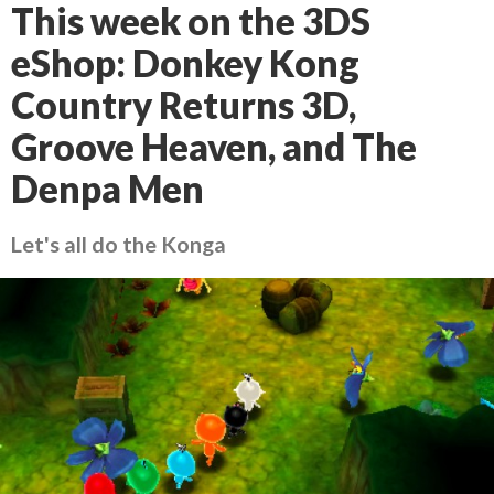
This week on the 3DS
eShop: Donkey Kong
Country Returns 3D,
Groove Heaven, and The
Denpa Men
Let's all do the Konga