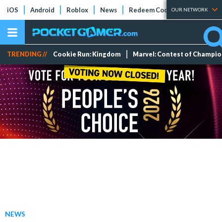
iOS
Android
Roblox
News
Redeem Codes
Tier Lists
OUR NETWORK
TRENDING //
Cookie Run: Kingdom
Marvel: Contest of Champi
NEWS