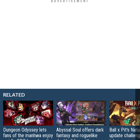
RELATED
Dungeon Odyssey lets
Abyssal Soul offers dark
Ball x Pit's Natu
fans of the manhwa enjoy
fantasy and roguelike
update challeng