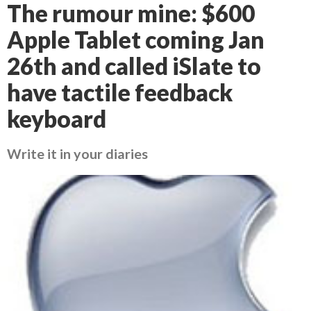
The rumour mine: $600
Apple Tablet coming Jan
26th and called iSlate to
have tactile feedback
keyboard
Write it in your diaries