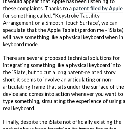
It would appear that Apple has been listening to
these complaints. Thanks to a
patent filed by Apple
for something called, "Keystroke Tactility
Arrangement on a Smooth Touch Surface”, we can
speculate that the Apple Tablet (pardon me - iSlate)
will have something like a physical keyboard when in
keyboard mode.
There are several proposed technical solutions for
integrating something like a physical keyboard into
the iSlate, but to cut a long patent-related story
short it seems to involve an articulating or non-
articulating frame that sits under the surface of the
device and comes into action whenever you want to
type something, simulating the experience of using a
real keyboard.
Finally, despite the iSlate not officially existing the
analysts have been imagining its impact for quite