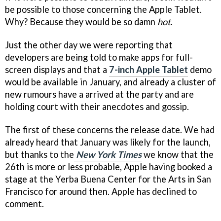
be possible to those concerning the Apple Tablet.
Why? Because they would be so damn
hot
.
Just the other day we were reporting that
developers are being told to make apps for full-
screen displays and that a
7-inch Apple Tablet
demo
would be available in January, and already a cluster of
new rumours have a arrived at the party and are
holding court with their anecdotes and gossip.
The first of these concerns the release date. We had
already heard that January was likely for the launch,
but thanks to the
New York Times
we know that the
26th is more or less probable, Apple having booked a
stage at the Yerba Buena Center for the Arts in San
Francisco for around then. Apple has declined to
comment.