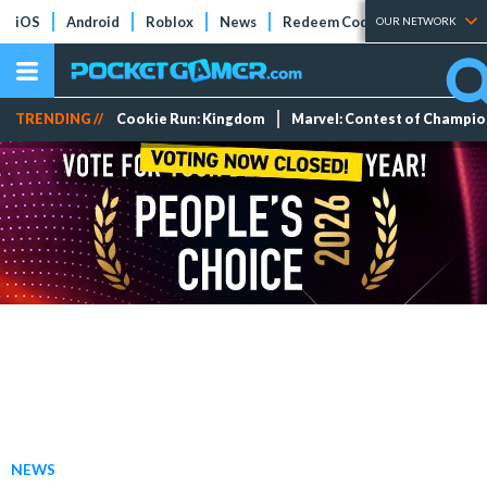
iOS
Android
Roblox
News
Redeem Codes
Tier Lists
OUR NETWORK
TRENDING //
Cookie Run: Kingdom
Marvel: Contest of Champi
NEWS