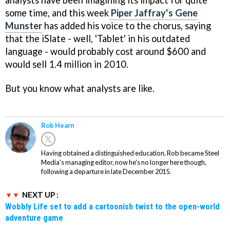
some time, and this week
Piper Jaffray's Gene
Munster
has added his voice to the chorus, saying
that the iSlate - well, 'Tablet' in his outdated
language - would probably cost around $600 and
would sell 1.4 million in 2010.
But you know what analysts are like.
Rob Hearn
Having obtained a distinguished education, Rob became Steel
Media's managing editor, now he's no longer here though,
following a departure in late December 2015.
NEXT UP :
Wobbly Life set to add a cartoonish twist to the open-world
adventure game