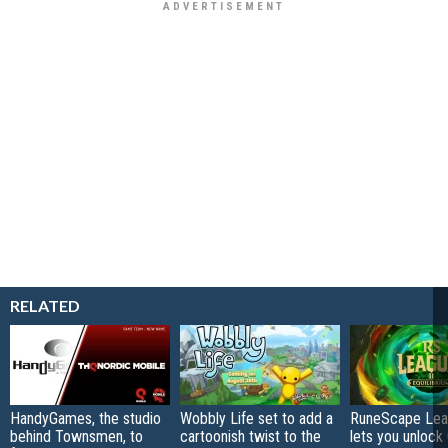
RELATED
HandyGames, the studio
Wobbly Life set to add a
RuneScape Leag
behind Townsmen, to
cartoonish twist to the
lets you unlock 