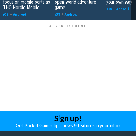
focus on mobile ports as
open-world adventure
your own way
THQ Nordic Mobile
game
iOS
+
Android
iOS
+
Android
iOS
+
Android
Sign up!
Get Pocket Gamer tips, news & features in your inbox