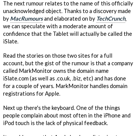
The next rumour relates to the name of this officially
unacknowledged object. Thanks to a discovery made
by
MacRumours
and elaborated on by
TechCrunch
,
we can speculate with a moderate amount of
confidence that the Tablet will actually be called the
iSlate.
Read the stories on those two sites for a full
account, but the gist of the rumour is that a company
called MarkMonitor owns the domain name
iSlate.com (as well as .co.uk, .biz, etc) and has done
for a couple of years. MarkMonitor handles domain
registrations for Apple.
Next up there's the keyboard. One of the things
people complain about most often in the iPhone and
iPod touch is the lack of physical feedback.