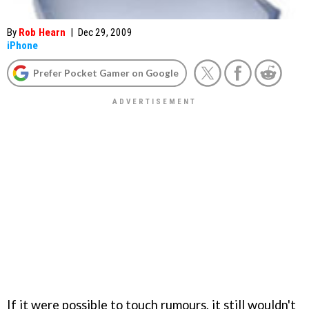
By
Rob Hearn
|
Dec 29, 2009
iPhone
Prefer Pocket Gamer on Google
If it were possible to touch rumours, it still wouldn't