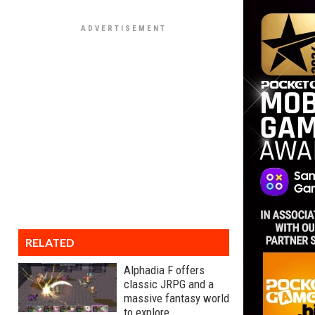
RELATED
Alphadia F offers
classic JRPG and a
massive fantasy world
to explore