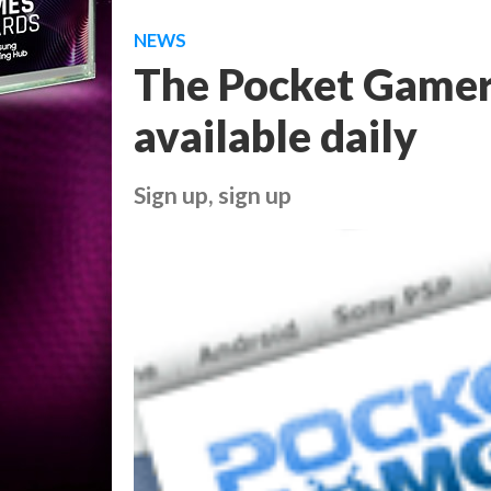
NEWS
The Pocket Gamer
available daily
Sign up, sign up