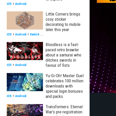
iOS
+
Android
Little Corners brings
cosy sticker
decorating to mobile
later this year
iOS
+
Android
+
Switch
...
Bloodless is a fast-
paced retro brawler
about a samurai who
ditches swords in
favour of fists
iOS
+
Android
Yu-Gi-Oh! Master Duel
celebrates 100 million
downloads with
special login bonuses
and packs
iOS
+
Android
Transformers: Eternal
War's pre-registration