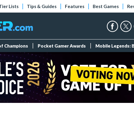
Tier Lists
Tips & Guides
Features
Best Games
Re
 of Champions
Pocket Gamer Awards
Mobile Legends: 