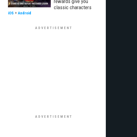
rewards give you
classic characters
iOS
+
Android