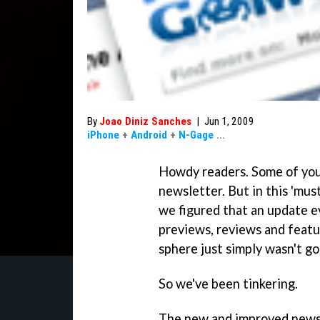
By
Joao Diniz Sanches
|
Jun 1, 2009
iPhone
+
Android
+
N-Gage
...
Howdy readers. Some of you 
newsletter. But in this 'mu
we figured that an update e
previews, reviews and feat
sphere just simply wasn't g
So we've been tinkering.
The new and improved newslet