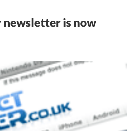
 newsletter is now