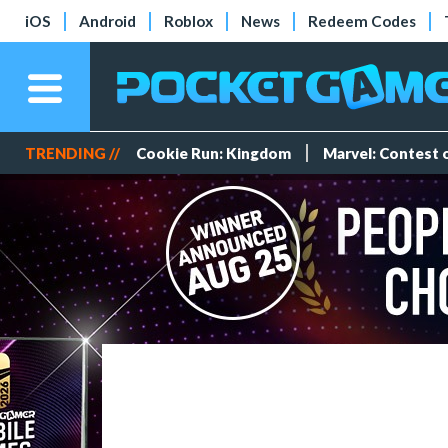
iOS
Android
Roblox
News
Redeem Codes
TRENDING //
Cookie Run: Kingdom
Marvel: Contest