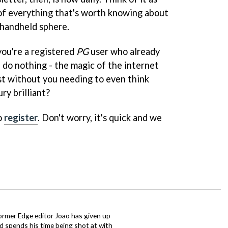
of everything that's worth knowing about
 handheld sphere.
you're a registered
PG
user who already
 do nothing - the magic of the internet
est without you needing to even think
ury brilliant?
o
register
. Don't worry, it's quick and we
ormer Edge editor Joao has given up
ad spends his time being shot at with