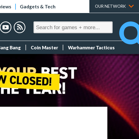
views
Gadgets & Tech
OUR NETWORK
Bang Bang
Coin Master
Warhammer Tacticus