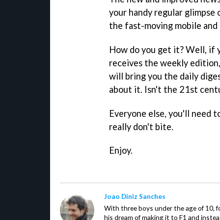
your handy regular glimpse 
the fast-moving mobile and
How do you get it? Well, if 
receives the weekly edition,
will bring you the daily dig
about it. Isn't the 21st cent
Everyone else, you'll need t
really don't bite.
Enjoy.
Joao Diniz Sanches
With three boys under the age of 10, f
his dream of making it to F1 and inste