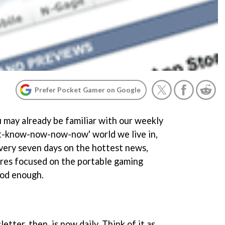
Prefer Pocket Gamer on Google
may already be familiar with our weekly
st-know-now-now-now' world we live in,
very seven days on the hottest news,
ures focused on the portable gaming
ood enough.
ter, then, is now daily. Think of it as