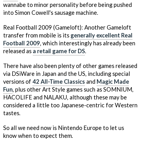
wannabe to minor personality before being pushed
into Simon Cowell's sausage machine.
Real Football 2009
(Gameloft): Another Gameloft
transfer from mobile is its
generally excellent
Real
Football 2009
, which interestingly has already been
released as
a retail game for DS
.
There have also been plenty of other games released
via DSiWare in Japan and the US, including special
versions of
42 All-Time Classics
and
Magic Made
Fun
, plus other
Art Style
games such as
SOMNIUM,
HACOLIFE
and
NALAKU
, although these may be
considered a little too Japanese-centric for Western
tastes.
So all we need now is Nintendo Europe to let us
know when to expect them.