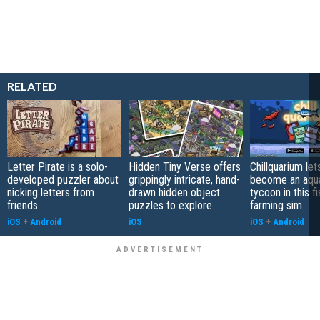
RELATED
Letter Pirate is a solo-
Hidden Tiny Verse offers
Chillquarium let
developed puzzler about
grippingly intricate, hand-
become an aqu
nicking letters from
drawn hidden object
tycoon in this fi
friends
puzzles to explore
farming sim
iOS
+
Android
iOS
iOS
+
Android