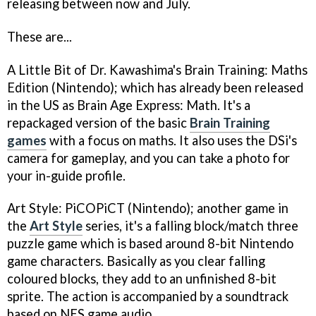
releasing between now and July.
These are...
A Little Bit of Dr. Kawashima's Brain Training: Maths
Edition
(Nintendo); which has already been released
in the US as
Brain Age Express: Math
. It's a
repackaged version of the basic
Brain Training
games
with a focus on maths. It also uses the DSi's
camera for gameplay, and you can take a photo for
your in-guide profile.
Art Style: PiCOPiCT
(Nintendo); another game in
the
Art Style
series, it's a falling block/match three
puzzle game which is based around 8-bit Nintendo
game characters. Basically as you clear falling
coloured blocks, they add to an unfinished 8-bit
sprite. The action is accompanied by a soundtrack
based on NES game audio.