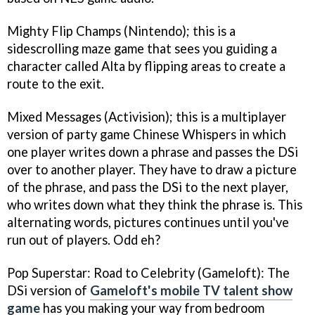
Mighty Flip Champs
(Nintendo); this is a
sidescrolling maze game that sees you guiding a
character called Alta by flipping areas to create a
route to the exit.
Mixed Messages
(Activision); this is a multiplayer
version of party game Chinese Whispers in which
one player writes down a phrase and passes the DSi
over to another player. They have to draw a picture
of the phrase, and pass the DSi to the next player,
who writes down what they think the phrase is. This
alternating words, pictures continues until you've
run out of players. Odd eh?
Pop Superstar: Road to Celebrity
(Gameloft): The
DSi version of
Gameloft's mobile TV talent show
game
has you making your way from bedroom