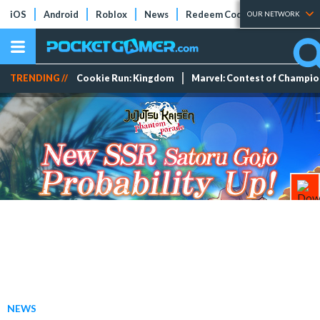
iOS
Android
Roblox
News
Redeem Codes
Tier Lists
OUR NETWORK
TRENDING //
Cookie Run: Kingdom
Marvel: Contest of Champi
NEWS