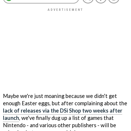
Maybe we're just moaning because we didn't get
enough Easter eggs, but after complaining about the
lack of releases via the DSi Shop two weeks after
launch
, we've finally dug up a list of games that
Nintendo - and various other publishers - will be