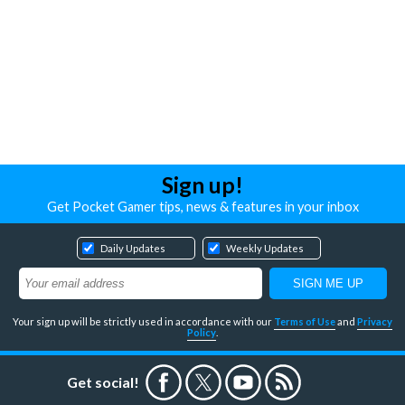
Sign up!
Get Pocket Gamer tips, news & features in your inbox
Daily Updates
Weekly Updates
Your sign up will be strictly used in accordance with our
Terms of Use
and
Privacy
Policy
.
Get social!