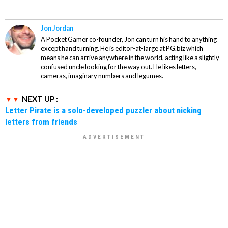
Jon Jordan
A Pocket Gamer co-founder, Jon can turn his hand to anything
except hand turning. He is editor-at-large at PG.biz which
means he can arrive anywhere in the world, acting like a slightly
confused uncle looking for the way out. He likes letters,
cameras, imaginary numbers and legumes.
NEXT UP :
Letter Pirate is a solo-developed puzzler about nicking
letters from friends