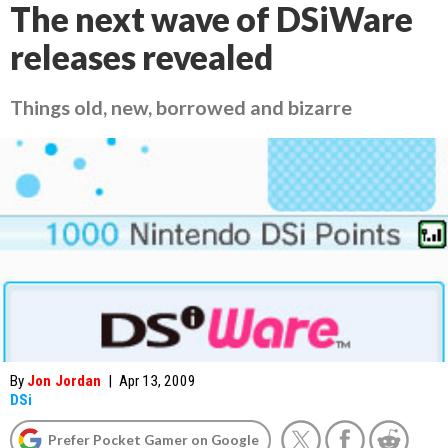
The next wave of DSiWare
releases revealed
Things old, new, borrowed and bizarre
By
Jon Jordan
|
Apr 13, 2009
DSi
Prefer Pocket Gamer on Google