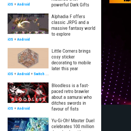
powerful Dark Gifts
iOS
+
Android
Alphadia F offers
classic JRPG and a
massive fantasy world
to explore
iOS
+
Android
Little Corners brings
cosy sticker
decorating to mobile
later this year
iOS
+
Android
+
Switch
...
Bloodless is a fast-
paced retro brawler
about a samurai who
ditches swords in
favour of fists
iOS
+
Android
Yu-Gi-Oh! Master Duel
celebrates 100 million