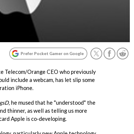
Prefer Pocket Gamer on Google
nce Telecom/Orange CEO who previously
ould include a webcam, has let slip some
ration iPhone.
ngsD
, he mused that he "understood" the
nd thinner, as well as telling us more
card Apple is co-developing.
ogy, particularly new Apple technology,