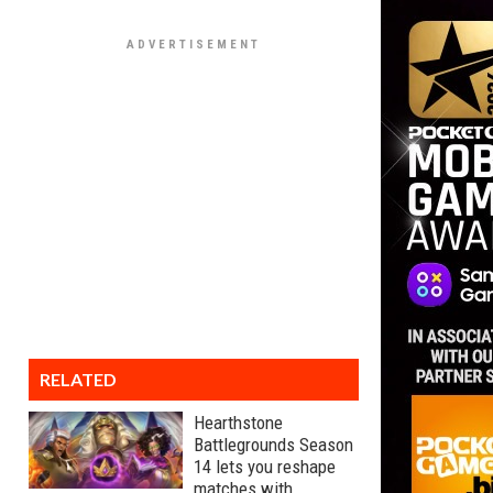
RELATED
Hearthstone
Battlegrounds Season
14 lets you reshape
matches with