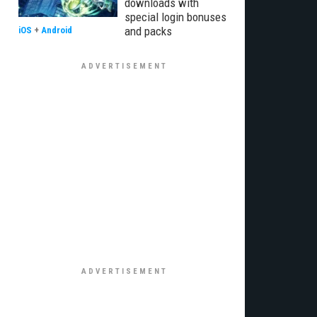
downloads with
special login bonuses
and packs
iOS
+
Android