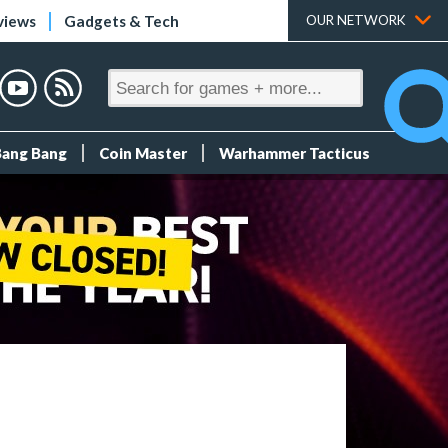
views
Gadgets & Tech
OUR NETWORK
Bang Bang
Coin Master
Warhammer Tacticus