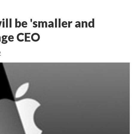
ll be 'smaller and
ange CEO
2