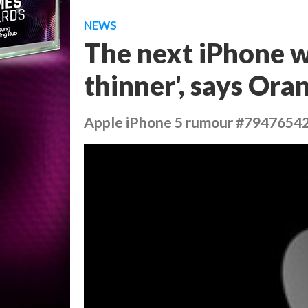
NEWS
The next iPhone wi
thinner', says Or
Apple iPhone 5 rumour #7947654