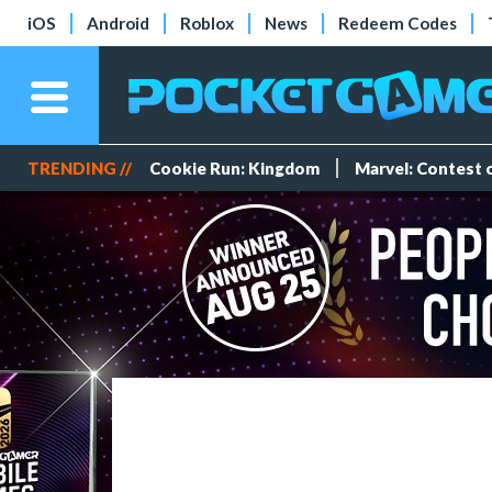
iOS
Android
Roblox
News
Redeem Codes
TRENDING //
Cookie Run: Kingdom
Marvel: Contest