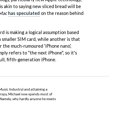
 is akin to saying new sliced bread will be
Mac
has speculated
on the reason behind
ard is making a logical assumption based
 smaller SIM card, while another is that
or the much-rumoured 'iPhone nano',
y refers to "the next iPhone", so it's
ull, fifth-generation iPhone.
 Music Industry) and attaining a
hropy, Michael now spends most of
s. Namely, why hardly anyone he meets