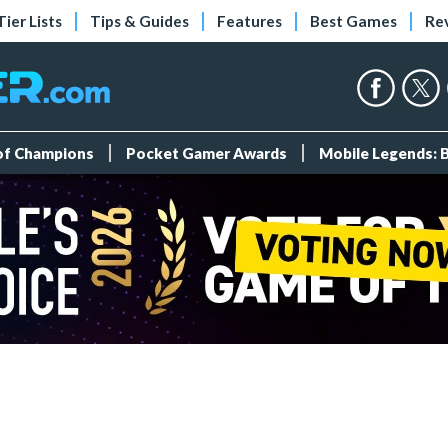
Tier Lists
Tips & Guides
Features
Best Games
Re
 of Champions
Pocket Gamer Awards
Mobile Legends: 