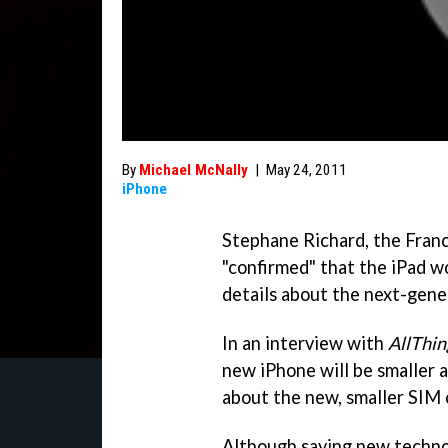
By
Michael McNally
|
May 24, 2011
iPhone
Stephane Richard, the Fra
"confirmed" that the iPad w
details about the next-gene
In an interview with
AllThi
new iPhone will be smaller a
about the new, smaller SIM 
Although saying new technol