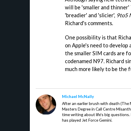
will be 'smaller and thinner'
'breadier' and 'slicier',
9to5 
Richard's comments.
One possibility is that Rich
on Apple's need to develop a
the smaller SIM cards are f
codenamed N97. Richard simpl
much more likely to be the f
Michael McNally
After an earlier brush with death (The
Masters Degree in Call Centre Misant
time writing about life's big question
has played Jet Force Gemini.