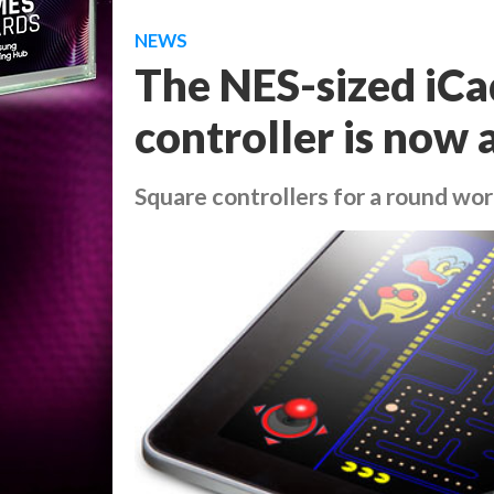
NEWS
The NES-sized iCa
controller is now 
Square controllers for a round wor