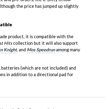
although the price has jumped up slightly
atible
ade product, it is compatible with the
st Hits
collection but it will also support
in Knight
, and
Mos Speedrun
among many
 batteries (which are not included) and
ns in addition to a directional pad for