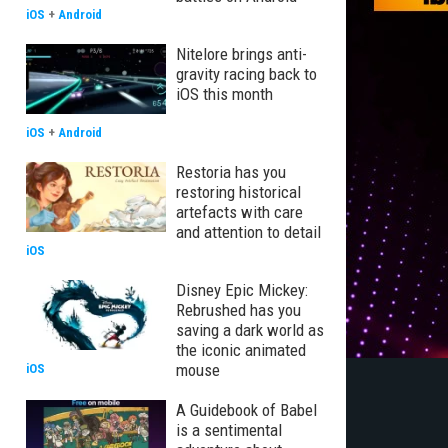
iOS
+
Android
Nitelore brings anti-
gravity racing back to
iOS this month
iOS
+
Android
Restoria has you
restoring historical
artefacts with care
and attention to detail
iOS
Disney Epic Mickey:
Rebrushed has you
saving a dark world as
the iconic animated
mouse
iOS
A Guidebook of Babel
is a sentimental