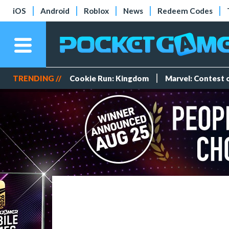
iOS
Android
Roblox
News
Redeem Codes
TRENDING //
Cookie Run: Kingdom
Marvel: Contest