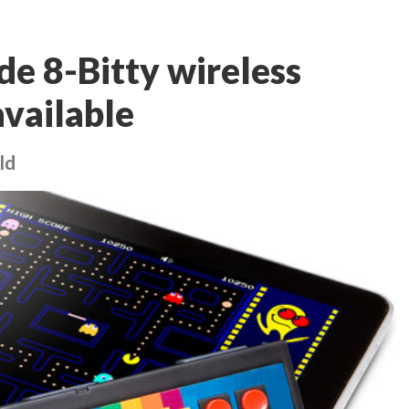
de 8-Bitty wireless
available
ld