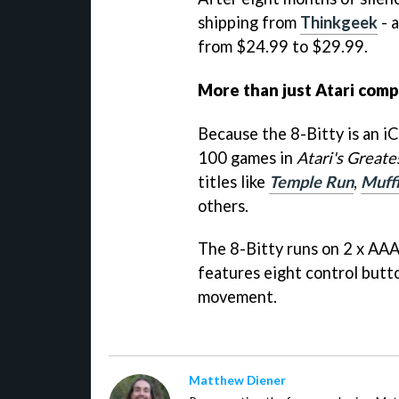
shipping from
Thinkgeek
- 
from $24.99 to $29.99.
More than just Atari comp
Because the 8-Bitty is an iC
100 games in
Atari's Greate
titles like
Temple Run
,
Muff
others.
The 8-Bitty runs on 2 x AAA
features eight control butto
movement.
Matthew Diener