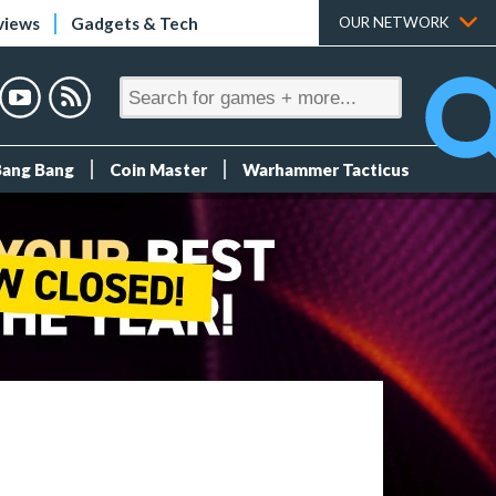
views
Gadgets & Tech
OUR NETWORK
Bang Bang
Coin Master
Warhammer Tacticus