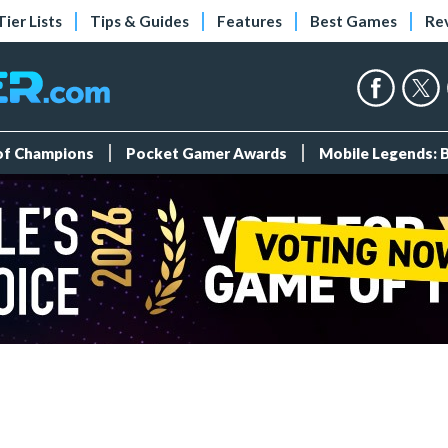
Tier Lists
Tips & Guides
Features
Best Games
Re
 of Champions
Pocket Gamer Awards
Mobile Legends: 