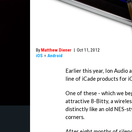
By
Matthew Diener
|
Oct 11, 2012
iOS
+
Android
Earlier this year, Ion Audio
line of iCade products for 
One of these - which we be
attractive 8-Bitty, a wireles
distinctly like an old NES-s
corners.
After eight months of silen