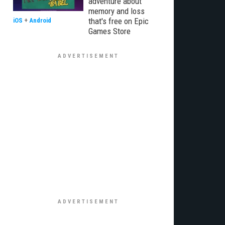
adventure about
memory and loss
that's free on Epic
iOS
+
Android
Games Store