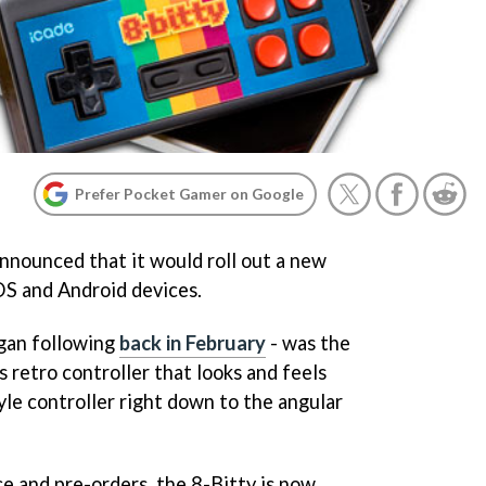
Prefer Pocket Gamer on Google
 announced that it would roll out a new
iOS and Android devices.
gan following
back in February
- was the
s retro controller that looks and feels
tyle controller right down to the angular
ce and pre-orders, the 8-Bitty is now