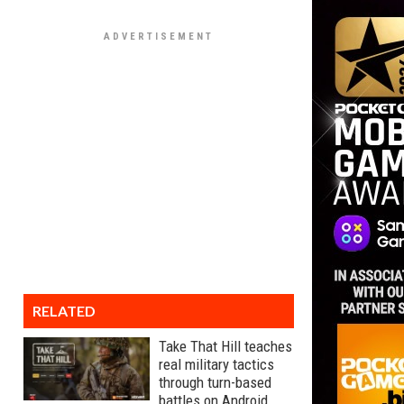
RELATED
Take That Hill teaches
real military tactics
through turn-based
battles on Android