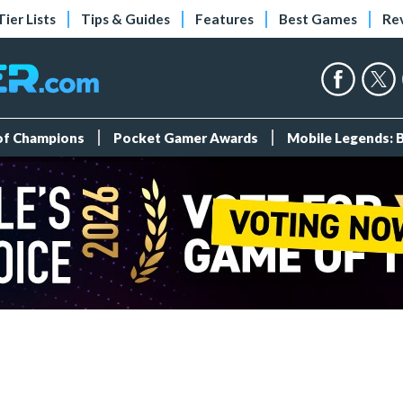
Tier Lists
Tips & Guides
Features
Best Games
Re
 of Champions
Pocket Gamer Awards
Mobile Legends: 