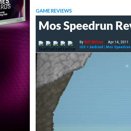
GAME REVIEWS
Mos Speedrun Re
By
Will Wilson
|
Apr 14, 2011
iOS
+
Android
|
Mos Speedrun