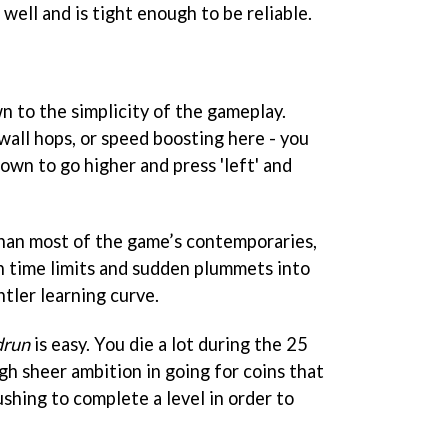
 well and is tight enough to be reliable.
own to the simplicity of the gameplay.
wall hops, or speed boosting here - you
down to go higher and press 'left' and
 than most of the game’s contemporaries,
h time limits and sudden plummets into
ntler learning curve.
drun
is easy. You die a lot during the 25
ugh sheer ambition in going for coins that
ushing to complete a level in order to