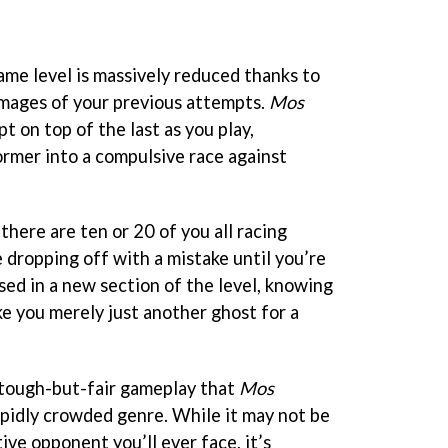
ame level is massively reduced thanks to
mages of your previous attempts.
Mos
t on top of the last as you play,
ormer into a compulsive race against
there are ten or 20 of you all racing
 dropping off with a mistake until you’re
sed in a new section of the level, knowing
ke you merely just another ghost for a
e tough-but-fair gameplay that
Mos
pidly crowded genre. While it may not be
ive opponent you’ll ever face, it’s