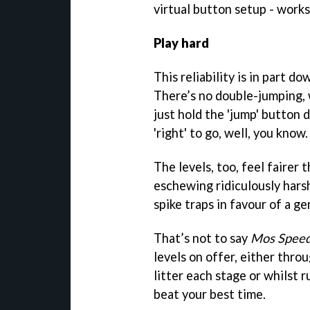
virtual button setup - works
Play hard
This reliability is in part d
There’s no double-jumping, 
just hold the 'jump' button 
'right' to go, well, you know.
The levels, too, feel fairer
eschewing ridiculously hars
spike traps in favour of a ge
That’s not to say
Mos Spee
levels on offer, either thro
litter each stage or whilst r
beat your best time.