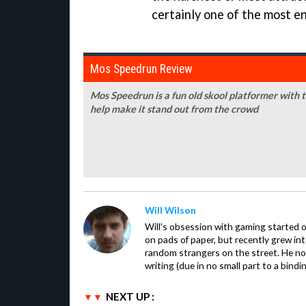
certainly one of the most en
Mos Speedrun Review
Mos Speedrun is a fun old skool platformer with t
help make it stand out from the crowd
Will Wilson
Will's obsession with gaming started o
on pads of paper, but recently grew in
random strangers on the street. He now
writing (due in no small part to a bindi
NEXT UP :