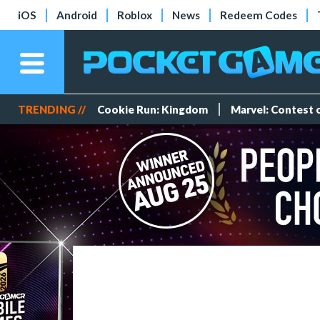
iOS
Android
Roblox
News
Redeem Codes
TRENDING //
Cookie Run: Kingdom
Marvel: Contest