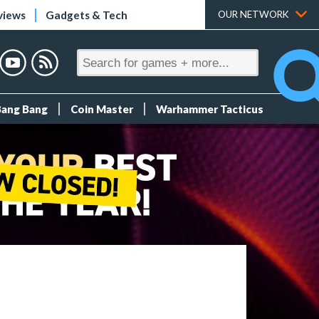
views
Gadgets & Tech
OUR NETWORK
Bang Bang
Coin Master
Warhammer Tacticus