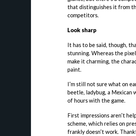
that distinguishes it from t
competitors.
Look sharp
It has to be said, though, th
stunning. Whereas the pixel
make it charming, the charac
paint.
I’m still not sure what on e
beetle, ladybug, a Mexican 
of hours with the game.
First impressions aren’t hel
scheme, which relies on pre
frankly doesn’t work. Thankfu