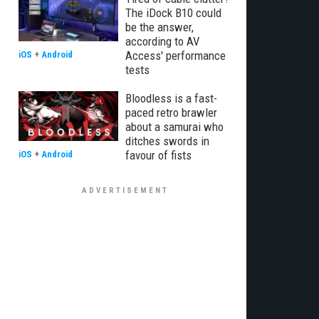
The iDock B10 could
be the answer,
according to AV
Access' performance
iOS
+
Android
tests
Bloodless is a fast-
paced retro brawler
about a samurai who
ditches swords in
favour of fists
iOS
+
Android