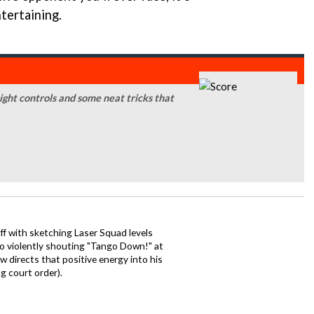
tertaining.
ight controls and some neat tricks that
ff with sketching Laser Squad levels
to violently shouting "Tango Down!" at
 directs that positive energy into his
ng court order).