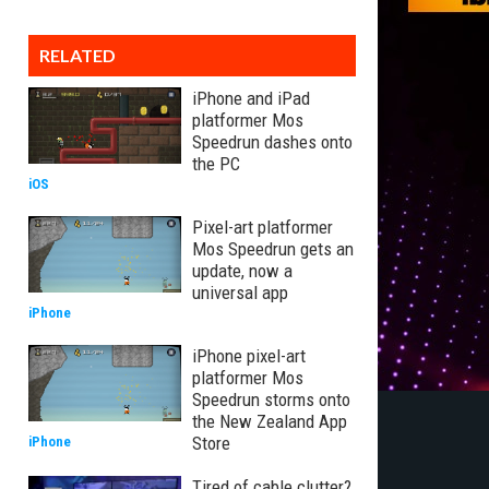
RELATED
iPhone and iPad
platformer Mos
Speedrun dashes onto
the PC
iOS
Pixel-art platformer
Mos Speedrun gets an
update, now a
universal app
iPhone
iPhone pixel-art
platformer Mos
Speedrun storms onto
the New Zealand App
Store
iPhone
Tired of cable clutter?