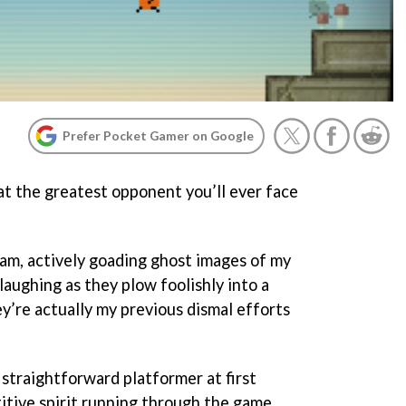
Prefer Pocket Gamer on Google
at the greatest opponent you’ll ever face
I am, actively goading ghost images of my
 laughing as they plow foolishly into a
y’re actually my previous dismal efforts
 straightforward platformer at first
titive spirit running through the game