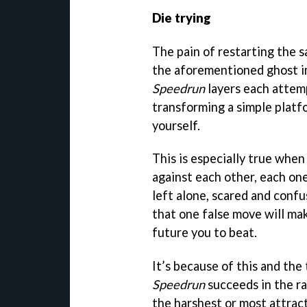
Die trying
The pain of restarting the s
the aforementioned ghost i
Speedrun
layers each attemp
transforming a simple platf
yourself.
This is especially true when 
against each other, each one
left alone, scared and confu
that one false move will ma
future you to beat.
It’s because of this and th
Speedrun
succeeds in the ra
the harshest or most attract