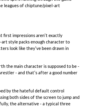
he leagues of chiptune/pixel-art
at first impressions aren’t exactly
-art style packs enough character to
ters look like they’ve been drawn in
arth the main character is supposed to be -
wrestler - and that’s after a good number
ped by the hateful default control
ssing both sides of the screen to jump and
lly, the alternative - a typical three