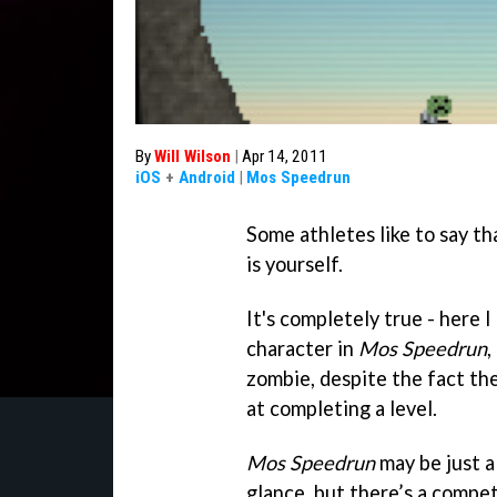
By
Will Wilson
|
Apr 14, 2011
iOS
+
Android
|
Mos Speedrun
Some athletes like to say th
is yourself.
It's completely true - here 
character in
Mos Speedrun
,
zombie, despite the fact the
at completing a level.
Mos Speedrun
may be just a
glance, but there’s a compe