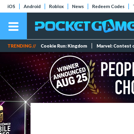
iOS
Android
Roblox
News
Redeem Codes
TRENDING //
Cookie Run: Kingdom
Marvel: Contest