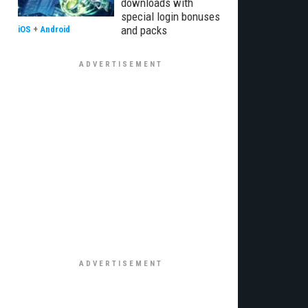
downloads with
special login bonuses
and packs
iOS
+
Android