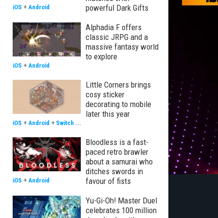
powerful Dark Gifts
iOS
+
Android
Alphadia F offers
classic JRPG and a
massive fantasy world
to explore
iOS
+
Android
Little Corners brings
cosy sticker
decorating to mobile
later this year
iOS
+
Android
+
Switch
...
Bloodless is a fast-
paced retro brawler
about a samurai who
ditches swords in
favour of fists
iOS
+
Android
Yu-Gi-Oh! Master Duel
celebrates 100 million