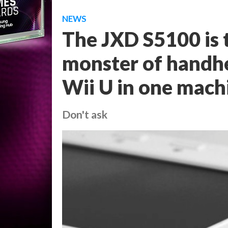
NEWS
The JXD S5100 is 
monster of handhe
Wii U in one mach
Don't ask