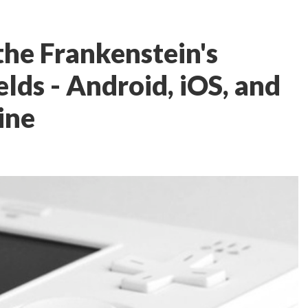
the Frankenstein's
lds - Android, iOS, and
ine