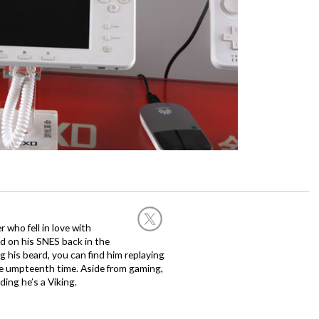
 who fell in love with
d on his SNES back in the
g his beard, you can find him replaying
the umpteenth time. Aside from gaming,
ing he’s a Viking.