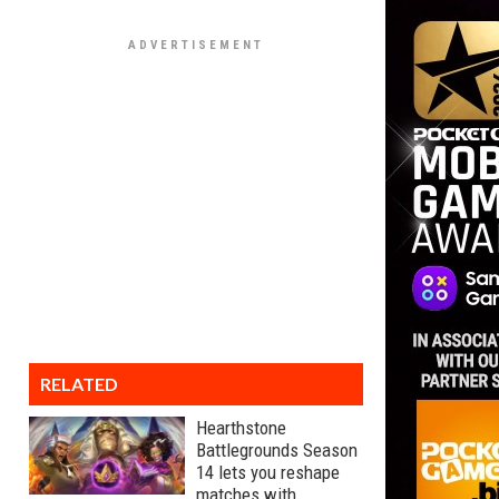
RELATED
Hearthstone
Battlegrounds Season
14 lets you reshape
matches with