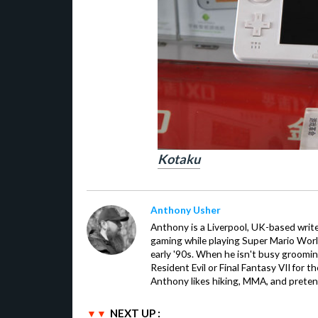
Kotaku
Anthony Usher
Anthony is a Liverpool, UK-based writer
gaming while playing Super Mario Worl
early '90s. When he isn't busy groomin
Resident Evil or Final Fantasy VII for 
Anthony likes hiking, MMA, and pretend
NEXT UP :