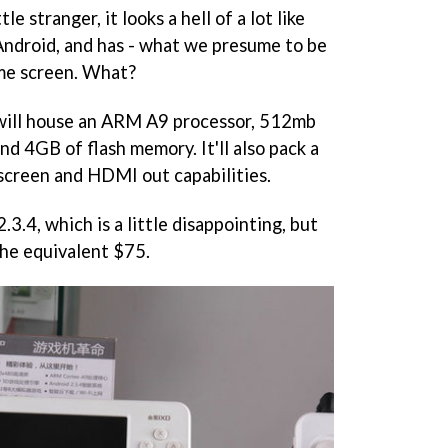
le stranger, it looks a hell of a lot like
Android, and has - what we presume to be
ome screen. What?
will house an ARM A9 processor, 512mb
 4GB of flash memory. It'll also pack a
screen and HDMI out capabilities.
.3.4, which is a little disappointing, but
the equivalent $75.