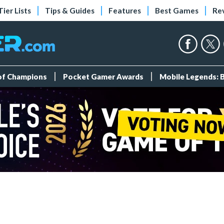
Tier Lists
Tips & Guides
Features
Best Games
Re
 of Champions
Pocket Gamer Awards
Mobile Legends: 