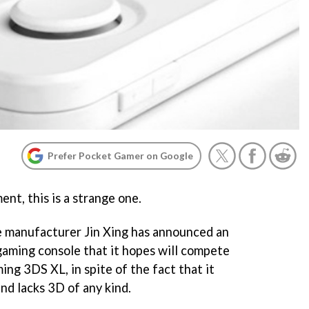
Prefer Pocket Gamer on Google
ent, this is a strange one.
 manufacturer Jin Xing has announced an
aming console that it hopes will compete
ng 3DS XL, in spite of the fact that it
and lacks 3D of any kind.