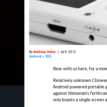
By
Anthony Usher
|
Jul 9, 2012
Android
+
3DS
Bear with us here, for a mom
Relatively unknown Chinese
Android-powered portable g
against Nintendo's forthcomi
only boasts a single screen 