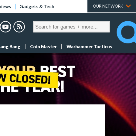
views
Gadgets & Tech
OUR NETWORK
Bang Bang
Coin Master
Warhammer Tacticus