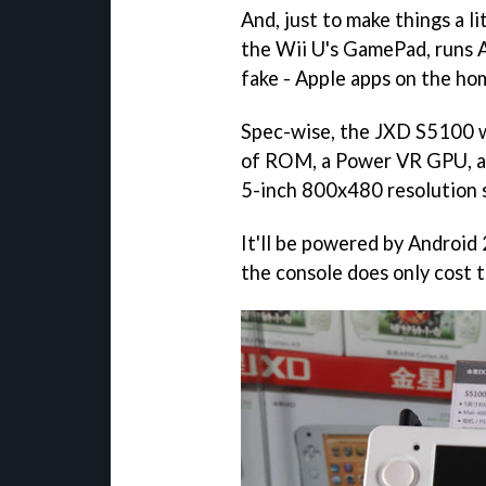
And, just to make things a litt
the Wii U's GamePad, runs 
fake - Apple apps on the h
Spec-wise, the JXD S5100 
of ROM, a Power VR GPU, and
5-inch 800x480 resolution 
It'll be powered by Android 2
the console does only cost 