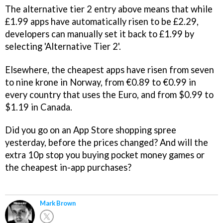
The alternative tier 2 entry above means that while
£1.99 apps have automatically risen to be £2.29,
developers can manually set it back to £1.99 by
selecting 'Alternative Tier 2'.
Elsewhere, the cheapest apps have risen from seven
to nine krone in Norway, from €0.89 to €0.99 in
every country that uses the Euro, and from $0.99 to
$1.19 in Canada.
Did you go on an App Store shopping spree
yesterday, before the prices changed? And will the
extra 10p stop you buying pocket money games or
the cheapest in-app purchases?
Mark Brown