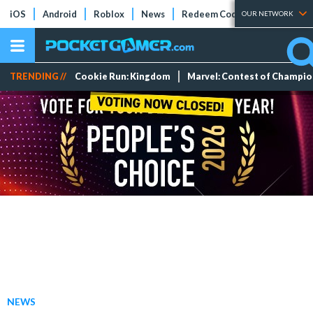
iOS
Android
Roblox
News
Redeem Codes
Tier Lists
OUR NETWORK
TRENDING //
Cookie Run: Kingdom
Marvel: Contest of Champi
NEWS