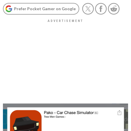
Prefer Pocket Gamer on Google