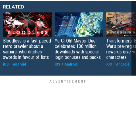
RELATED
Bloodless is a fast-paced
Yu-Gi-Oh! Master Duel
Transformers: E
retro brawler about a
celebrates 100 million
War's pre-regist
samurai who ditches
downloads with special
rewards give yo
swords in favour of fists
login bonuses and packs
characters
iOS
+
Android
iOS
+
Android
iOS
+
Android