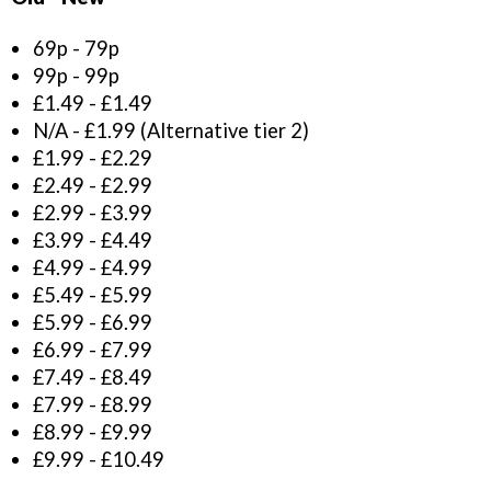
69p - 79p
99p - 99p
£1.49 - £1.49
N/A - £1.99 (Alternative tier 2)
£1.99 - £2.29
£2.49 - £2.99
£2.99 - £3.99
£3.99 - £4.49
£4.99 - £4.99
£5.49 - £5.99
£5.99 - £6.99
£6.99 - £7.99
£7.49 - £8.49
£7.99 - £8.99
£8.99 - £9.99
£9.99 - £10.49