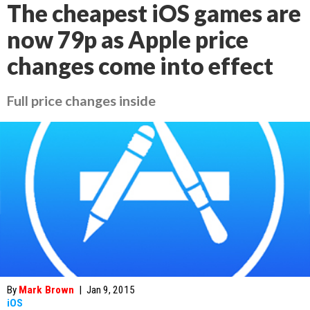
The cheapest iOS games are
now 79p as Apple price
changes come into effect
Full price changes inside
By
Mark Brown
|
Jan 9, 2015
iOS