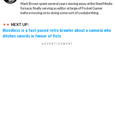
Mark Brown spent several years slaving away at the Steel Media
furnace, finally serving as editor at large of Pocket Gamer
before moving on to doing some sort of youtube thing.
NEXT UP :
Bloodless is a fast-paced retro brawler about a samurai who
ditches swords in favour of fists