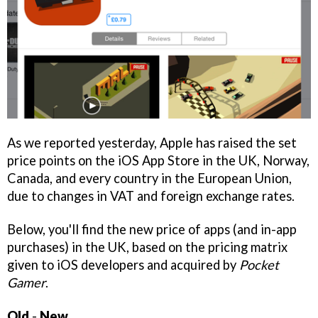
As we reported yesterday, Apple has raised the set
price points on the iOS App Store in the UK, Norway,
Canada, and every country in the European Union,
due to changes in VAT and foreign exchange rates.
Below, you'll find the new price of apps (and in-app
purchases) in the UK, based on the pricing matrix
given to iOS developers and acquired by
Pocket
Gamer
.
Old
-
New