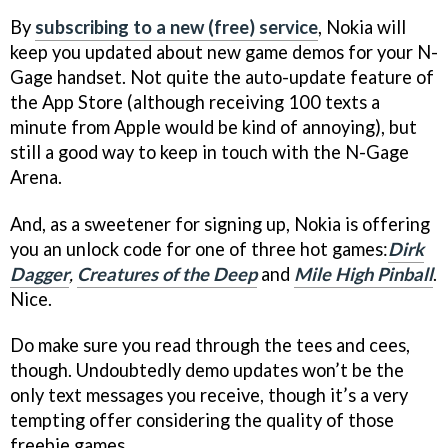
By
subscribing to a new (free) service
, Nokia will
keep you updated about new game demos for your N-
Gage handset. Not quite the auto-update feature of
the App Store (although receiving 100 texts a
minute from Apple would be kind of annoying), but
still a good way to keep in touch with the N-Gage
Arena.
And, as a sweetener for signing up, Nokia is offering
you an unlock code for one of three hot games:
Dirk
Dagger
,
Creatures of the Deep
and
Mile High Pinball
.
Nice.
Do make sure you read through the tees and cees,
though. Undoubtedly demo updates won’t be the
only text messages you receive, though it’s a very
tempting offer considering the quality of those
freebie games.