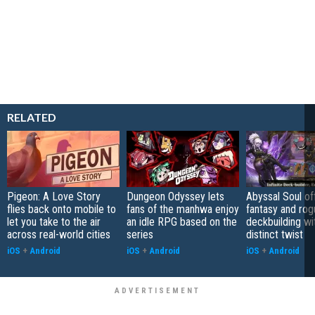
RELATED
Pigeon: A Love Story
Dungeon Odyssey lets
Abyssal Soul of
flies back onto mobile to
fans of the manhwa enjoy
fantasy and rog
let you take to the air
an idle RPG based on the
deckbuilding wi
across real-world cities
series
distinct twist
iOS
+
Android
iOS
+
Android
iOS
+
Android