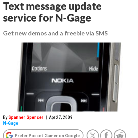
Text message update
service for N-Gage
Get new demos and a freebie via SMS
By
Spanner Spencer
|
Apr 27, 2009
N-Gage
Prefer Pocket Gamer on Google