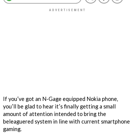
If you’ve got an N-Gage equipped Nokia phone,
you’ll be glad to hear it’s finally getting a small
amount of attention intended to bring the
beleaguered system in line with current smartphone
gaming.