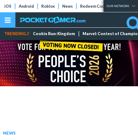
iOS
Android
Roblox
News
Redeem Codes
Tier Lists
OUR NETWORK
TRENDING //
Cookie Run: Kingdom
Marvel: Contest of Champi
NEWS