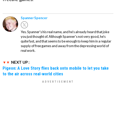
Spanner Spencer
Yes. Spanner's his real name, and he's already heard that joke
you just thought of. Although Spanner's not very good, he's
quite fast, and that seems to be enough to keep him in a regular
supply of free games and away from the depressing world of
real work.
NEXT UP :
Pigeon: A Love Story flies back onto mobile to let you take
to the air across real-world cities