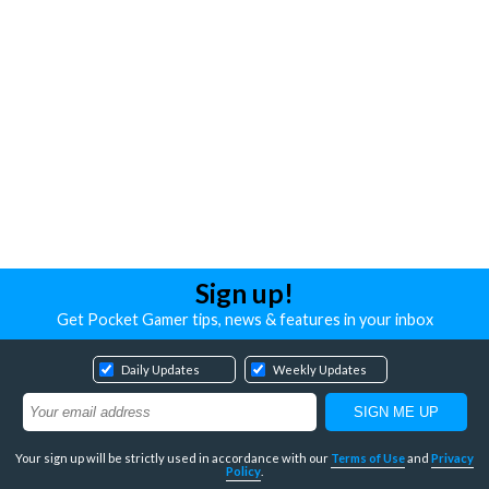
Sign up!
Get Pocket Gamer tips, news & features in your inbox
Daily Updates
Weekly Updates
Your sign up will be strictly used in accordance with our
Terms of Use
and
Privacy
Policy
.