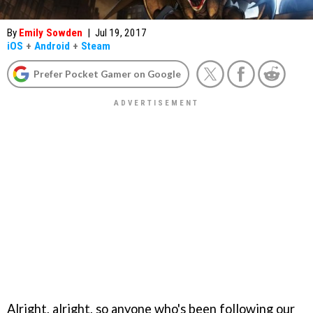
By
Emily Sowden
|
Jul 19, 2017
iOS
+
Android
+
Steam
Prefer Pocket Gamer on Google
Alright, alright, so anyone who's been following our