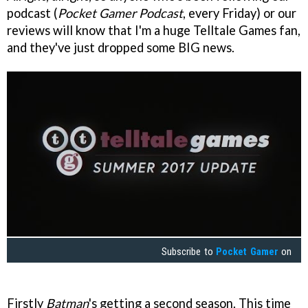
podcast (
Pocket Gamer Podcast
, every Friday) or our
reviews will know that I'm a huge Telltale Games fan,
and they've just dropped some BIG news.
Subscribe to
Pocket Gamer
on
Firstly
Batman
's getting a second season. This time