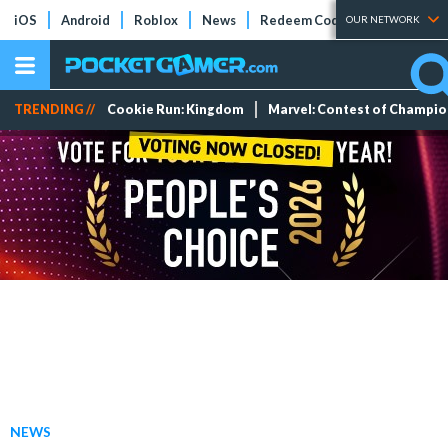
iOS
Android
Roblox
News
Redeem Codes
Tier Lists
OUR NETWORK
TRENDING //
Cookie Run: Kingdom
Marvel: Contest of Champi
NEWS