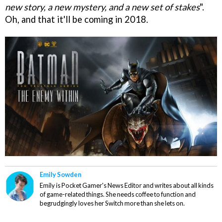
new story, a new mystery, and a new set of stakes
".
Oh, and that it'll be coming in 2018.
Emily Sowden
Emily is Pocket Gamer's News Editor and writes about all kinds
of game-related things. She needs coffee to function and
begrudgingly loves her Switch more than she lets on.