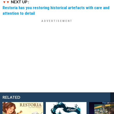
NEXT UP :
Restoria has you restoring historical artefacts with care and
attention to detail
RELATED