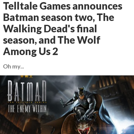
Telltale Games announces
Batman season two, The
Walking Dead's final
season, and The Wolf
Among Us 2
Oh my...