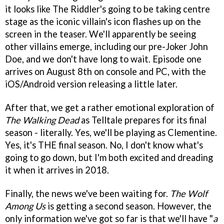
it looks like The Riddler's going to be taking centre
stage as the iconic villain's icon flashes up on the
screen in the teaser. We'll apparently be seeing
other villains emerge, including our pre-Joker John
Doe, and we don't have long to wait. Episode one
arrives on August 8th on console and PC, with the
iOS/Android version releasing a little later.
After that, we get a rather emotional exploration of
The Walking Dead
as Telltale prepares for its final
season - literally. Yes, we'll be playing as Clementine.
Yes, it's THE final season. No, I don't know what's
going to go down, but I'm both excited and dreading
it when it arrives in 2018.
Finally, the news we've been waiting for.
The Wolf
Among Us
is getting a second season. However, the
only information we've got so far is that we'll have "
a