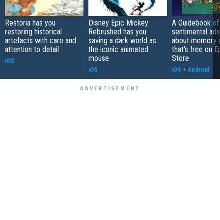
Restoria has you
Disney Epic Mickey:
A Guidebook of 
restoring historical
Rebrushed has you
sentimental ad
artefacts with care and
saving a dark world as
about memory a
attention to detail
the iconic animated
that's free on 
mouse
Store
iOS
iOS
iOS
+
Android