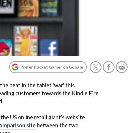
Prefer Pocket Gamer on Google
he heat in the tablet 'war' this
leading customers towards the Kindle Fire
d.
the US online retail giant's website
comparison site
between the two