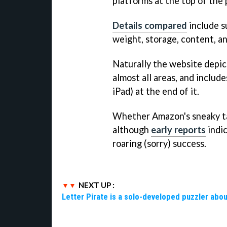
platforms at the top of the 
Details compared
include su
weight, storage, content, a
Naturally the website depic
almost all areas, and include
iPad) at the end of it.
Whether Amazon's sneaky tact
although
early reports
indic
roaring (sorry) success.
NEXT UP :
Letter Pirate is a solo-developed puzzler abou