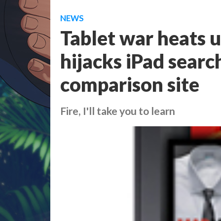
NEWS
Tablet war heats 
hijacks iPad searc
comparison site
Fire, I'll take you to learn