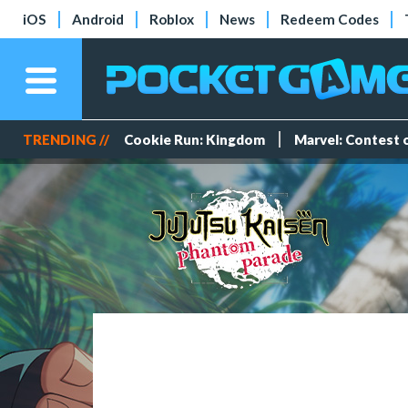
iOS
Android
Roblox
News
Redeem Codes
TRENDING //
Cookie Run: Kingdom
Marvel: Contest