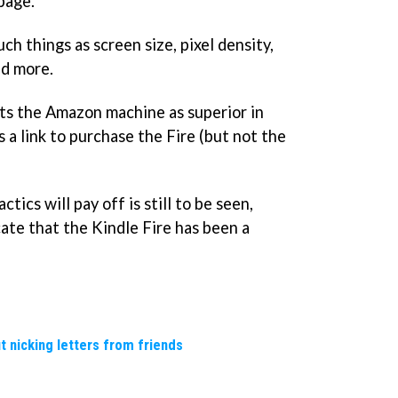
page.
ch things as screen size, pixel density,
nd more.
ts the Amazon machine as superior in
s a link to purchase the Fire (but not the
ics will pay off is still to be seen,
ate that the Kindle Fire has been a
t nicking letters from friends