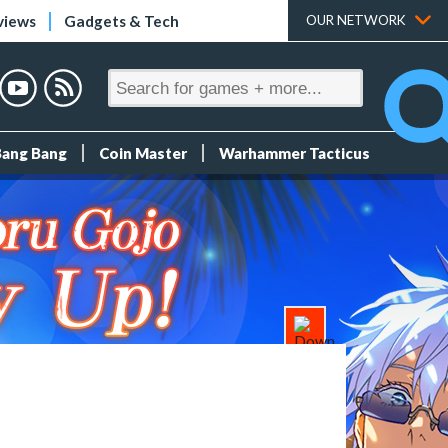
views
Gadgets & Tech
OUR NETWORK
Bang Bang
Coin Master
Warhammer Tacticus