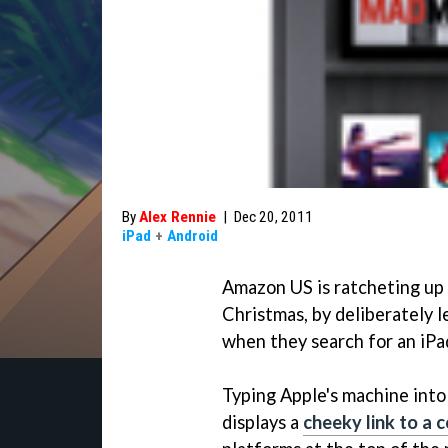
By
Alex Rennie
|
Dec 20, 2011
iPad
+
Android
Amazon US is ratcheting up t
Christmas, by deliberately 
when they search for an iPa
Typing Apple's machine into 
displays a
cheeky link to a 