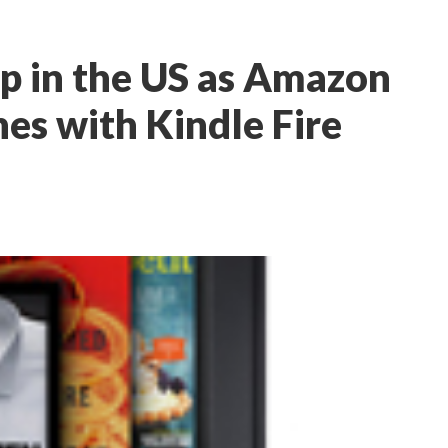
up in the US as Amazon
hes with Kindle Fire