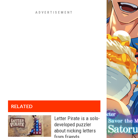
RELATED
Letter Pirate is a solo-
developed puzzler
about nicking letters
from friends