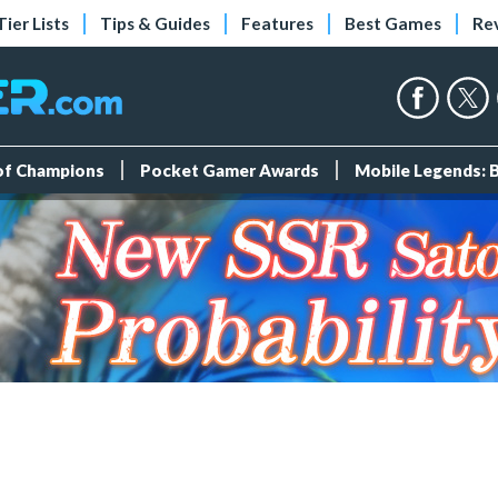
Tier Lists
Tips & Guides
Features
Best Games
Re
 of Champions
Pocket Gamer Awards
Mobile Legends: 