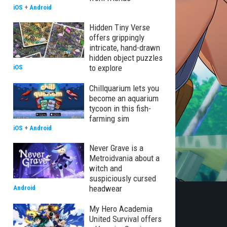
iOS
+
Android
Hidden Tiny Verse
offers grippingly
intricate, hand-drawn
hidden object puzzles
to explore
iOS
Chillquarium lets you
become an aquarium
tycoon in this fish-
farming sim
iOS
+
Android
Never Grave is a
Metroidvania about a
witch and
suspiciously cursed
headwear
Android
My Hero Academia
United Survival offers