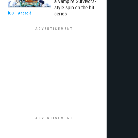
a Vampire Survivors-
style spin on the hit
series
iOS
+
Android