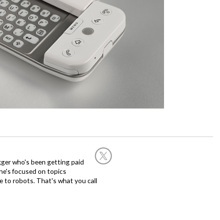
ogger who's been getting paid
 he's focused on topics
 to robots. That's what you call