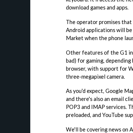
download games and apps.
The operator promises that "
Android applications will b
Market when the phone laun
Other features of the G1 in
bad) for gaming, depending 
browser, with support for W
three-megapixel camera.
As you'd expect, Google Maps
and there's also an email cl
POP3 and IMAP services. The
preloaded, and YouTube supp
We'll be covering news on 