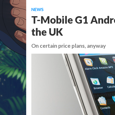
NEWS
T-Mobile G1 Andro
the UK
On certain price plans, anyway