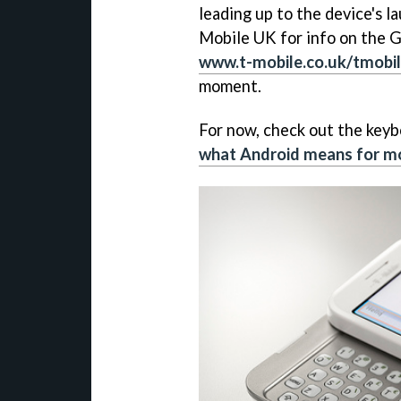
leading up to the device's l
Mobile UK for info on the G1'
www.t-mobile.co.uk/tmobi
moment.
For now, check out the keyb
what Android means for m