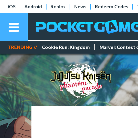
iOS
Android
Roblox
News
Redeem Codes
TRENDING //
Cookie Run: Kingdom
Marvel: Contest