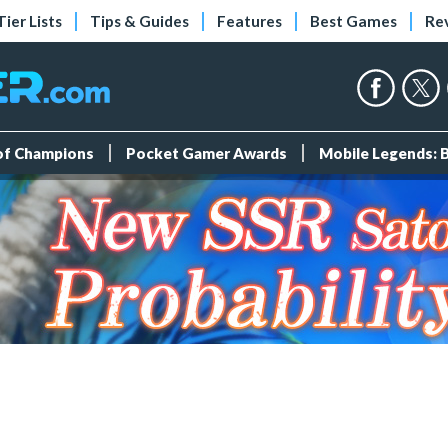
Tier Lists
Tips & Guides
Features
Best Games
Re
 of Champions
Pocket Gamer Awards
Mobile Legends: 