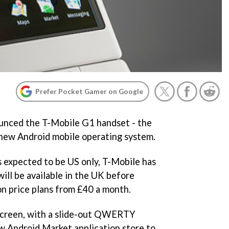
Prefer Pocket Gamer on Google
ounced the T-Mobile G1 handset - the
s new Android mobile operating system.
 expected to be US only, T-Mobile has
ill be available in the UK before
on price plans from £40 a month.
hscreen, with a slide-out QWERTY
ew Android Market application store to