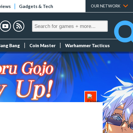
views
Gadgets & Tech
OUR NETWORK
Bang Bang
Coin Master
Warhammer Tacticus