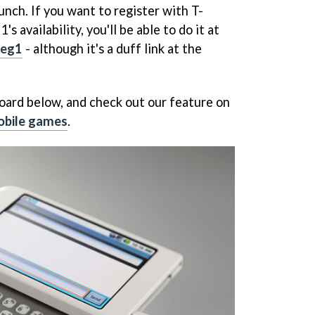
aunch. If you want to register with T-
s availability, you'll be able to do it at
leg1
- although it's a duff link at the
oard below, and check out our feature on
obile games
.