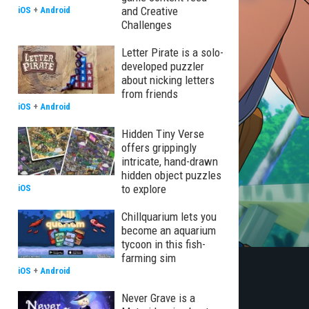
and Creative
iOS
+
Android
Challenges
Letter Pirate is a solo-
developed puzzler
about nicking letters
from friends
iOS
+
Android
Hidden Tiny Verse
offers grippingly
intricate, hand-drawn
hidden object puzzles
to explore
iOS
Chillquarium lets you
become an aquarium
tycoon in this fish-
farming sim
iOS
+
Android
Never Grave is a