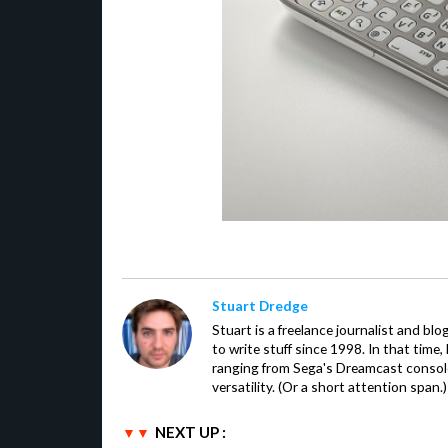
Stuart Dredge
Stuart is a freelance journalist and bl
to write stuff since 1998. In that time,
ranging from Sega's Dreamcast console
versatility. (Or a short attention span.)
NEXT UP :