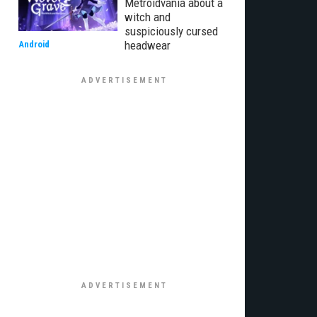
Metroidvania about a
witch and
suspiciously cursed
headwear
Android