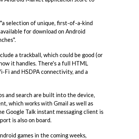
a selection of unique, first-of-a-kind
e available for download on Android
ches".
clude a trackball, which could be good (or
how it handles. There's a full HTML
i-Fi and HSDPA connectivity, and a
 and search are built into the device,
ient, which works with Gmail as well as
 Google Talk instant messaging client is
ort is also on board.
Android games in the coming weeks,