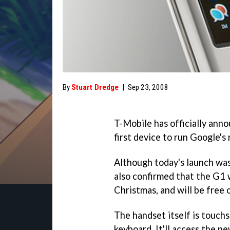
By
Stuart Dredge
|
Sep 23, 2008
T-Mobile has officially ann
first device to run Google'
Although today's launch was
also confirmed that the G1 w
Christmas, and will be free 
The handset itself is touc
keyboard. It'll access the n