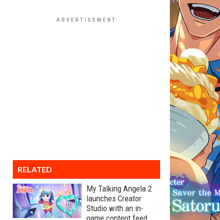
RELATED
My Talking Angela 2
launches Creator
Studio with an in-
game content feed