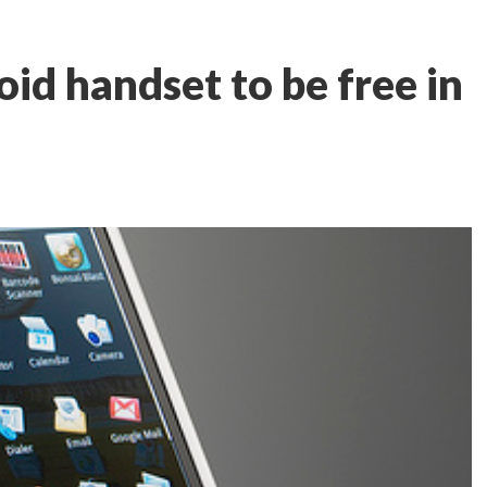
id handset to be free in