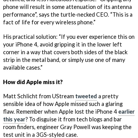
phone will result in some attenuation of its antenna
performance”, says the turtle-necked CEO. “This is a
fact of life for every wireless phone.”
His practical solution: “If you ever experience this on
your iPhone 4, avoid gripping it in the lower left
corner in a way that covers both sides of the black
strip in the metal band, or simply use one of many
available cases.”
How did Apple miss it?
Matt Schlicht from UStream
tweeted
a pretty
sensible idea of how Apple missed such a glaring
flaw. Remember when Apple lost the iPhone 4
earlier
this year
? To disguise it from tech blogs and bar
room finders, engineer Gray Powell was keeping the
test unit in a 3GS-styled case.