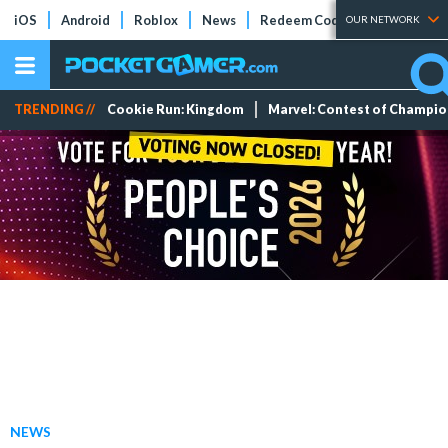
iOS
Android
Roblox
News
Redeem Codes
Tier Lists
OUR NETWORK
TRENDING //
Cookie Run: Kingdom
Marvel: Contest of Champi
NEWS