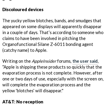
Discoloured devices
The yucky yellow blotches, bands, and smudges that
appeared on some displays will apparently disappear
in a couple of days. That’s according to someone who
claims to have been involved in pitching the
Organofunctional Silane Z-6011 bonding agent
(catchy name) to Apple.
Writing on the
AppleInsider
forums,
the user said
,
“Apple is shipping these products so quickly that the
evaporation process is not complete. However, after
one or two days of use, especially with the screen on,
will complete the evaporation process and the
yellow 'blotches' will disappear."
AT&T: No reception