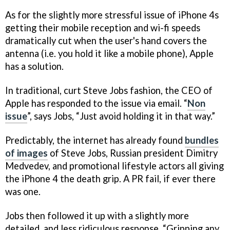
As for the slightly more stressful issue of iPhone 4s
getting their mobile reception and wi-fi speeds
dramatically cut when the user's hand covers the
antenna (i.e. you hold it like a mobile phone), Apple
has a solution.
In traditional, curt Steve Jobs fashion, the CEO of
Apple has responded to the issue via email. “
Non
issue
”, says Jobs, “Just avoid holding it in that way.”
Predictably, the internet has already found
bundles
of images
of Steve Jobs, Russian president Dimitry
Medvedev, and promotional lifestyle actors all giving
the iPhone 4 the death grip. A PR fail, if ever there
was one.
Jobs then followed it up with a slightly more
detailed, and less ridiculous response. “Gripping any