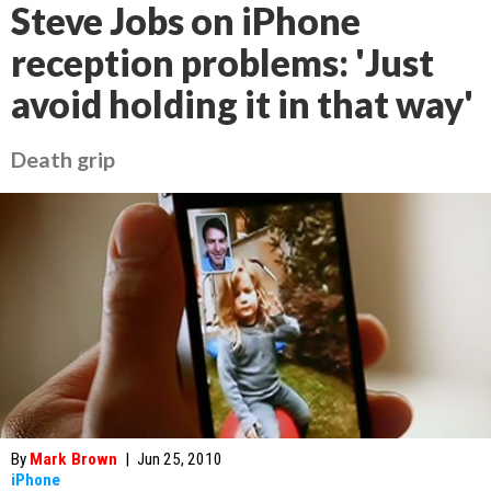
Steve Jobs on iPhone
reception problems: 'Just
avoid holding it in that way'
Death grip
By
Mark Brown
|
Jun 25, 2010
iPhone