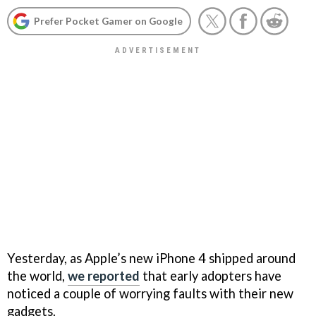
Prefer Pocket Gamer on Google
Yesterday, as Apple’s new iPhone 4 shipped around
the world,
we reported
that early adopters have
noticed a couple of worrying faults with their new
gadgets.