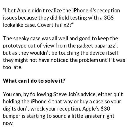
“I bet Apple didn't realize the iPhone 4's reception
issues because they did field testing with a 3GS
lookalike case. Covert fail x2?”
The sneaky case was all well and good to keep the
prototype out of view from the gadget paparazzi,
but as they wouldn’t be touching the device itself,
they might not have noticed the problem until it was
too late.
What can I do to solve it?
You can, by following Steve Job’s advice, either quit
holding the iPhone 4 that way or buy a case so your
digits don’t wreck your reception. Apple’s $30
bumper is starting to sound a little sinister right
now.