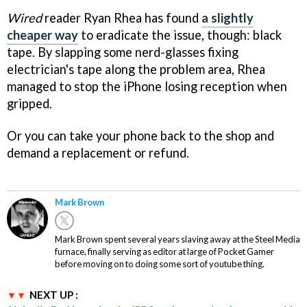
Wired
reader Ryan Rhea has found
a slightly
cheaper way
to eradicate the issue, though: black
tape. By slapping some nerd-glasses fixing
electrician's tape along the problem area, Rhea
managed to stop the iPhone losing reception when
gripped.
Or you can take your phone back to the shop and
demand a replacement or refund.
Mark Brown
Mark Brown spent several years slaving away at the Steel Media
furnace, finally serving as editor at large of Pocket Gamer
before moving on to doing some sort of youtube thing.
NEXT UP :