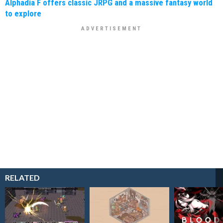
Alphadia F offers classic JRPG and a massive fantasy world
to explore
RELATED