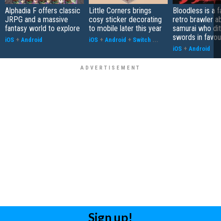
Alphadia F offers classic
Little Corners brings
Bloodless is a 
JRPG and a massive
cosy sticker decorating
retro brawler a
fantasy world to explore
to mobile later this year
samurai who di
swords in favour
iOS
+
Android
iOS
+
Android
+
Switch
...
iOS
+
Android
Sign up!