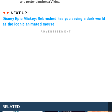
and pretending he’s a Viking.
NEXT UP :
Disney Epic Mickey: Rebrushed has you saving a dark world
as the iconic animated mouse
RELATED