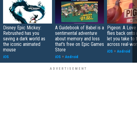
Disney Epic Mickey:
A Guidebook of Babel is a
Pigeon: A Love
Rebrushed has you
sentimental adventure
flies back onto
saving a dark world as
about memory and loss
let you take to 
the iconic animated
that's free on Epic Games
across real-worl
mouse
Store
iOS
+
Android
iOS
iOS
+
Android