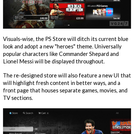
Visuals-wise, the PS Store will ditch its current blue
look and adopt a new "heroes" theme. Universally
popular characters like Commander Shepard and
Lionel Messi will be displayed throughout.
The re-designed store will also feature a new UI that
will highlight fresh content in better ways, and a
front page that houses separate games, movies, and
TV sections.