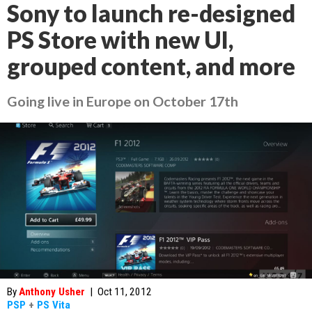
Sony to launch re-designed
PS Store with new UI,
grouped content, and more
Going live in Europe on October 17th
By
Anthony Usher
|
Oct 11, 2012
PSP
+
PS Vita