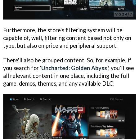
Furthermore, the store's filtering system will be
capable of, well, filtering content based not only on
type, but also on price and peripheral support.
There'll also be grouped content. So, for example, if
you search for '
Uncharted: Golden Abyss
'
, you'll see
all relevant content in one place, including the full
game, demos, themes, and any available DLC.