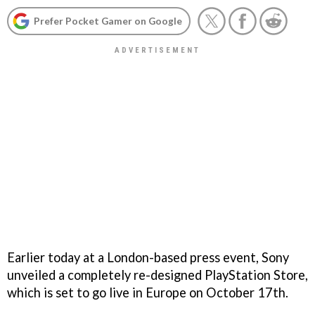
Prefer Pocket Gamer on Google
Earlier today at a London-based press event, Sony
unveiled a completely re-designed PlayStation Store,
which is set to go live in Europe on October 17th.