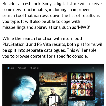
Besides a fresh look, Sony's digital store will receive
some new functionality, including an improved
search tool that narrows down the list of results as
you type. It will also be able to cope with
misspellings and abbreviations, such as 'MW3'.
While the search function will return both
PlayStation 3 and PS Vita results, both platforms will
be split into separate catalogues. This will enable
you to browse content for a specific console.