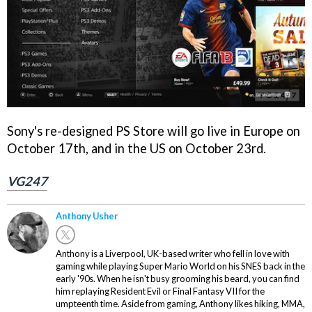
Sony's re-designed PS Store will go live in Europe on
October 17th, and in the US on October 23rd.
VG247
Anthony Usher
Anthony is a Liverpool, UK-based writer who fell in love with
gaming while playing Super Mario World on his SNES back in the
early '90s. When he isn't busy grooming his beard, you can find
him replaying Resident Evil or Final Fantasy VII for the
umpteenth time. Aside from gaming, Anthony likes hiking, MMA,