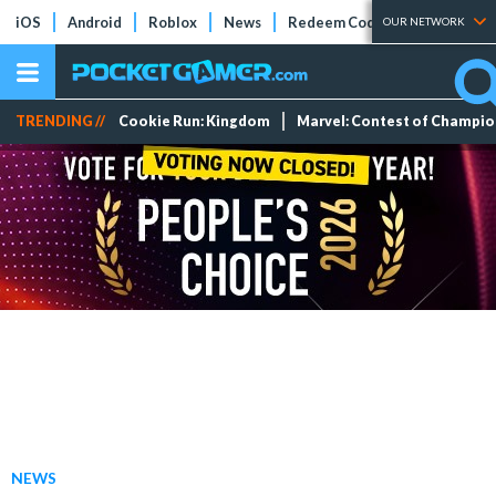
iOS
Android
Roblox
News
Redeem Codes
Tier Lists
OUR NETWORK
TRENDING //
Cookie Run: Kingdom
Marvel: Contest of Champi
NEWS