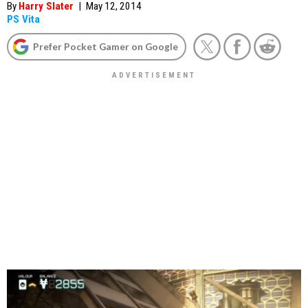
By
Harry Slater
|
May 12, 2014
PS Vita
Prefer Pocket Gamer on Google