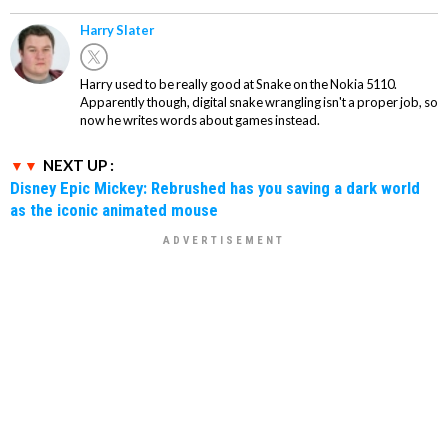
Harry Slater
Harry used to be really good at Snake on the Nokia 5110.
Apparently though, digital snake wrangling isn't a proper job, so
now he writes words about games instead.
NEXT UP :
Disney Epic Mickey: Rebrushed has you saving a dark world
as the iconic animated mouse