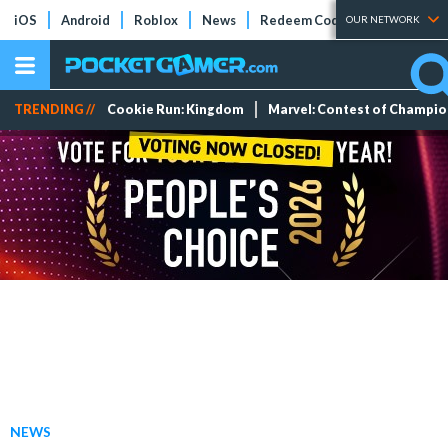
iOS
Android
Roblox
News
Redeem Codes
Tier Lists
OUR NETWORK
TRENDING //
Cookie Run: Kingdom
Marvel: Contest of Champi
NEWS