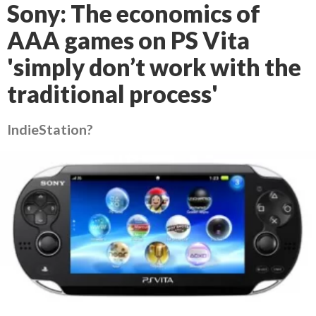
Sony: The economics of
AAA games on PS Vita
'simply don’t work with the
traditional process'
IndieStation?