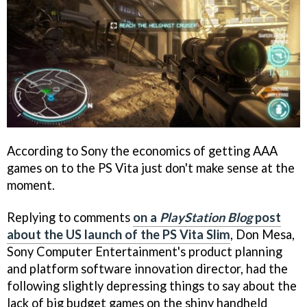
According to Sony the economics of getting AAA
games on to the PS Vita just don't make sense at the
moment.
Replying to comments
on a
PlayStation Blog
post
about the US launch of the PS Vita Slim
, Don Mesa,
Sony Computer Entertainment's product planning
and platform software innovation director, had the
following slightly depressing things to say about the
lack of big budget games on the shiny handheld