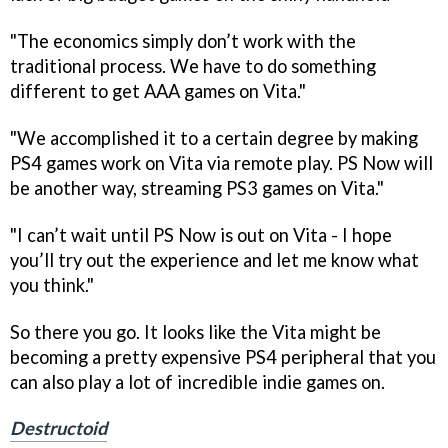
"The economics simply don’t work with the
traditional process. We have to do something
different to get AAA games on Vita."
"We accomplished it to a certain degree by making
PS4 games work on Vita via remote play. PS Now will
be another way, streaming PS3 games on Vita."
"I can’t wait until PS Now is out on Vita - I hope
you’ll try out the experience and let me know what
you think."
So there you go. It looks like the Vita might be
becoming a pretty expensive PS4 peripheral that you
can also play a lot of incredible indie games on.
Destructoid