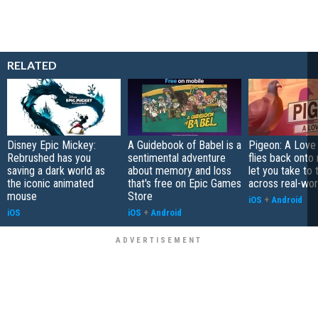
RELATED
Disney Epic Mickey:
A Guidebook of Babel is a
Pigeon: A Love
Rebrushed has you
sentimental adventure
flies back onto
saving a dark world as
about memory and loss
let you take to 
the iconic animated
that's free on Epic Games
across real-worl
mouse
Store
iOS
+
Android
iOS
iOS
+
Android