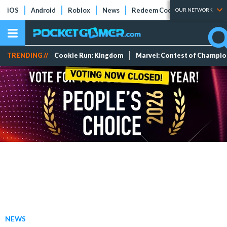
iOS
Android
Roblox
News
Redeem Codes
Tier Lists
OUR NETWORK
TRENDING //
Cookie Run: Kingdom
Marvel: Contest of Champi
NEWS