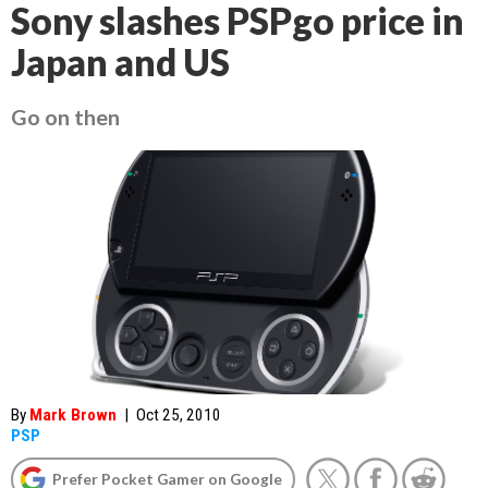
Sony slashes PSPgo price in
Japan and US
Go on then
By
Mark Brown
|
Oct 25, 2010
PSP
Prefer Pocket Gamer on Google