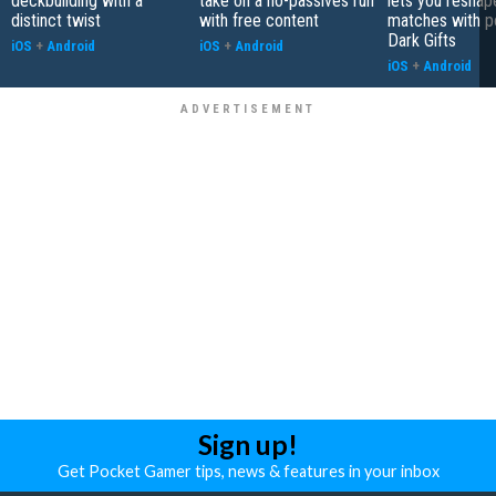
deckbuilding with a
take on a no-passives run
lets you reshap
distinct twist
with free content
matches with p
Dark Gifts
iOS
+
Android
iOS
+
Android
iOS
+
Android
Sign up!
Get Pocket Gamer tips, news & features in your inbox