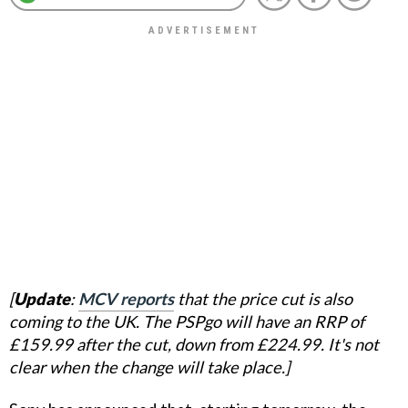
[
Update
:
MCV reports
that the price cut is also
coming to the UK. The PSPgo will have an RRP of
£159.99 after the cut, down from £224.99. It's not
clear when the change will take place.]