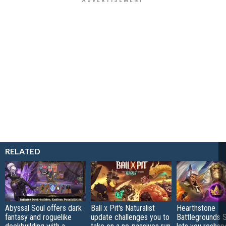
RELATED
Abyssal Soul offers dark
Ball x Pit's Naturalist
Hearthstone
fantasy and roguelike
update challenges you to
Battlegrounds 