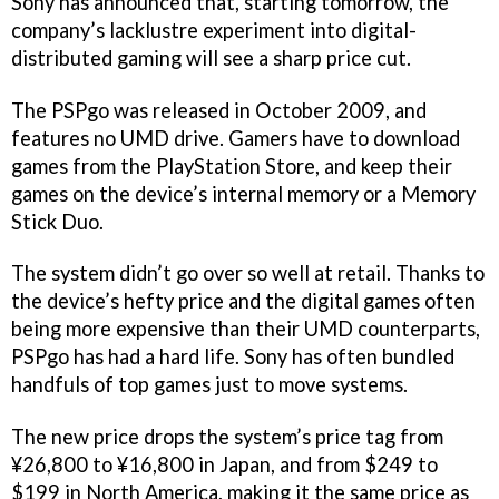
Sony has announced that, starting tomorrow, the
company’s lacklustre experiment into digital-
distributed gaming will see a sharp price cut.
The PSPgo was released in October 2009, and
features no UMD drive. Gamers have to download
games from the PlayStation Store, and keep their
games on the device’s internal memory or a Memory
Stick Duo.
The system didn’t go over so well at retail. Thanks to
the device’s hefty price and the digital games often
being more expensive than their UMD counterparts,
PSPgo has had a hard life. Sony has often bundled
handfuls of top games just to move systems.
The new price drops the system’s price tag from
¥26,800 to ¥16,800 in Japan, and from $249 to
$199 in North America, making it the same price as