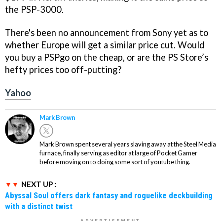
the PSP-3000.
There's been no announcement from Sony yet as to
whether Europe will get a similar price cut. Would
you buy a PSPgo on the cheap, or are the PS Store’s
hefty prices too off-putting?
Yahoo
Mark Brown
Mark Brown spent several years slaving away at the Steel Media
furnace, finally serving as editor at large of Pocket Gamer
before moving on to doing some sort of youtube thing.
NEXT UP :
Abyssal Soul offers dark fantasy and roguelike deckbuilding
with a distinct twist