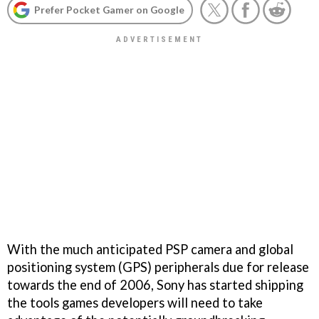
Prefer Pocket Gamer on Google
With the much anticipated PSP camera and global
positioning system (GPS) peripherals due for release
towards the end of 2006, Sony has started shipping
the tools games developers will need to take