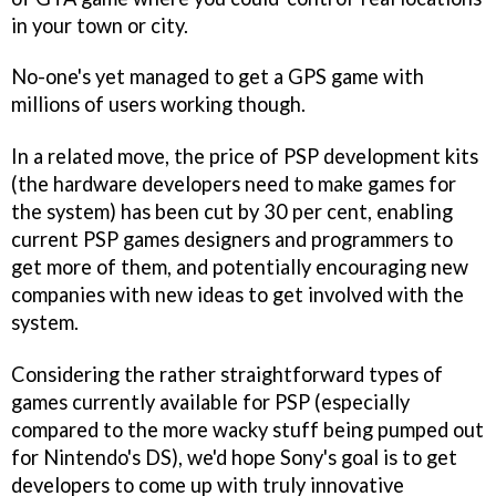
in your town or city.
No-one's yet managed to get a GPS game with
millions of users working though.
In a related move, the price of PSP development kits
(the hardware developers need to make games for
the system) has been cut by 30 per cent, enabling
current PSP games designers and programmers to
get more of them, and potentially encouraging new
companies with new ideas to get involved with the
system.
Considering the rather straightforward types of
games currently available for PSP (especially
compared to the more wacky stuff being pumped out
for Nintendo's DS), we'd hope Sony's goal is to get
developers to come up with truly innovative