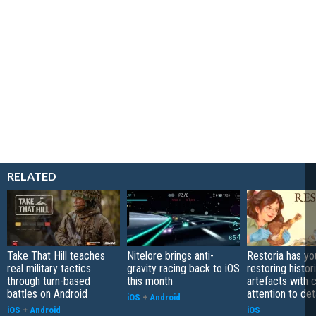
RELATED
Take That Hill teaches
Nitelore brings anti-
Restoria has yo
real military tactics
gravity racing back to iOS
restoring histor
through turn-based
this month
artefacts with 
battles on Android
attention to det
iOS
+
Android
iOS
+
Android
iOS