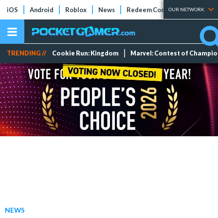
iOS
Android
Roblox
News
Redeem Codes
Tier Lists
OUR NETWORK
TRENDING //
Cookie Run: Kingdom
Marvel: Contest of Champi
NEWS