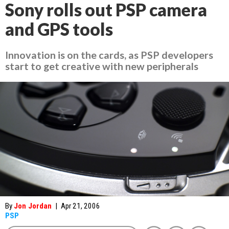
Sony rolls out PSP camera
and GPS tools
Innovation is on the cards, as PSP developers
start to get creative with new peripherals
By
Jon Jordan
|
Apr 21, 2006
PSP