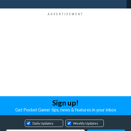
Sign up!
Get Pocket Gamer tips, news & features in your inbox
Daily Updates
Weekly Updates