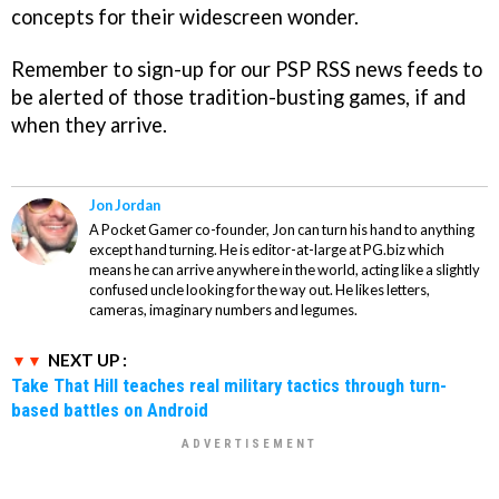
concepts for their widescreen wonder.
Remember to sign-up for our PSP RSS news feeds to
be alerted of those tradition-busting games, if and
when they arrive.
Jon Jordan
A Pocket Gamer co-founder, Jon can turn his hand to anything
except hand turning. He is editor-at-large at PG.biz which
means he can arrive anywhere in the world, acting like a slightly
confused uncle looking for the way out. He likes letters,
cameras, imaginary numbers and legumes.
NEXT UP :
Take That Hill teaches real military tactics through turn-
based battles on Android