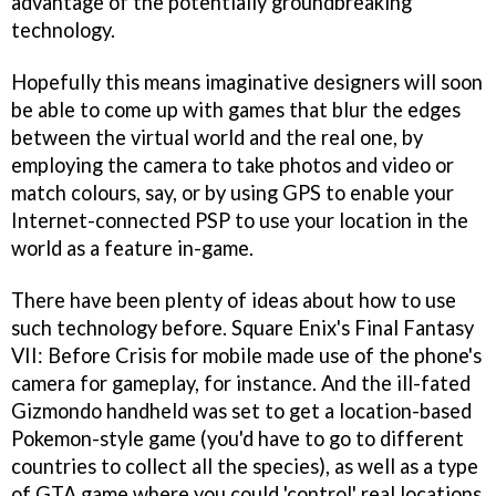
advantage of the potentially groundbreaking
technology.
Hopefully this means imaginative designers will soon
be able to come up with games that blur the edges
between the virtual world and the real one, by
employing the camera to take photos and video or
match colours, say, or by using GPS to enable your
Internet-connected PSP to use your location in the
world as a feature in-game.
There have been plenty of ideas about how to use
such technology before. Square Enix's
Final Fantasy
VII: Before Crisis
for mobile made use of the phone's
camera for gameplay, for instance. And the ill-fated
Gizmondo handheld was set to get a location-based
Pokemon
-style game (you'd have to go to different
countries to collect all the species), as well as a type
of
GTA
game where you could 'control' real locations