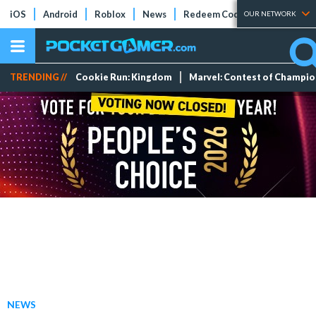
iOS
Android
Roblox
News
Redeem Codes
Tier Lists
OUR NETWORK
TRENDING //
Cookie Run: Kingdom
Marvel: Contest of Champi
NEWS