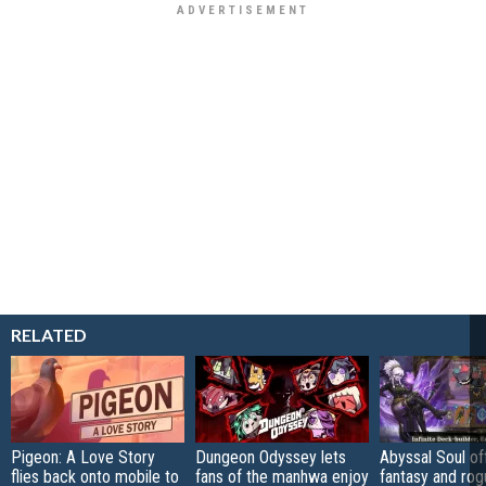
RELATED
Pigeon: A Love Story
Dungeon Odyssey lets
Abyssal Soul of
flies back onto mobile to
fans of the manhwa enjoy
fantasy and rog