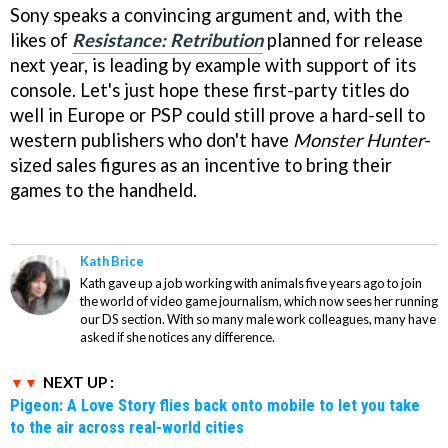
Sony speaks a convincing argument and, with the
likes of
Resistance: Retribution
planned for release
next year, is leading by example with support of its
console. Let's just hope these first-party titles do
well in Europe or PSP could still prove a hard-sell to
western publishers who don't have
Monster Hunter
-
sized sales figures as an incentive to bring their
games to the handheld.
Kath Brice
Kath gave up a job working with animals five years ago to join
the world of video game journalism, which now sees her running
our DS section. With so many male work colleagues, many have
asked if she notices any difference.
NEXT UP :
Pigeon: A Love Story flies back onto mobile to let you take
to the air across real-world cities