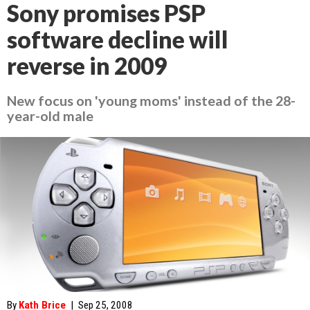
Sony promises PSP
software decline will
reverse in 2009
New focus on 'young moms' instead of the 28-
year-old male
By
Kath Brice
|
Sep 25, 2008