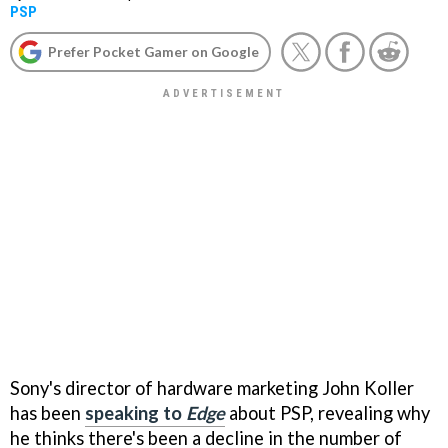
PSP
Prefer Pocket Gamer on Google
Sony's director of hardware marketing John Koller
has been
speaking to
Edge
about PSP, revealing why
he thinks there's been a decline in the number of