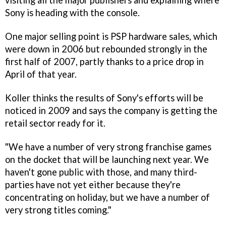
visiting all the major publishers and explaining where
Sony is heading with the console.
One major selling point is PSP hardware sales, which
were down in 2006 but rebounded strongly in the
first half of 2007, partly thanks to a price drop in
April of that year.
Koller thinks the results of Sony's efforts will be
noticed in 2009 and says the company is getting the
retail sector ready for it.
"We have a number of very strong franchise games
on the docket that will be launching next year. We
haven't gone public with those, and many third-
parties have not yet either because they're
concentrating on holiday, but we have a number of
very strong titles coming."