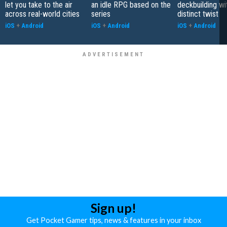
let you take to the air
an idle RPG based on the
deckbuilding wi
across real-world cities
series
distinct twist
iOS
+
Android
iOS
+
Android
iOS
+
Android
Sign up!
Get Pocket Gamer tips, news & features in your inbox