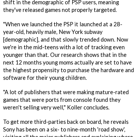
shift in the demographic of PSP users, meaning
they've released games not properly targeted.
"When we launched the PSP it launched at a 28-
year-old, heavily male, New York subway
[demographic], and that slowly trended down. Now
we're in the mid-teens with a lot of tracking even
younger than that. Our research shows that in the
next 12 months young moms actually are set to have
the highest propensity to purchase the hardware and
software for their young children.
"A lot of publishers that were making mature-rated
games that were ports from console found they
weren't selling very well," Koller concludes.
To get more third-parties back on board, he reveals
Sony has been on a six- to nine-month 'road show',