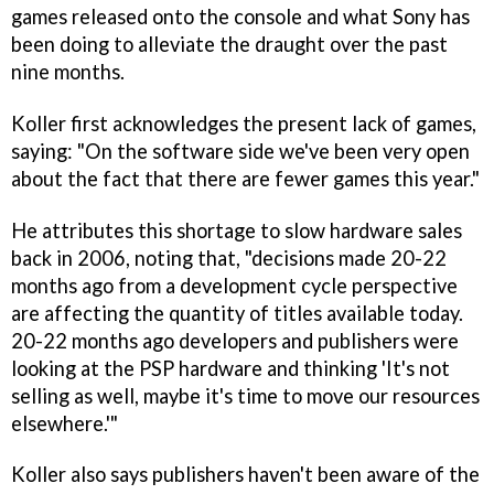
games released onto the console and what Sony has
been doing to alleviate the draught over the past
nine months.
Koller first acknowledges the present lack of games,
saying: "On the software side we've been very open
about the fact that there are fewer games this year."
He attributes this shortage to slow hardware sales
back in 2006, noting that, "decisions made 20-22
months ago from a development cycle perspective
are affecting the quantity of titles available today.
20-22 months ago developers and publishers were
looking at the PSP hardware and thinking 'It's not
selling as well, maybe it's time to move our resources
elsewhere.'"
Koller also says publishers haven't been aware of the