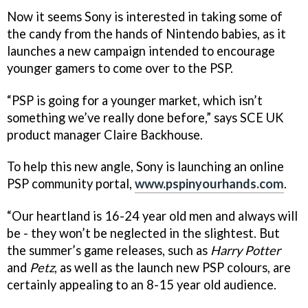
Now it seems Sony is interested in taking some of
the candy from the hands of Nintendo babies, as it
launches a new campaign intended to encourage
younger gamers to come over to the PSP.
“PSP is going for a younger market, which isn’t
something we’ve really done before,” says SCE UK
product manager Claire Backhouse.
To help this new angle, Sony is launching an online
PSP community portal,
www.pspinyourhands.com
.
“Our heartland is 16-24 year old men and always will
be - they won’t be neglected in the slightest. But
the summer’s game releases, such as
Harry Potter
and
Petz
, as well as the launch new PSP colours, are
certainly appealing to an 8-15 year old audience.