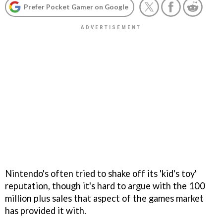
Prefer Pocket Gamer on Google
Nintendo's often tried to shake off its 'kid's toy'
reputation, though it's hard to argue with the 100
million plus sales that aspect of the games market
has provided it with.