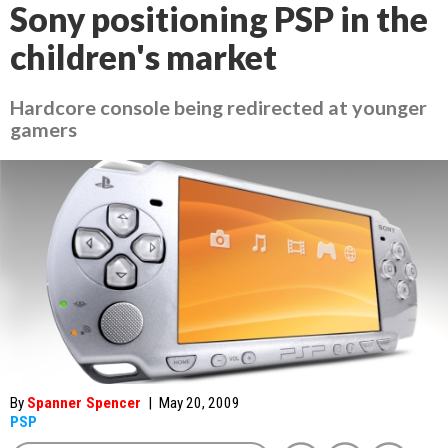
Sony positioning PSP in the
children's market
Hardcore console being redirected at younger
gamers
By
Spanner Spencer
|
May 20, 2009
PSP