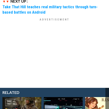
NEXT UP :
Take That Hill teaches real military tactics through turn-
based battles on Android
RELATED