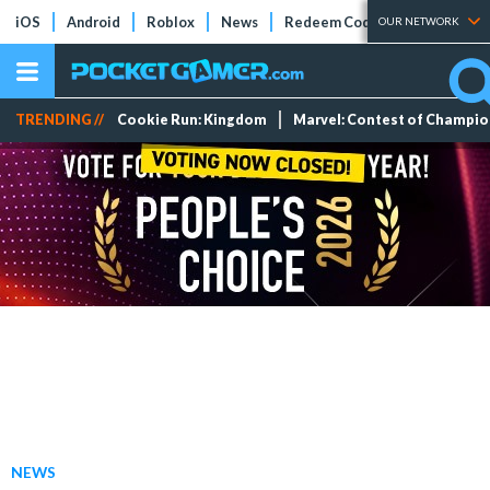
iOS
Android
Roblox
News
Redeem Codes
Tier Lists
OUR NETWORK
TRENDING //
Cookie Run: Kingdom
Marvel: Contest of Champi
NEWS