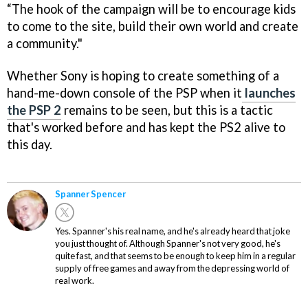
“The hook of the campaign will be to encourage kids
to come to the site, build their own world and create
a community."
Whether Sony is hoping to create something of a
hand-me-down console of the PSP when it
launches
the PSP 2
remains to be seen, but this is a tactic
that's worked before and has kept the PS2 alive to
this day.
Spanner Spencer
Yes. Spanner's his real name, and he's already heard that joke
you just thought of. Although Spanner's not very good, he's
quite fast, and that seems to be enough to keep him in a regular
supply of free games and away from the depressing world of
real work.