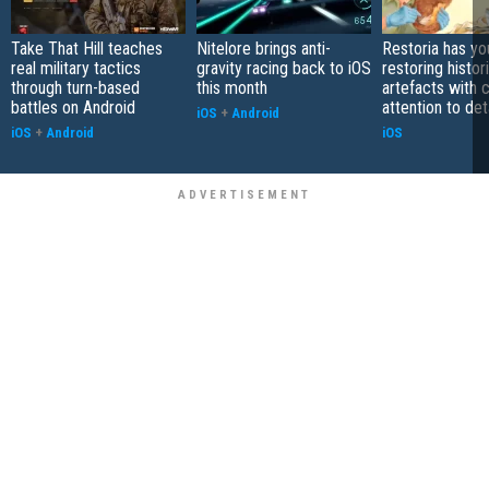
Take That Hill teaches
Nitelore brings anti-
Restoria has yo
real military tactics
gravity racing back to iOS
restoring histor
through turn-based
this month
artefacts with 
battles on Android
attention to det
iOS
+
Android
iOS
+
Android
iOS