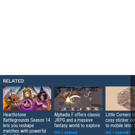
RELATED
Hearthstone
Alphadia F offers classic
Little Corners b
Battlegrounds Season 14
JRPG and a massive
cosy sticker de
lets you reshape
fantasy world to explore
to mobile later 
matches with powerful
iOS
+
Android
iOS
+
Android
+
S