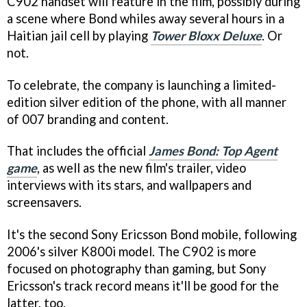
C902 handset will feature in the film, possibly during
a scene where Bond whiles away several hours in a
Haitian jail cell by playing
Tower Bloxx Deluxe
. Or
not.
To celebrate, the company is launching a limited-
edition silver edition of the phone, with all manner
of 007 branding and content.
That includes the official
James Bond: Top Agent
game
, as well as the new film's trailer, video
interviews with its stars, and wallpapers and
screensavers.
It's the second Sony Ericsson Bond mobile, following
2006's silver K800i model. The C902 is more
focused on photography than gaming, but Sony
Ericsson's track record means it'll be good for the
latter, too.