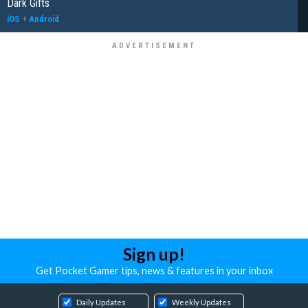
Dark Gifts
iOS
+
Android
Sign up!
Get Pocket Gamer tips, news & features in your inbox
Daily Updates
Weekly Updates