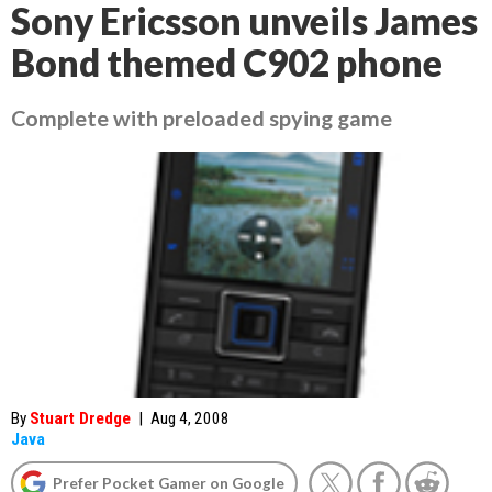
Sony Ericsson unveils James
Bond themed C902 phone
Complete with preloaded spying game
By
Stuart Dredge
|
Aug 4, 2008
Java
Prefer Pocket Gamer on Google