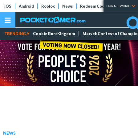
iOS
Android
Roblox
News
Redeem Codes
Tier Lists
OUR NETWORK
TRENDING //
Cookie Run: Kingdom
Marvel: Contest of Champi
NEWS