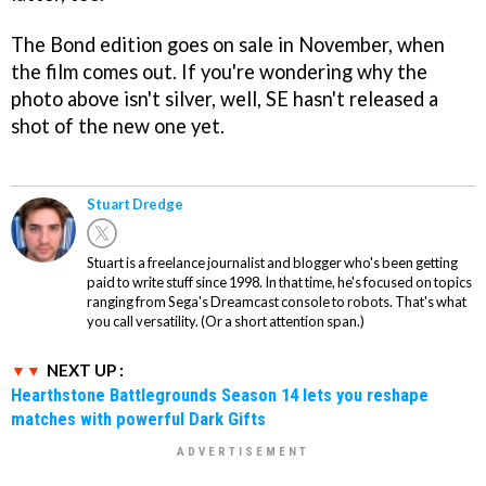
The Bond edition goes on sale in November, when
the film comes out. If you're wondering why the
photo above isn't silver, well, SE hasn't released a
shot of the new one yet.
Stuart Dredge
Stuart is a freelance journalist and blogger who's been getting
paid to write stuff since 1998. In that time, he's focused on topics
ranging from Sega's Dreamcast console to robots. That's what
you call versatility. (Or a short attention span.)
NEXT UP :
Hearthstone Battlegrounds Season 14 lets you reshape
matches with powerful Dark Gifts