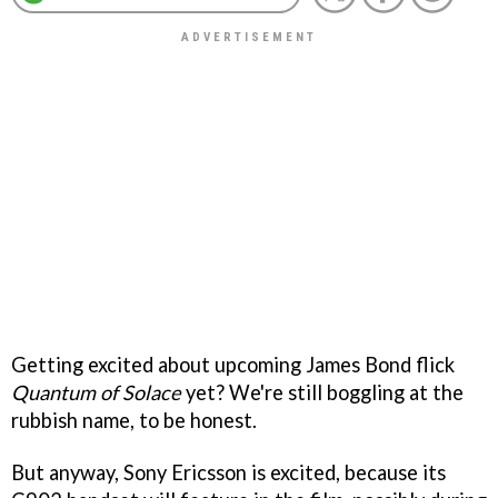
Getting excited about upcoming James Bond flick
Quantum of Solace
yet? We're still boggling at the
rubbish name, to be honest.
But anyway, Sony Ericsson is excited, because its