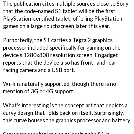
The publication cites multiple sources close to Sony
that the code-named S1 tablet will be the first
PlayStation-certified tablet, offering PlayStation
games on a large touchscreen later this year.
Purportedly, the S1 carries a Tegra 2 graphics
processor included specifically for gaming on the
device's 1280x800 resolution screen. Engadget
reports that the device also has front- and rear-
facing camera and a USB port.
Wi-fi is naturally supported, though there is no
mention of 3G or 4G support.
What's interesting is the concept art that depicts a
curvy design that folds back on itself. Surprisingly,
this curve houses the graphics processor and battery.