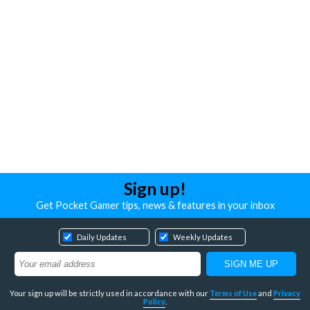
Sign up!
Get Pocket Gamer tips, news & features in your inbox
Daily Updates
Weekly Updates
Your sign up will be strictly used in accordance with our
Terms of Use
and
Privacy
Policy
.