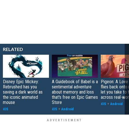
RELATED
Disney Epic Mickey:
A Guidebook of Babel is a
Pigeon: A Love
Rebrushed has you
sentimental adventure
flies back onto
saving a dark world as
about memory and loss
let you take to 
the iconic animated
that's free on Epic Games
across real-worl
mouse
Store
iOS
+
Android
iOS
iOS
+
Android