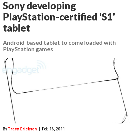
Sony developing
PlayStation-certified 'S1'
tablet
Android-based tablet to come loaded with
PlayStation games
By
Tracy Erickson
|
Feb 16, 2011