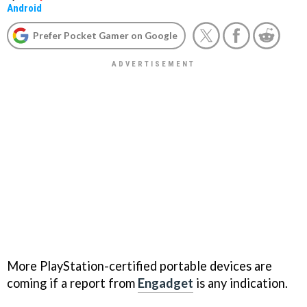
Android
Prefer Pocket Gamer on Google
More PlayStation-certified portable devices are
coming if a report from
Engadget
is any indication.