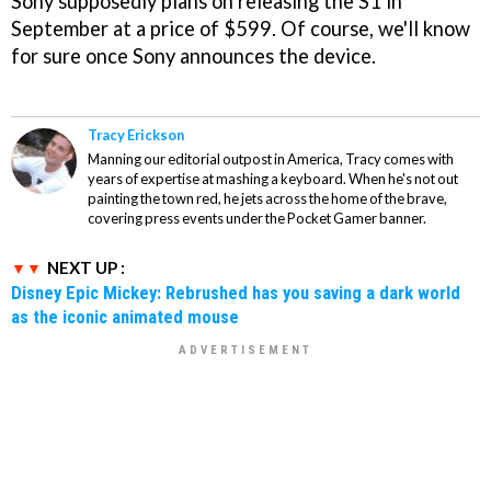
Sony supposedly plans on releasing the S1 in
September at a price of $599. Of course, we'll know
for sure once Sony announces the device.
Tracy Erickson
Manning our editorial outpost in America, Tracy comes with
years of expertise at mashing a keyboard. When he's not out
painting the town red, he jets across the home of the brave,
covering press events under the Pocket Gamer banner.
NEXT UP :
Disney Epic Mickey: Rebrushed has you saving a dark world
as the iconic animated mouse