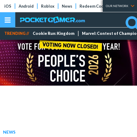
iOS
Android
Roblox
News
Redeem Codes
Tier Lists
OUR NETWORK
TRENDING //
Cookie Run: Kingdom
Marvel: Contest of Champi
NEWS