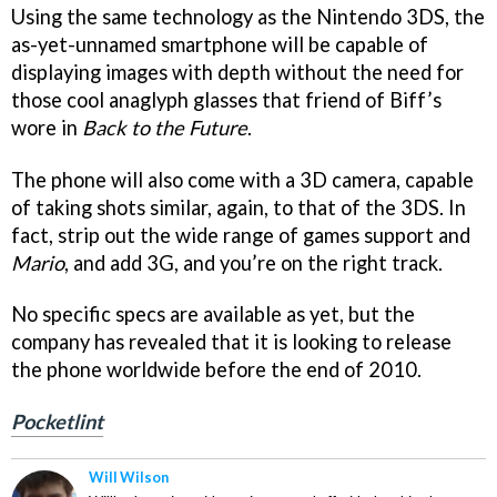
Using the same technology as the Nintendo 3DS, the
as-yet-unnamed smartphone will be capable of
displaying images with depth without the need for
those cool anaglyph glasses that friend of Biff’s
wore in
Back to the Future
.
The phone will also come with a 3D camera, capable
of taking shots similar, again, to that of the 3DS. In
fact, strip out the wide range of games support and
Mario
, and add 3G, and you’re on the right track.
No specific specs are available as yet, but the
company has revealed that it is looking to release
the phone worldwide before the end of 2010.
Pocketlint
Will Wilson