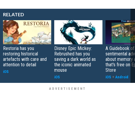
RELATED
Restoria has you
Disney Epic Mickey:
A Guidebook of 
restoring historical
Rebrushed has you
sentimental ad
artefacts with care and
saving a dark world as
about memory a
attention to detail
the iconic animated
that's free on 
mouse
Store
iOS
iOS
iOS
+
Android