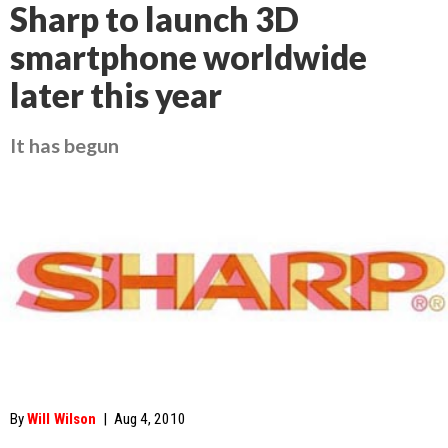
Sharp to launch 3D
smartphone worldwide
later this year
It has begun
By
Will Wilson
|
Aug 4, 2010