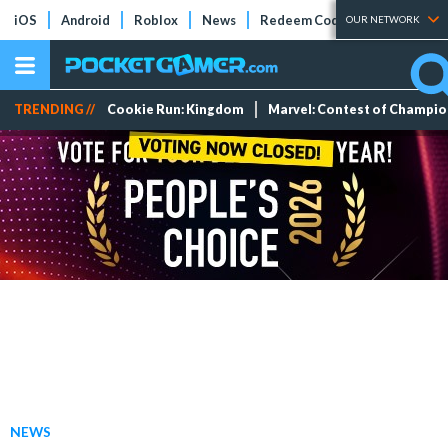
iOS
Android
Roblox
News
Redeem Codes
Tier Lists
OUR NETWORK
TRENDING //
Cookie Run: Kingdom
Marvel: Contest of Champi
NEWS