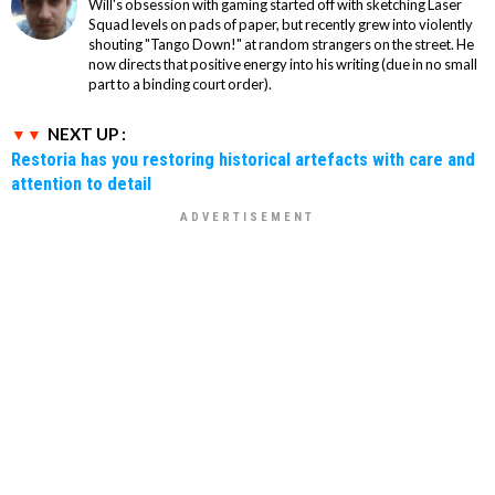
Will's obsession with gaming started off with sketching Laser
Squad levels on pads of paper, but recently grew into violently
shouting "Tango Down!" at random strangers on the street. He
now directs that positive energy into his writing (due in no small
part to a binding court order).
NEXT UP :
Restoria has you restoring historical artefacts with care and
attention to detail