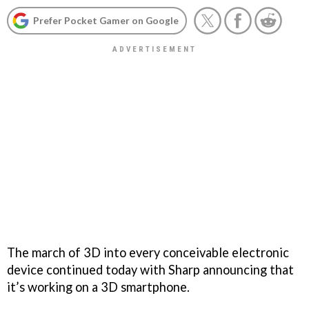
Prefer Pocket Gamer on Google
The march of 3D into every conceivable electronic
device continued today with Sharp announcing that
it’s working on a 3D smartphone.