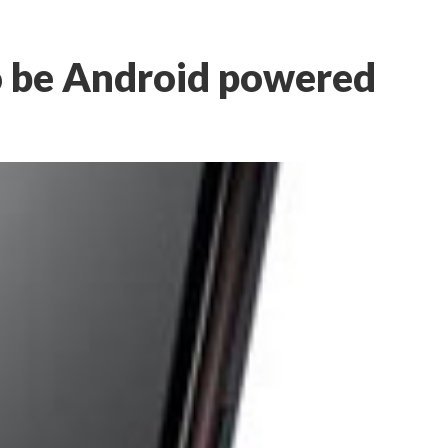
 be Android powered