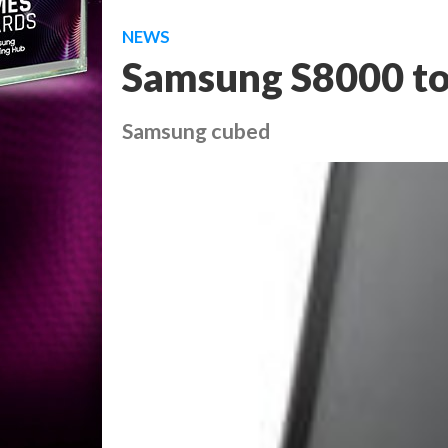
NEWS
Samsung S8000 to
Samsung cubed