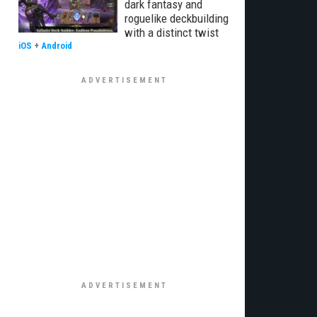
dark fantasy and
roguelike deckbuilding
with a distinct twist
iOS
+
Android