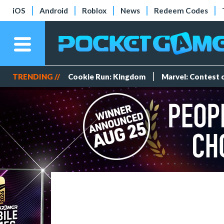
iOS
Android
Roblox
News
Redeem Codes
TRENDING //
Cookie Run: Kingdom
Marvel: Contest