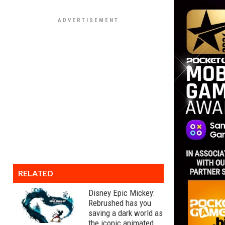
RELATED
Disney Epic Mickey:
Rebrushed has you
saving a dark world as
the iconic animated