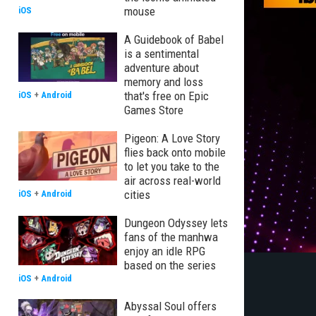
mouse
iOS
A Guidebook of Babel
is a sentimental
adventure about
memory and loss
that's free on Epic
iOS
+
Android
Games Store
Pigeon: A Love Story
flies back onto mobile
to let you take to the
air across real-world
cities
iOS
+
Android
Dungeon Odyssey lets
fans of the manhwa
enjoy an idle RPG
based on the series
iOS
+
Android
Abyssal Soul offers