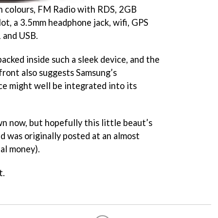
n colours, FM Radio with RDS, 2GB
ot, a 3.5mm headphone jack, wifi, GPS
1 and USB.
 packed inside such a sleek device, and the
front also suggests Samsung’s
e might well be integrated into its
n now, but hopefully this little beaut’s
nd was originally posted at an almost
al money).
t.