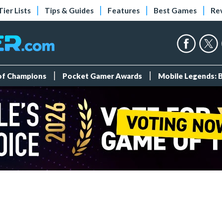
Tier Lists
Tips & Guides
Features
Best Games
Re
 of Champions
Pocket Gamer Awards
Mobile Legends: 