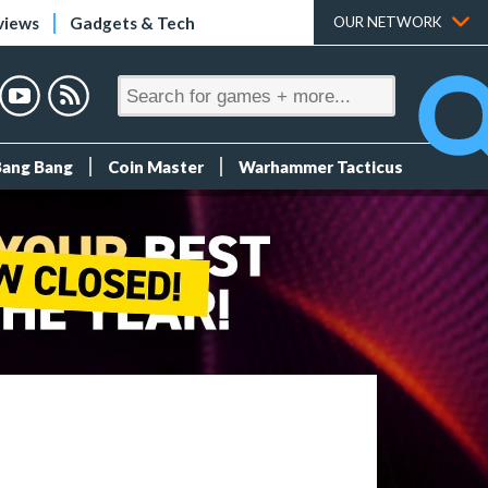
views
Gadgets & Tech
OUR NETWORK
Bang Bang
Coin Master
Warhammer Tacticus