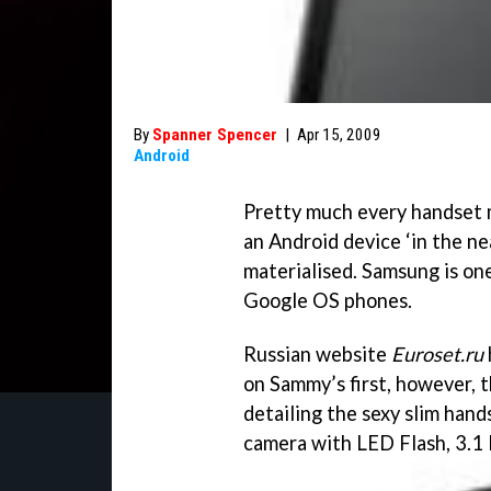
By
Spanner Spencer
|
Apr 15, 2009
Android
Pretty much every handset m
an Android device ‘in the ne
materialised. Samsung is on
Google OS phones.
Russian website
Euroset.ru
on Sammy’s first, however, 
detailing the sexy slim han
camera with LED Flash, 3.1