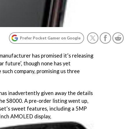
Prefer Pocket Gamer on Google
anufacturer has promised it’s releasing
ar future’, though none has yet
e such company, promising us three
has inadvertently given away the details
the S8000. A pre-order listing went up,
dset’s sweet features, including a 5MP
 Inch AMOLED display,