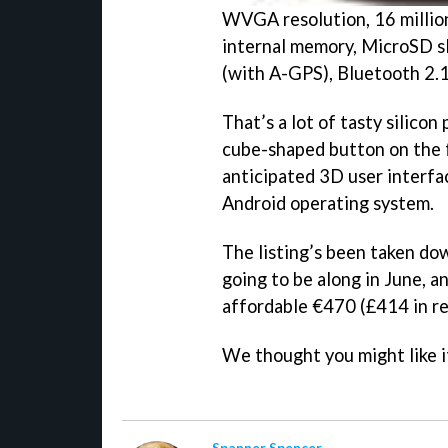
WVGA resolution, 16 millio
internal memory, MicroSD sl
(with A-GPS), Bluetooth 2.
That’s a lot of tasty silicon
cube-shaped button on the 
anticipated 3D user interfac
Android operating system.
The listing’s been taken dow
going to be along in June, a
affordable €470 (£414 in re
We thought you might like i
Spanner Spencer