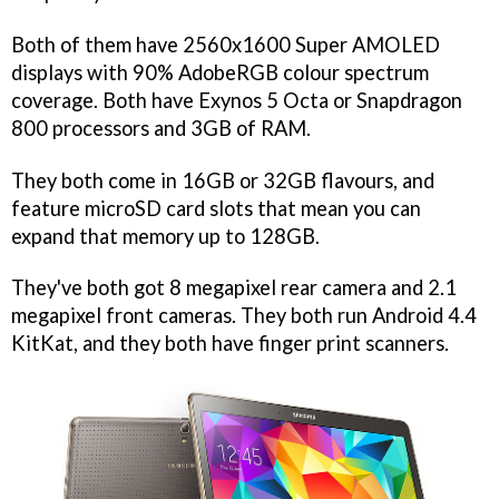
Both of them have 2560x1600 Super AMOLED
displays with 90% AdobeRGB colour spectrum
coverage. Both have Exynos 5 Octa or Snapdragon
800 processors and 3GB of RAM.
They both come in 16GB or 32GB flavours, and
feature microSD card slots that mean you can
expand that memory up to 128GB.
They've both got 8 megapixel rear camera and 2.1
megapixel front cameras. They both run Android 4.4
KitKat, and they both have finger print scanners.