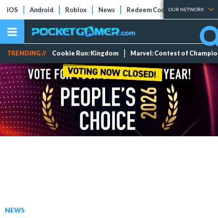
iOS
Android
Roblox
News
Redeem Codes
Tier Lists
OUR NETWORK
TRENDING //
Cookie Run: Kingdom
Marvel: Contest of Champi
NEWS