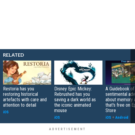
RELATED
Restoria has you
Disney Epic Mickey:
A Guidebook of 
restoring historical
Rebrushed has you
sentimental ad
artefacts with care and
saving a dark world as
about memory a
attention to detail
the iconic animated
that's free on 
mouse
Store
iOS
iOS
iOS
+
Android