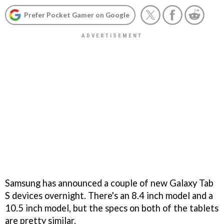
Prefer Pocket Gamer on Google
Samsung has announced a couple of new Galaxy Tab
S devices overnight. There's an 8.4 inch model and a
10.5 inch model, but the specs on both of the tablets
are pretty similar.