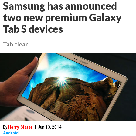
Samsung has announced
two new premium Galaxy
Tab S devices
Tab clear
By
Harry Slater
|
Jun 13, 2014
Android