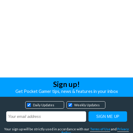
Sign up!
Get Pocket Gamer tips, news & features in your inbox
Daily Updates
Weekly Updates
Your sign up will be strictly used in accordance with our
Terms of Use
and
Privacy
Policy
.