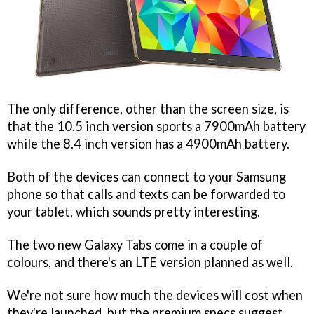
The only difference, other than the screen size, is
that the 10.5 inch version sports a 7900mAh battery
while the 8.4 inch version has a 4900mAh battery.
Both of the devices can connect to your Samsung
phone so that calls and texts can be forwarded to
your tablet, which sounds pretty interesting.
The two new Galaxy Tabs come in a couple of
colours, and there's an LTE version planned as well.
We're not sure how much the devices will cost when
they're launched, but the premium specs suggest