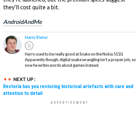
they'll cost quite a bit.
AndroidAndMe
Harry Slater
Harry used to be really good at Snake on the Nokia 5110.
Apparently though, digital snake wrangling isn't a proper job, so
now he writes words about games instead.
NEXT UP :
Restoria has you restoring historical artefacts with care and
attention to detail