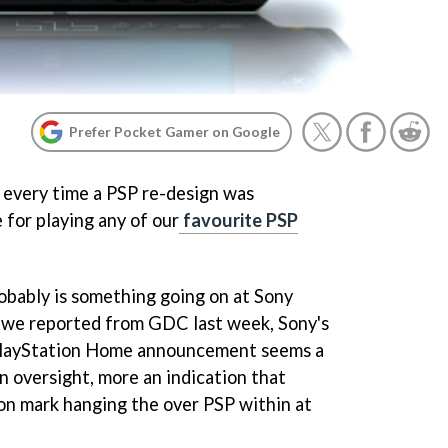
Prefer Pocket Gamer on Google
y every time a PSP re-design was
 for playing any of our
favourite PSP
robably is something going on at Sony
s we reported from GDC last week, Sony's
 PlayStation Home announcement seems a
n oversight, more an indication that
ion mark hanging the over PSP within at