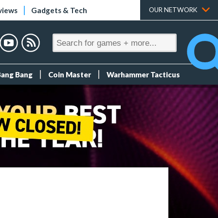
views
Gadgets & Tech
OUR NETWORK
Bang Bang
Coin Master
Warhammer Tacticus