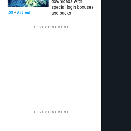
downloads with
special login bonuses
and packs
iOS
+
Android