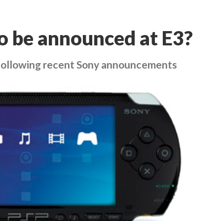
o be announced at E3?
 following recent Sony announcements