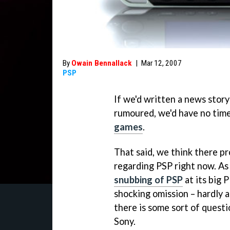
By
Owain Bennallack
|
Mar 12, 2007
PSP
If we'd written a news stor
rumoured, we'd have no time
games
.
That said, we think there p
regarding PSP right now. A
snubbing of PSP
at its big
shocking omission – hardly a
there is some sort of quest
Sony.