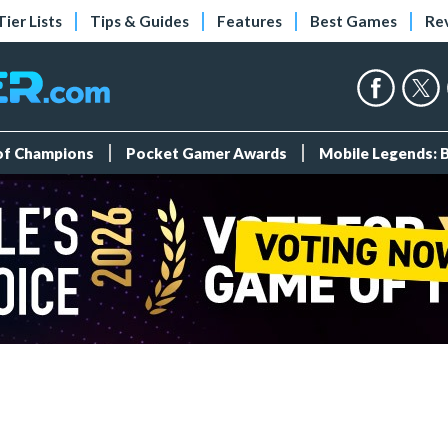
Tier Lists
Tips & Guides
Features
Best Games
Re
 of Champions
Pocket Gamer Awards
Mobile Legends: 