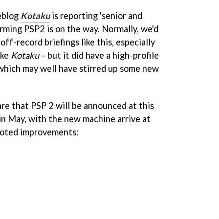
eblog
Kotaku
is reporting 'senior and
irming PSP2 is on the way. Normally, we'd
ff-record briefings like this, especially
ike
Kotaku
– but it did have a high-profile
which may well have stirred up some new
re that PSP 2 will be announced at this
 in May, with the new machine arrive at
mooted improvements: