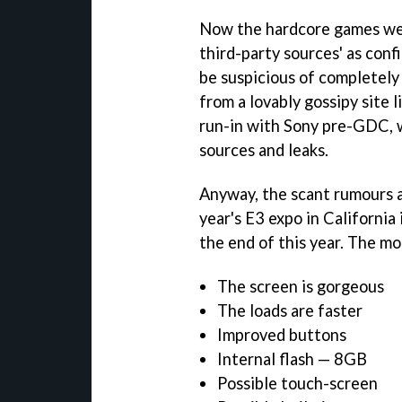
Now the hardcore games w
third-party sources' as conf
be suspicious of completely o
from a lovably gossipy site l
run-in with Sony pre-GDC, 
sources and leaks.
Anyway, the scant rumours a
year's E3 expo in California
the end of this year. The 
The screen is gorgeous
The loads are faster
Improved buttons
Internal flash — 8GB
Possible touch-screen