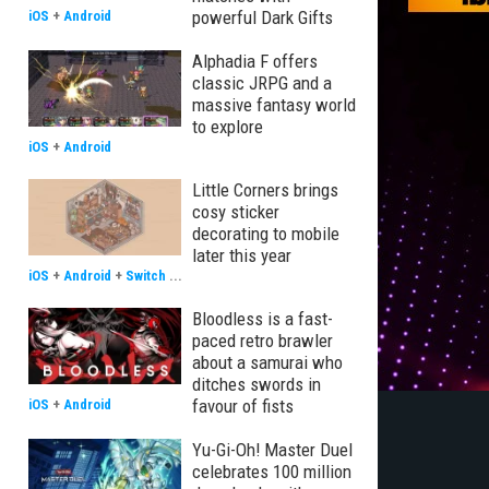
powerful Dark Gifts
iOS
+
Android
Alphadia F offers
classic JRPG and a
massive fantasy world
to explore
iOS
+
Android
Little Corners brings
cosy sticker
decorating to mobile
later this year
iOS
+
Android
+
Switch
...
Bloodless is a fast-
paced retro brawler
about a samurai who
ditches swords in
favour of fists
iOS
+
Android
Yu-Gi-Oh! Master Duel
celebrates 100 million