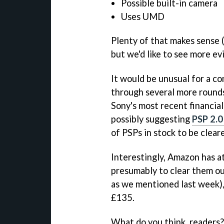
Possible built-in camera
Uses UMD
Plenty of that makes sense 
but we'd like to see more e
It would be unusual for a c
through several more rounds
Sony's most recent financial
possibly suggesting
PSP 2.0
of PSPs in stock to be clear
Interestingly, Amazon has at
presumably to clear them ou
as we mentioned last week),
£135.
What do you think, readers?