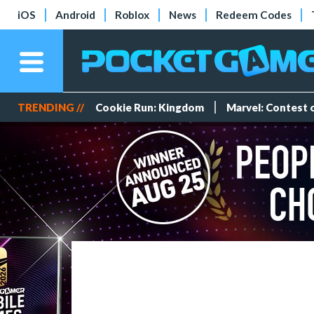
iOS
Android
Roblox
News
Redeem Codes
TRENDING //
Cookie Run: Kingdom
Marvel: Contest