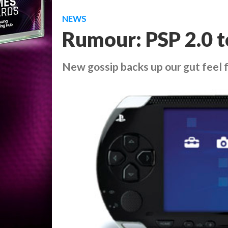
NEWS
Rumour: PSP 2.0 t
New gossip backs up our gut feel