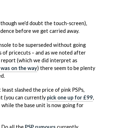
(though we'd doubt the touch-screen),
vidence before we get carried away.
onsole to be superseded without going
 of pricecuts – and as we noted after
 report (which we did interpret as
 was on the way
) there seem to be plenty
ed.
 least slashed the price of pink PSPs,
t (you can currently
pick one up for £99
,
 while the base unit is now going for
 Do all the
PSP rumours
currently