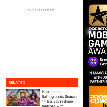
RELATED
Hearthstone
Battlegrounds Season
14 lets you reshape
matches with