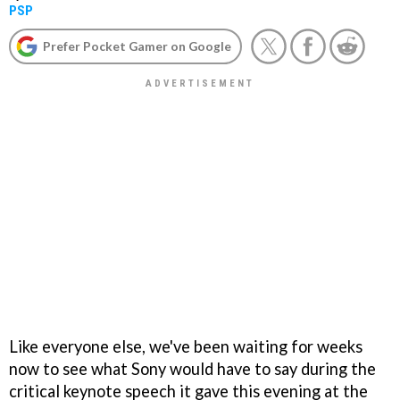
PSP
Prefer Pocket Gamer on Google
Like everyone else, we've been waiting for weeks
now to see what Sony would have to say during the
critical keynote speech it gave this evening at the