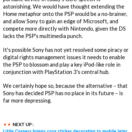
astonishing. We would have thought extending the
Home metaphor onto the PSP would be a no-brainer,
and allow Sony to gain an edge of Microsoft, and
compete more directly with Nintendo, given the DS
lacks the PSP's multimedia punch.
It's possible Sony has not yet resolved some piracy or
digital rights management issues it needs to enable
the PSP to blossom and play a key iPod-like role in
conjunction with PlayStation 3's central hub.
We certainly hope so, because the alternative – that
Sony has decided PSP has no place in its future – is
far more depressing.
NEXT UP :
Little Corners brings cosy sticker decorating to mobile later