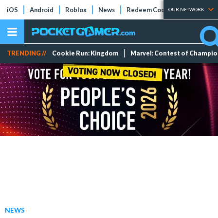
iOS
Android
Roblox
News
Redeem Codes
Tier Lists
OUR NETWORK
TRENDING //
Cookie Run: Kingdom
Marvel: Contest of Champi
NEWS