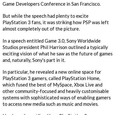
Game Developers Conference in San Francisco.
But while the speech had plenty to excite
PlayStation 3 fans, it was striking how PSP was left
almost completely out of the picture.
In a speech entitled Game 3.0, Sony Worldwide
Studios president Phil Harrison outlined a typically
exciting vision of what he saw as the future of games
and, naturally, Sony's part in it.
In particular, he revealed a new online space for
PlayStation 3 gamers, called PlayStation Home,
which fused the best of MySpace, Xbox Live and
other community-focused and heavily customisable
systems with sophisticated ways of enabling gamers
to access new media such as music and movies.