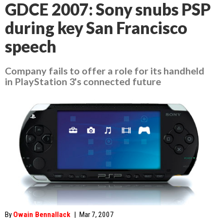
GDCE 2007: Sony snubs PSP
during key San Francisco
speech
Company fails to offer a role for its handheld
in PlayStation 3's connected future
By
Owain Bennallack
|
Mar 7, 2007