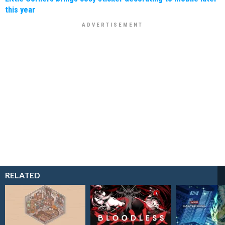
this year
RELATED