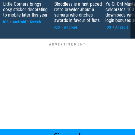
Little Corners brings
Bloodless is a fast-paced
Yu-Gi-Oh! Mast
cosy sticker decorating
retro brawler about a
celebrates 100 
to mobile later this year
samurai who ditches
downloads with
swords in favour of fists
login bonuses 
iOS
+
Android
+
Switch
...
iOS
+
Android
iOS
+
Android