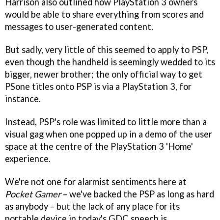
Harrison also outlined how PlayStation 3 owners
would be able to share everything from scores and
messages to user-generated content.
But sadly, very little of this seemed to apply to PSP,
even though the handheld is seemingly wedded to its
bigger, newer brother; the only official way to get
PSone titles onto PSP is via a PlayStation 3, for
instance.
Instead, PSP's role was limited to little more than a
visual gag when one popped up in a demo of the user
space at the centre of the PlayStation 3 'Home'
experience.
We're not one for alarmist sentiments here at
Pocket Gamer
– we've backed the PSP as long as hard
as anybody – but the lack of any place for its
portable device in today's GDC speech is