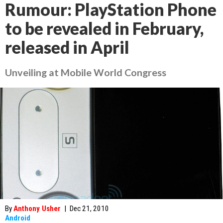
Rumour: PlayStation Phone
to be revealed in February,
released in April
Unveiling at Mobile World Congress
By
Anthony Usher
|
Dec 21, 2010
Android