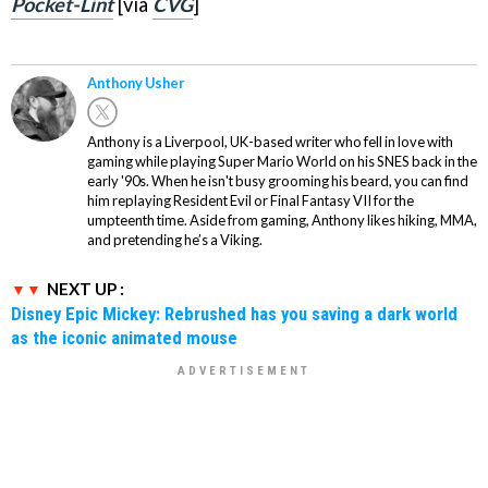
Pocket-Lint
[via
CVG
]
Anthony Usher
Anthony is a Liverpool, UK-based writer who fell in love with
gaming while playing Super Mario World on his SNES back in the
early '90s. When he isn't busy grooming his beard, you can find
him replaying Resident Evil or Final Fantasy VII for the
umpteenth time. Aside from gaming, Anthony likes hiking, MMA,
and pretending he’s a Viking.
NEXT UP :
Disney Epic Mickey: Rebrushed has you saving a dark world
as the iconic animated mouse