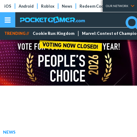
iOS
Android
Roblox
News
Redeem Codes
Tier Lists
OUR NETWORK
TRENDING //
Cookie Run: Kingdom
Marvel: Contest of Champi
NEWS