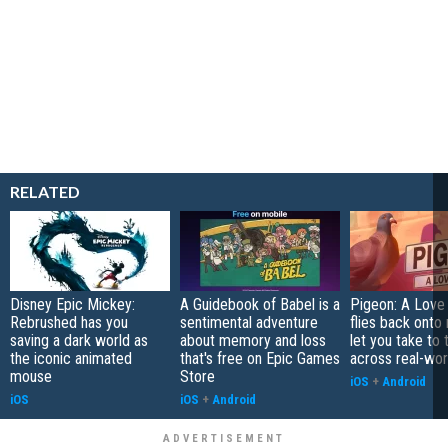
RELATED
Disney Epic Mickey:
A Guidebook of Babel is a
Pigeon: A Love
Rebrushed has you
sentimental adventure
flies back onto
saving a dark world as
about memory and loss
let you take to 
the iconic animated
that's free on Epic Games
across real-worl
mouse
Store
iOS
+
Android
iOS
iOS
+
Android