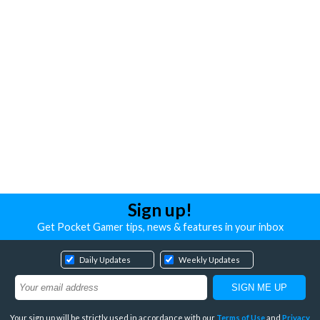
Sign up!
Get Pocket Gamer tips, news & features in your inbox
Daily Updates
Weekly Updates
Your sign up will be strictly used in accordance with our
Terms of Use
and
Privacy