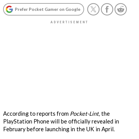
Prefer Pocket Gamer on Google
According to reports from
Pocket-Lint
, the
PlayStation Phone will be officially revealed in
February before launching in the UK in April.