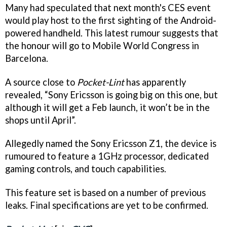
Many had speculated that next month's CES event
would play host to the first sighting of the Android-
powered handheld. This latest rumour suggests that
the honour will go to Mobile World Congress in
Barcelona.
A source close to
Pocket-Lint
has apparently
revealed, “Sony Ericsson is going big on this one, but
although it will get a Feb launch, it won’t be in the
shops until April”.
Allegedly named the Sony Ericsson Z1, the device is
rumoured to feature a 1GHz processor, dedicated
gaming controls, and touch capabilities.
This feature set is based on a number of previous
leaks. Final specifications are yet to be confirmed.