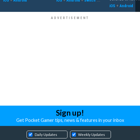
iOS
+
Android
iOS
+
Android
+
Switch
...
iOS
+
Android
Sign up!
Get Pocket Gamer tips, news & features in your inbox
Daily Updates
Weekly Updates