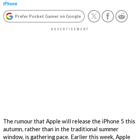
iPhone
Prefer Pocket Gamer on Google
The rumour that Apple will release the iPhone 5 this
autumn, rather than in the traditional summer
window, is gathering pace. Earlier this week, Apple