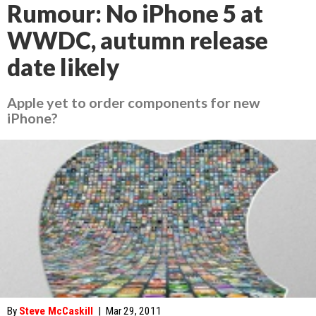
Rumour: No iPhone 5 at
WWDC, autumn release
date likely
Apple yet to order components for new
iPhone?
By
Steve McCaskill
|
Mar 29, 2011