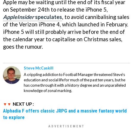
Apple may be waiting until the end of its fiscal year
on September 24th to release the iPhone 5,
AppleInsider
speculates
, to avoid cannibalising sales
of the Verizon iPhone 4, which launched in February.
iPhone 5 will still probably arrive before the end of
the calendar year to capitalise on Christmas sales,
goes the rumour.
Steve McCaskill
A crippling addiction to Football Manager threatened Steve's
education and social life for much of the past ten years, but he
has come through it with a history degree and an unparalleled
knowledge of zonal marking.
NEXT UP :
Alphadia F offers classic JRPG and a massive fantasy world
to explore