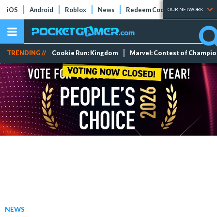
iOS
Android
Roblox
News
Redeem Codes
Tier Lists
OUR NETWORK
TRENDING //
Cookie Run: Kingdom
Marvel: Contest of Champi
NEWS