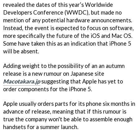
revealed the dates of this year’s Worldwide
Developers Conference (WWDC), but made no
mention of any potential hardware announcements.
Instead, the event is expected to focus on software,
more specifically the future of the iOS and Mac OS.
Some have taken this as an indication that iPhone 5
will be absent.
Adding weight to the possibility of an an autumn
release is a new rumour on Japanese site
Macotakara.jp
suggesting that Apple has yet to
order components for the iPhone 5.
Apple usually orders parts for its phone six months in
advance of release, meaning that if this rumour is
true the company won't be able to assemble enough
handsets for a summer launch.