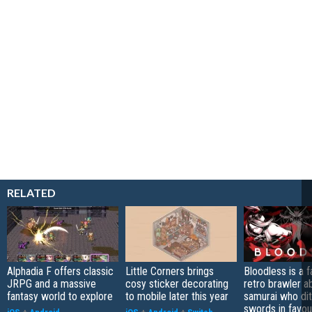
RELATED
Alphadia F offers classic
Little Corners brings
Bloodless is a 
JRPG and a massive
cosy sticker decorating
retro brawler a
fantasy world to explore
to mobile later this year
samurai who di
swords in favour