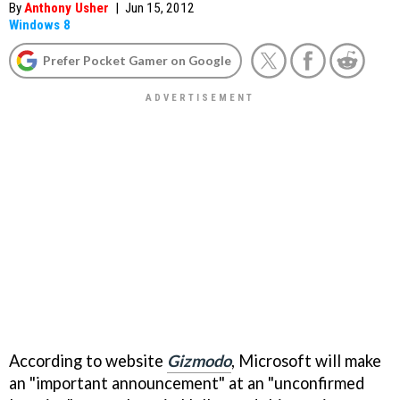
By
Anthony Usher
|
Jun 15, 2012
Windows 8
Prefer Pocket Gamer on Google
According to website
Gizmodo
, Microsoft will make
an "important announcement" at an "unconfirmed