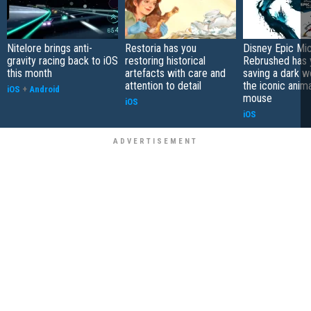
Nitelore brings anti-
Restoria has you
Disney Epic Mi
gravity racing back to iOS
restoring historical
Rebrushed has 
this month
artefacts with care and
saving a dark w
attention to detail
the iconic anim
iOS
+
Android
mouse
iOS
iOS