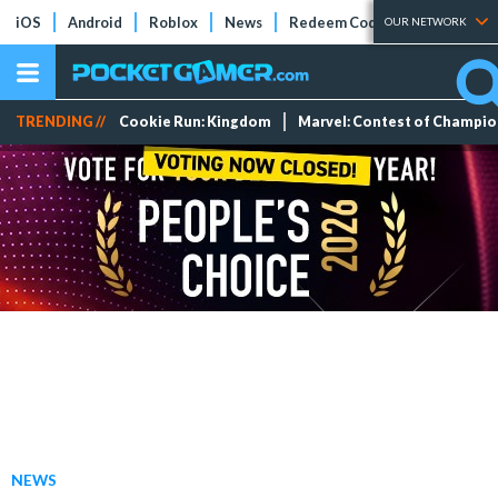
iOS
Android
Roblox
News
Redeem Codes
Tier Lists
OUR NETWORK
TRENDING //
Cookie Run: Kingdom
Marvel: Contest of Champi
NEWS