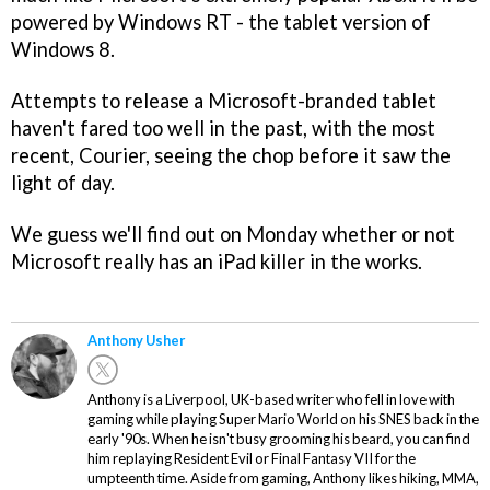
powered by Windows RT - the tablet version of
Windows 8.
Attempts to release a Microsoft-branded tablet
haven't fared too well in the past, with the most
recent, Courier, seeing the chop before it saw the
light of day.
We guess we'll find out on Monday whether or not
Microsoft really has an iPad killer in the works.
Anthony Usher
Anthony is a Liverpool, UK-based writer who fell in love with
gaming while playing Super Mario World on his SNES back in the
early '90s. When he isn't busy grooming his beard, you can find
him replaying Resident Evil or Final Fantasy VII for the
umpteenth time. Aside from gaming, Anthony likes hiking, MMA,