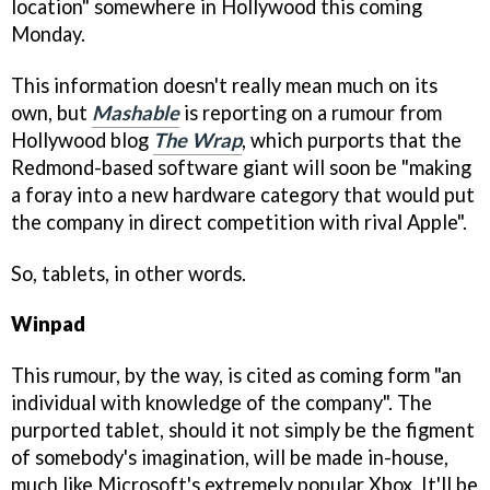
location" somewhere in Hollywood this coming
Monday.
This information doesn't really mean much on its
own, but
Mashable
is reporting on a rumour from
Hollywood blog
The Wrap
, which purports that the
Redmond-based software giant will soon be "making
a foray into a new hardware category that would put
the company in direct competition with rival Apple".
So, tablets, in other words.
Winpad
This rumour, by the way, is cited as coming form "an
individual with knowledge of the company". The
purported tablet, should it not simply be the figment
of somebody's imagination, will be made in-house,
much like Microsoft's extremely popular Xbox. It'll be