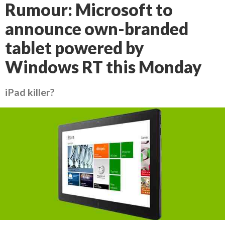
Rumour: Microsoft to
announce own-branded
tablet powered by
Windows RT this Monday
iPad killer?