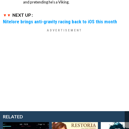
and pretending he’s a Viking.
NEXT UP :
Nitelore brings anti-gravity racing back to iOS this month
RELATED