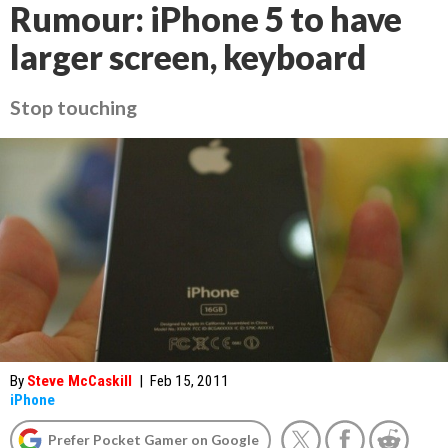
Rumour: iPhone 5 to have
larger screen, keyboard
Stop touching
By
Steve McCaskill
|
Feb 15, 2011
iPhone
Prefer Pocket Gamer on Google