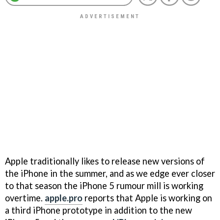
Apple traditionally likes to release new versions of
the iPhone in the summer, and as we edge ever closer
to that season the iPhone 5 rumour mill is working
overtime.
apple.pro
reports that Apple is working on
a third iPhone prototype in addition to the new