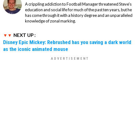
A crippling addiction to Football Manager threatened Steve's
education and social life for much of the past ten years, but he
has come through it with a history degree and an unparalleled
knowledge of zonal marking.
NEXT UP :
Disney Epic Mickey: Rebrushed has you saving a dark world
as the iconic animated mouse