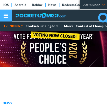
iOS
Android
Roblox
News
Redeem Codes
Tier Lists
OUR NETWORK
TRENDING //
Cookie Run: Kingdom
Marvel: Contest of Champi
NEWS