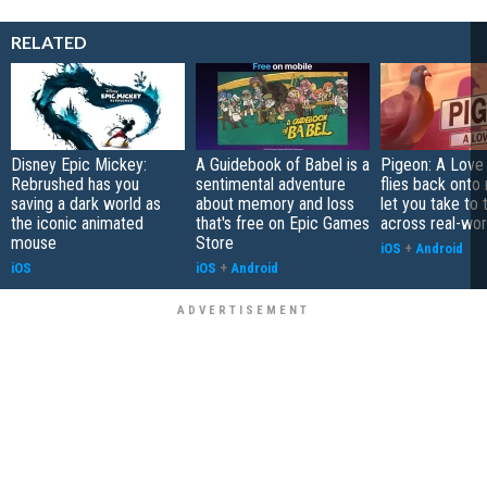
RELATED
Disney Epic Mickey:
A Guidebook of Babel is a
Pigeon: A Love
Rebrushed has you
sentimental adventure
flies back onto
saving a dark world as
about memory and loss
let you take to 
the iconic animated
that's free on Epic Games
across real-worl
mouse
Store
iOS
+
Android
iOS
iOS
+
Android