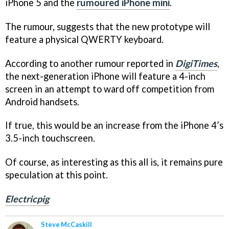
iPhone 5 and the
rumoured iPhone mini
.
The rumour, suggests that the new prototype will
feature a physical QWERTY keyboard.
According to another rumour reported in
DigiTimes
,
the next-generation iPhone will feature a 4-inch
screen in an attempt to ward off competition from
Android handsets.
If true, this would be an increase from the iPhone 4’s
3.5-inch touchscreen.
Of course, as interesting as this all is, it remains pure
speculation at this point.
Electricpig
Steve McCaskill