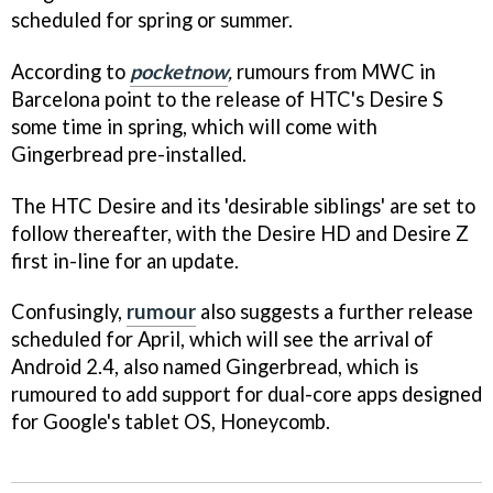
scheduled for spring or summer.
According to
pocketnow
,
rumours from MWC in
Barcelona point to the release of HTC's Desire S
some time in spring, which will come with
Gingerbread pre-installed.
The HTC Desire and its 'desirable siblings' are set to
follow thereafter, with the Desire HD and Desire Z
first in-line for an update.
Confusingly,
rumour
also suggests a further release
scheduled for April, which will see the arrival of
Android 2.4, also named Gingerbread, which is
rumoured to add support for dual-core apps designed
for Google's tablet OS, Honeycomb.