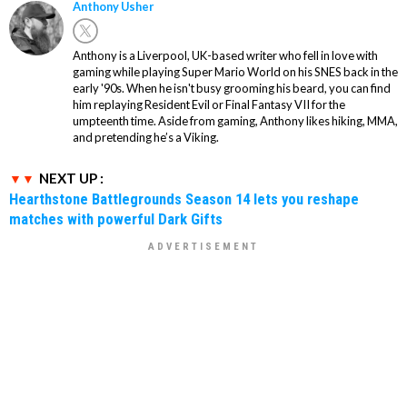
Anthony Usher
Anthony is a Liverpool, UK-based writer who fell in love with
gaming while playing Super Mario World on his SNES back in the
early '90s. When he isn't busy grooming his beard, you can find
him replaying Resident Evil or Final Fantasy VII for the
umpteenth time. Aside from gaming, Anthony likes hiking, MMA,
and pretending he’s a Viking.
NEXT UP :
Hearthstone Battlegrounds Season 14 lets you reshape
matches with powerful Dark Gifts