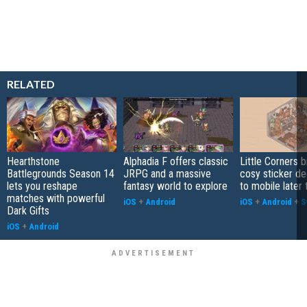
RELATED
Hearthstone
Alphadia F offers classic
Little Corners b
Battlegrounds Season 14
JRPG and a massive
cosy sticker de
lets you reshape
fantasy world to explore
to mobile later 
matches with powerful
iOS
+
Android
iOS
+
Android
+
S
Dark Gifts
iOS
+
Android