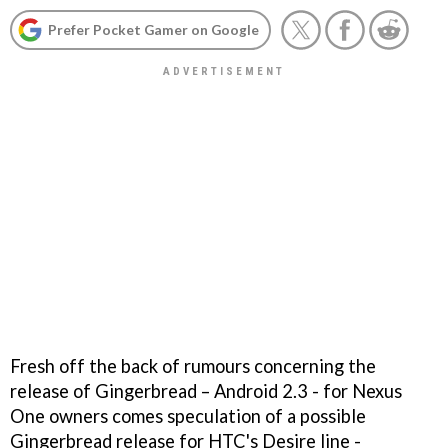
Prefer Pocket Gamer on Google
Fresh off the back of rumours concerning the
release of Gingerbread – Android 2.3 - for Nexus
One owners comes speculation of a possible
Gingerbread release for HTC's Desire line -