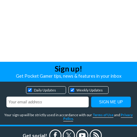
Sign up!
Get Pocket Gamer tips, news & features in your inbox
Daily Updates
Weekly Updates
Your sign up will be strictly used in accordance with our
Terms of Use
and
Privacy
Policy
.
Get social!