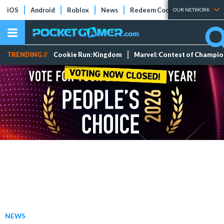
iOS
Android
Roblox
News
Redeem Codes
Tier Lists
OUR NETWORK
TRENDING //
Cookie Run: Kingdom
Marvel: Contest of Champi
NEWS