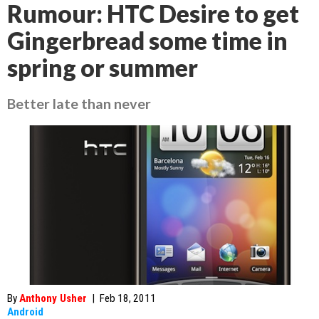
Rumour: HTC Desire to get
Gingerbread some time in
spring or summer
Better late than never
By
Anthony Usher
|
Feb 18, 2011
Android