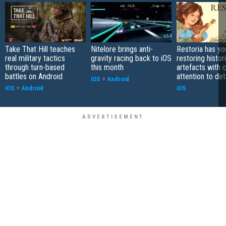
Take That Hill teaches
Nitelore brings anti-
Restoria has yo
real military tactics
gravity racing back to iOS
restoring histor
through turn-based
this month
artefacts with 
battles on Android
attention to det
iOS
+
Android
iOS
+
Android
iOS