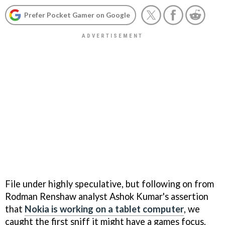
Prefer Pocket Gamer on Google
File under highly speculative, but following on from
Rodman Renshaw analyst Ashok Kumar's assertion
that
Nokia is working on a tablet computer
, we
caught the first sniff it might have a games focus.