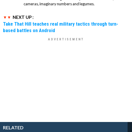
cameras, imaginary numbers and legumes.
NEXT UP :
Take That Hill teaches real military tactics through turn-
based battles on Android
RELATED