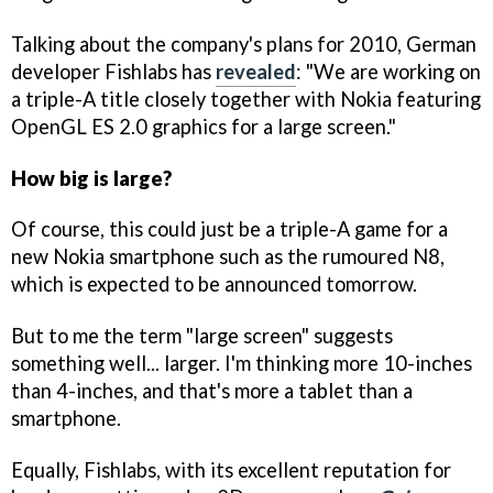
Talking about the company's plans for 2010, German
developer Fishlabs has
revealed
: "We are working on
a triple-A title closely together with Nokia featuring
OpenGL ES 2.0 graphics for a large screen."
How big is large?
Of course, this could just be a triple-A game for a
new Nokia smartphone such as the rumoured N8,
which is expected to be announced tomorrow.
But to me the term "large screen" suggests
something well... larger. I'm thinking more 10-inches
than 4-inches, and that's more a tablet than a
smartphone.
Equally, Fishlabs, with its excellent reputation for