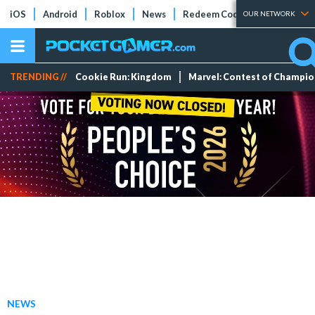
iOS
Android
Roblox
News
Redeem Codes
Tier Lists
OUR NETWORK
TRENDING //
Cookie Run: Kingdom
Marvel: Contest of Champi
NEWS