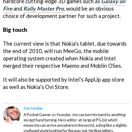
hardcore cutting-edge 3D games such as
Galaxy on
Fire
and
Rally Master Pro
, would be an obvious
choice of development partner for such a project.
Big touch
The current view is that Nokia's tablet, due towards
the end of 2010, will run MeeGo, the mobile
operating system created when Nokia and Intel
merged their respective Maemo and Moblin OSes.
It will also be supported by Intel’s AppUp app store
as well as Nokia’s Ovi Store.
Jon Jordan
A Pocket Gamer co-founder, Jon can turn his hand to anything
except hand turning. He is editor-at-large at PG.biz which
means he can arrive anywhere in the world, acting like a slightly
confused uncle looking for the way out. He likes letters,