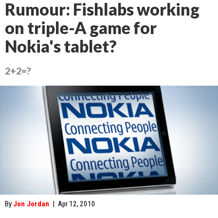
Rumour: Fishlabs working
on triple-A game for
Nokia's tablet?
2+2=?
By
Jon Jordan
|
Apr 12, 2010