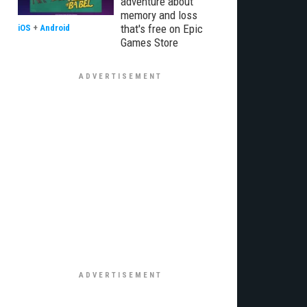
adventure about
memory and loss
that's free on Epic
iOS
+
Android
Games Store