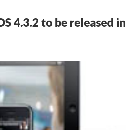
S 4.3.2 to be released in