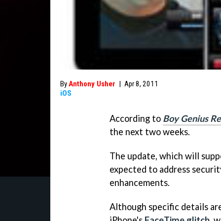
By
Anthony Usher
|
Apr 8, 2011
iOS
According to
Boy Genius Re
the next two weeks.
The update, which will suppo
expected to address security
enhancements.
Although specific details are
iPhone's
FaceTime glitch
, 