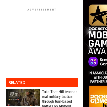
RELATED
Take That Hill teaches
real military tactics
through turn-based
battles on Android