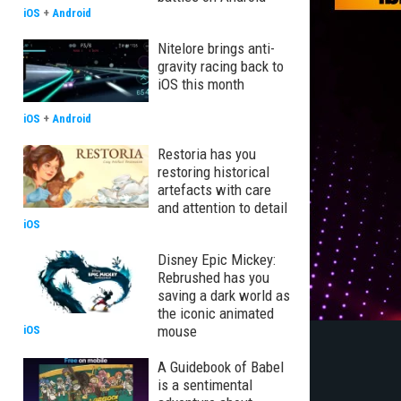
iOS
+
Android
Nitelore brings anti-
gravity racing back to
iOS this month
iOS
+
Android
Restoria has you
restoring historical
artefacts with care
and attention to detail
iOS
Disney Epic Mickey:
Rebrushed has you
saving a dark world as
the iconic animated
mouse
iOS
A Guidebook of Babel
is a sentimental