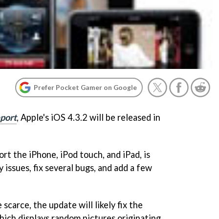
Prefer Pocket Gamer on Google
port
, Apple's iOS 4.3.2 will be released in
rt the iPhone, iPod touch, and iPad, is
 issues, fix several bugs, and add a few
 scarce, the update will likely fix the
which displays random pictures originating