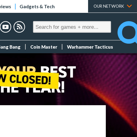
views
Gadgets & Tech
OUR NETWORK
Bang Bang
Coin Master
Warhammer Tacticus