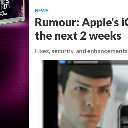
NEWS
Rumour: Apple's iO
the next 2 weeks
Fixes, security, and enhancements