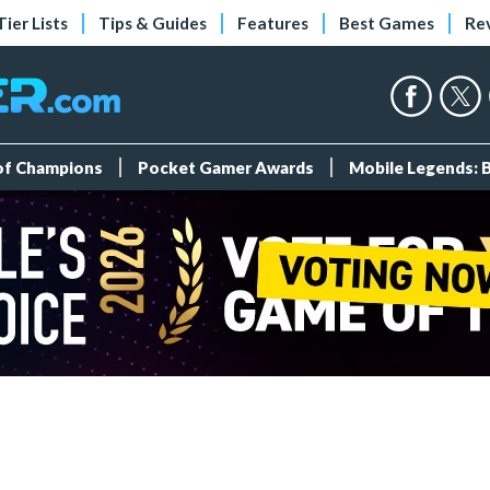
Tier Lists
Tips & Guides
Features
Best Games
Re
 of Champions
Pocket Gamer Awards
Mobile Legends: 