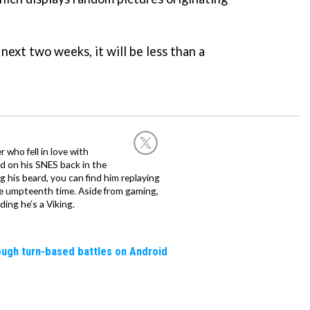
 next two weeks, it will be less than a
 who fell in love with
d on his SNES back in the
g his beard, you can find him replaying
the umpteenth time. Aside from gaming,
ing he’s a Viking.
rough turn-based battles on Android