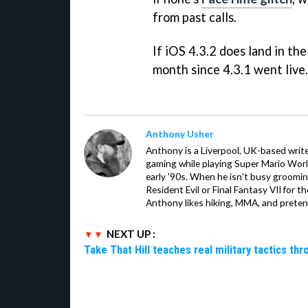
from past calls.
If iOS 4.3.2 does land in the
month since 4.3.1 went live.
Anthony Usher
Anthony is a Liverpool, UK-based writer
gaming while playing Super Mario Worl
early '90s. When he isn't busy groomin
Resident Evil or Final Fantasy VII for 
Anthony likes hiking, MMA, and pretend
NEXT UP :
Take That Hill teaches real military tactics th