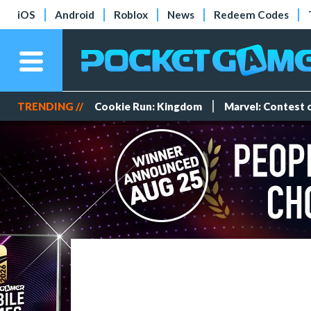
iOS
Android
Roblox
News
Redeem Codes
TRENDING //
Cookie Run: Kingdom
Marvel: Contest