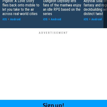
Pigeon: A Love Story
Dungeon Odyssey lets
Abyssal Soul of
flies back onto mobile to
fans of the manhwa enjoy
fantasy and rog
let you take to the air
an idle RPG based on the
deckbuilding wi
across real-world cities
series
distinct twist
iOS
+
Android
iOS
+
Android
iOS
+
Android
Sign up!