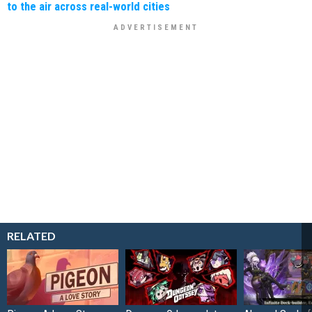
to the air across real-world cities
RELATED