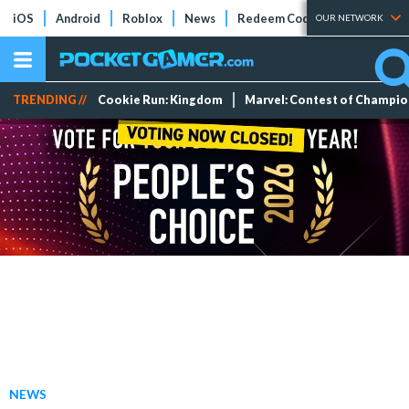
iOS
Android
Roblox
News
Redeem Codes
Tier Lists
OUR NETWORK
TRENDING //
Cookie Run: Kingdom
Marvel: Contest of Champi
NEWS