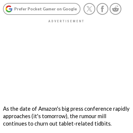
Prefer Pocket Gamer on Google
As the date of Amazon's big press conference rapidly
approaches (it's tomorrow), the rumour mill
continues to churn out tablet-related tidbits.