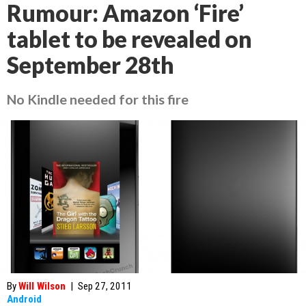
Rumour: Amazon ‘Fire’
tablet to be revealed on
September 28th
No Kindle needed for this fire
By
Will Wilson
|
Sep 27, 2011
Android