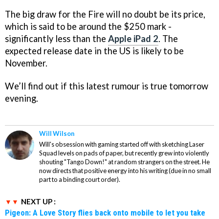
The big draw for the Fire will no doubt be its price,
which is said to be around the $250 mark -
significantly less than the
Apple iPad 2
. The
expected release date in the US is likely to be
November.
We’ll find out if this latest rumour is true tomorrow
evening.
Will Wilson
Will's obsession with gaming started off with sketching Laser
Squad levels on pads of paper, but recently grew into violently
shouting "Tango Down!" at random strangers on the street. He
now directs that positive energy into his writing (due in no small
part to a binding court order).
NEXT UP :
Pigeon: A Love Story flies back onto mobile to let you take