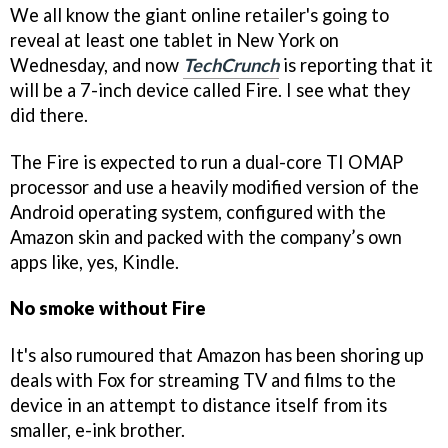
We all know the giant online retailer's going to
reveal at least one tablet in New York on
Wednesday, and now
TechCrunch
is reporting that it
will be a 7-inch device called Fire. I see what they
did there.
The Fire is expected to run a dual-core TI OMAP
processor and use a heavily modified version of the
Android operating system, configured with the
Amazon skin and packed with the company’s own
apps like, yes, Kindle.
No smoke without Fire
It's also rumoured that Amazon has been shoring up
deals with Fox for streaming TV and films to the
device in an attempt to distance itself from its
smaller, e-ink brother.