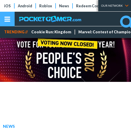
iOS
Android
Roblox
News
Redeem Codes
Tier Lists
OUR NETWORK
TRENDING //
Cookie Run: Kingdom
Marvel: Contest of Champi
NEWS