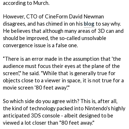
according to Murch.
However, CTO of CineForm David Newman
disagrees, and has chimed in on his
blog
to say why.
He believes that although many areas of 3D can and
should be improved, the so-called unsolvable
convergence issue is a false one.
“There is an error made in the assumption that 'the
audience must focus their eyes at the plane of the
screen'," he said. "While that is generally true for
objects close to a viewer in space, it is not true for a
movie screen '80 feet away'."
So which side do you agree with? This is, after all,
the kind of technology packed into Nintendo's highly
anticipated 3DS console - albeit designed to be
viewed a lot closer than "80 feet away."