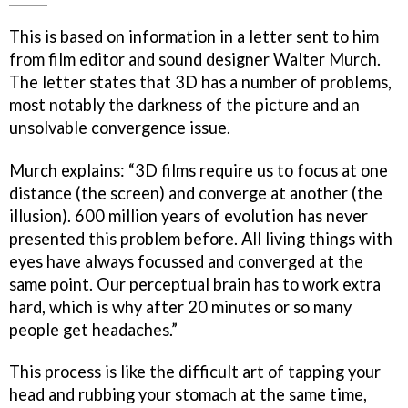
This is based on information in a letter sent to him
from film editor and sound designer Walter Murch.
The letter states that 3D has a number of problems,
most notably the darkness of the picture and an
unsolvable convergence issue.
Murch explains: “3D films require us to focus at one
distance (the screen) and converge at another (the
illusion). 600 million years of evolution has never
presented this problem before. All living things with
eyes have always focussed and converged at the
same point. Our perceptual brain has to work extra
hard, which is why after 20 minutes or so many
people get headaches.”
This process is like the difficult art of tapping your
head and rubbing your stomach at the same time,