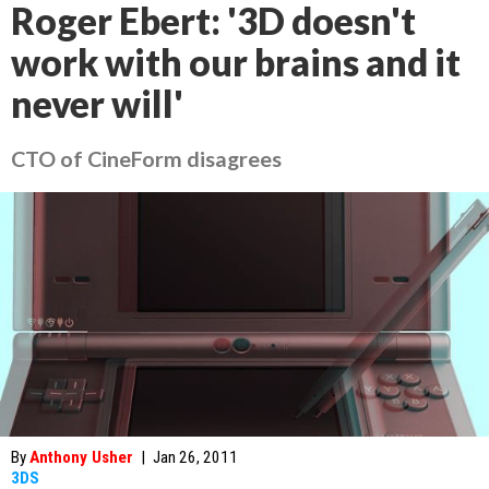
Roger Ebert: '3D doesn't
work with our brains and it
never will'
CTO of CineForm disagrees
By
Anthony Usher
|
Jan 26, 2011
3DS