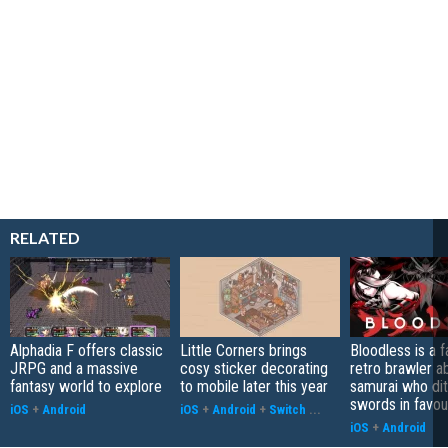
RELATED
Alphadia F offers classic
Little Corners brings
Bloodless is a 
JRPG and a massive
cosy sticker decorating
retro brawler a
fantasy world to explore
to mobile later this year
samurai who di
swords in favour
iOS
+
Android
iOS
+
Android
+
Switch
...
iOS
+
Android