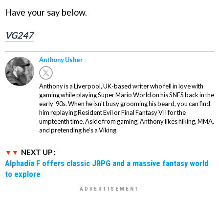
Have your say below.
VG247
Anthony Usher
Anthony is a Liverpool, UK-based writer who fell in love with
gaming while playing Super Mario World on his SNES back in the
early '90s. When he isn't busy grooming his beard, you can find
him replaying Resident Evil or Final Fantasy VII for the
umpteenth time. Aside from gaming, Anthony likes hiking, MMA,
and pretending he’s a Viking.
NEXT UP :
Alphadia F offers classic JRPG and a massive fantasy world
to explore