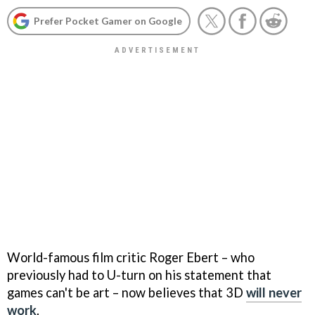
Prefer Pocket Gamer on Google
World-famous film critic Roger Ebert – who
previously had to U-turn on his statement that
games can't be art – now believes that 3D
will never
work
.