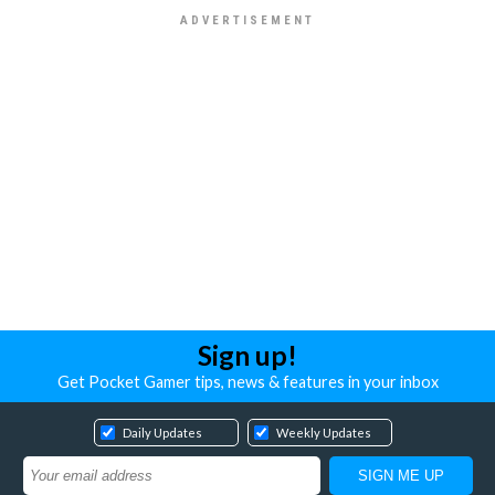
Sign up!
Get Pocket Gamer tips, news & features in your inbox
Daily Updates
Weekly Updates