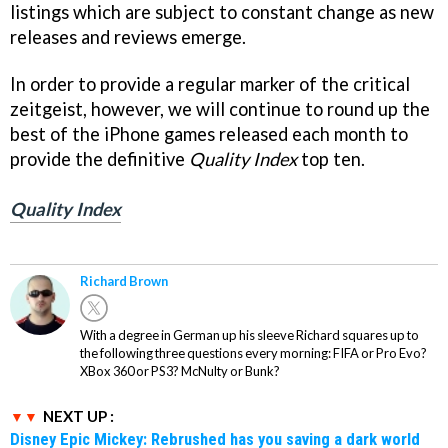
listings which are subject to constant change as new
releases and reviews emerge.
In order to provide a regular marker of the critical
zeitgeist, however, we will continue to round up the
best of the iPhone games released each month to
provide the definitive
Quality Index
top ten.
Quality Index
Richard Brown
With a degree in German up his sleeve Richard squares up to
the following three questions every morning: FIFA or Pro Evo?
XBox 360 or PS3? McNulty or Bunk?
NEXT UP :
Disney Epic Mickey: Rebrushed has you saving a dark world