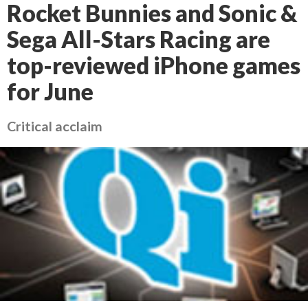
Rocket Bunnies and Sonic &
Sega All-Stars Racing are
top-reviewed iPhone games
for June
Critical acclaim