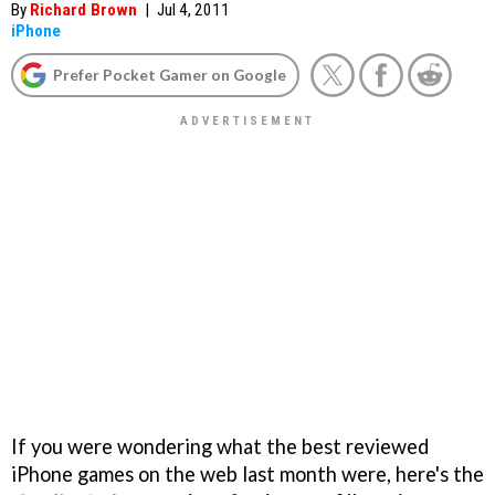
By
Richard Brown
|
Jul 4, 2011
iPhone
Prefer Pocket Gamer on Google
If you were wondering what the best reviewed
iPhone games on the web last month were, here's the