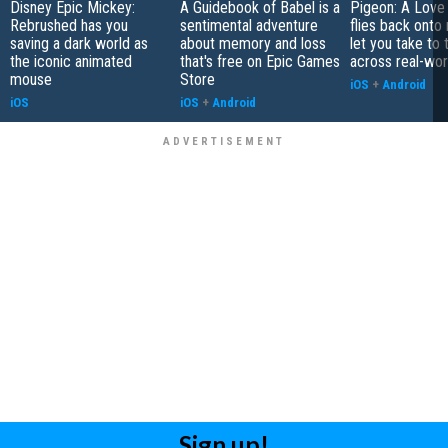
Disney Epic Mickey:
A Guidebook of Babel is a
Pigeon: A Love
Rebrushed has you
sentimental adventure
flies back onto
saving a dark world as
about memory and loss
let you take to 
the iconic animated
that's free on Epic Games
across real-worl
mouse
Store
iOS
+
Android
iOS
iOS
+
Android
Sign up!