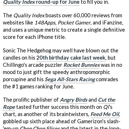
Quality Index
round-up for June
to fill you in.
The
Quality Index
boasts over 60,000 reviews from
websites like
148Apps
,
Pocket Gamer
, and
iFanzine
,
and uses a unique metric to create a single definitive
score for each iPhone title.
Sonic The Hedgehog may well have blown out the
candles on his
20th birthday cake last week
, but
Chillingo's arcade puzzler
Rocket Bunnies
was in no
mood to just gift the speedy anthropomorphic
porcupine and his
Sega All-Stars Racing
comrades
the #1 games ranking for June.
The prolific publisher of
Angry Birds
and
Cut the
Rope
tasted further success this month on
Qi
's
chart, as another of its braintwisters,
Feed Me Oil
,
gobbled up sixth place ahead of Gamerizon's slash-
'em-up
Chop Chop Slicer
and the latest in the long-