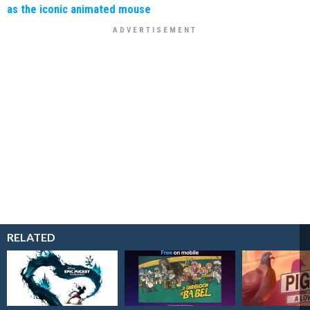
as the iconic animated mouse
RELATED