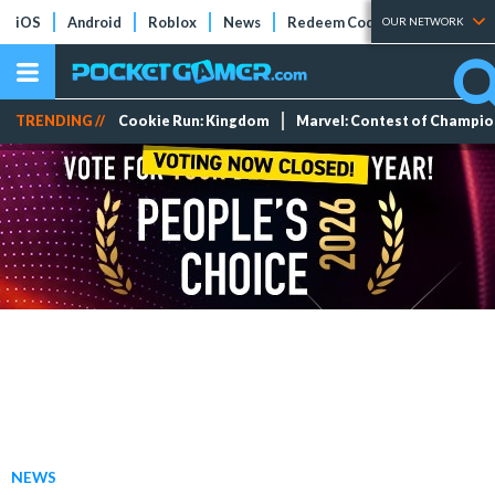
iOS
Android
Roblox
News
Redeem Codes
Tier Lists
OUR NETWORK
TRENDING //
Cookie Run: Kingdom
Marvel: Contest of Champi
NEWS