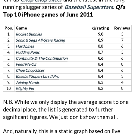
running slugger series of
Baseball Superstars
.
Qi
’s
Top 10 iPhone games of June 2011
Pos.
Game
Qi
rating
Reviews
1.
Rocket Bunnies
9.0
5
2.
Sonic & Sega All-Stars Racing
8.9
7
3.
Hard Lines
8.8
6
4.
Pudding Panic
8.7
5
5.
Continuity 2: The Continuation
8.6
6
6.
Feed Me Oil
8.4
8
7.
Chop Chop Slicer
8.4
6
8.
Baseball Superstars II Pro
8.4
3
9.
Joining Hands
8.3
4
10.
Mighty Fin
8.2
8
N.B. While we only display the average score to one
decimal place, the list is generated to further
significant figures. We just don't show them all.
And, naturally, this is a static graph based on live