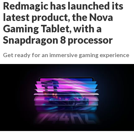
Redmagic has launched its
latest product, the Nova
Gaming Tablet, with a
Snapdragon 8 processor
Get ready for an immersive gaming experience