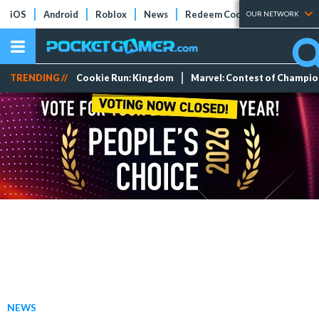
iOS
Android
Roblox
News
Redeem Codes
Tier Lists
OUR NETWORK
TRENDING //
Cookie Run: Kingdom
Marvel: Contest of Champi
NEWS