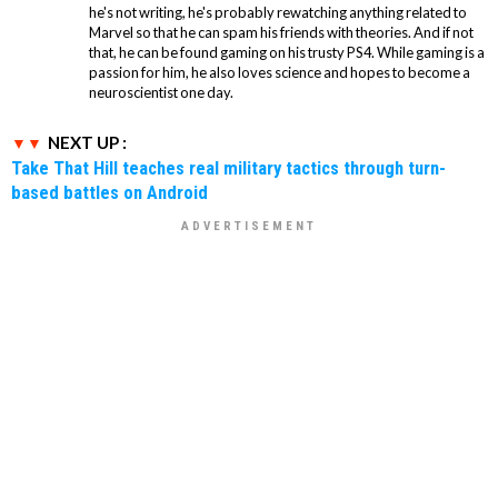
he's not writing, he's probably rewatching anything related to
Marvel so that he can spam his friends with theories. And if not
that, he can be found gaming on his trusty PS4. While gaming is a
passion for him, he also loves science and hopes to become a
neuroscientist one day.
NEXT UP :
Take That Hill teaches real military tactics through turn-
based battles on Android