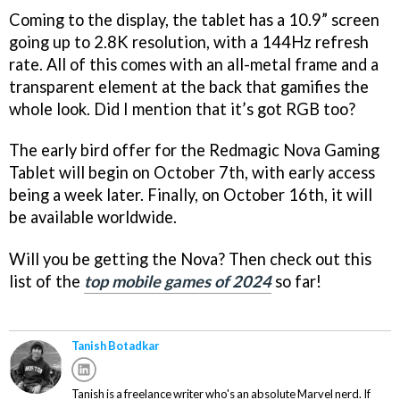
Coming to the display, the tablet has a 10.9” screen
going up to 2.8K resolution, with a 144Hz refresh
rate. All of this comes with an all-metal frame and a
transparent element at the back that gamifies the
whole look. Did I mention that it’s got RGB too?
The early bird offer for the Redmagic Nova Gaming
Tablet will begin on October 7th, with early access
being a week later. Finally, on October 16th, it will
be available worldwide.
Will you be getting the Nova? Then check out this
list of the
top mobile games of 2024
so far!
Tanish Botadkar
Tanish is a freelance writer who's an absolute Marvel nerd. If