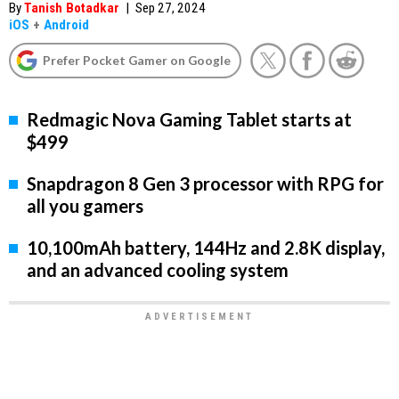
By
Tanish Botadkar
|
Sep 27, 2024
iOS
+
Android
Prefer Pocket Gamer on Google
Redmagic Nova Gaming Tablet starts at
$499
Snapdragon 8 Gen 3 processor with RPG for
all you gamers
10,100mAh battery, 144Hz and 2.8K display,
and an advanced cooling system