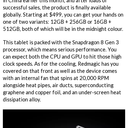
in China earlier this month, and after loads of
successful sales, the product is finally available
globally. Starting at $499, you can get your hands on
one of two variants: 12GB + 256GB or 16GB +
512GB, both of which will be in the midnight colour.
This tablet is packed with the Snapdragon 8 Gen 3
processor, which means serious performance. You
can expect both the CPU and GPU to hit those high
clock speeds. As for the cooling, Redmagic has you
covered on that front as well as the device comes
with an internal fan that spins at 20,000 RPM
alongside heat pipes, air ducts, superconducting
graphene and copper foil, and an under-screen heat
dissipation alloy.