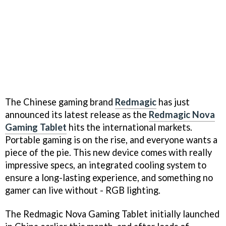
The Chinese gaming brand
Redmagic
has just
announced its latest release as the
Redmagic Nova
Gaming Tablet
hits the international markets.
Portable gaming is on the rise, and everyone wants a
piece of the pie. This new device comes with really
impressive specs, an integrated cooling system to
ensure a long-lasting experience, and something no
gamer can live without - RGB lighting.
The Redmagic Nova Gaming Tablet initially launched