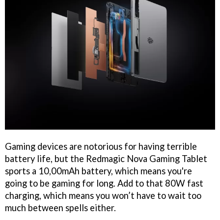
Gaming devices are notorious for having terrible
battery life, but the Redmagic Nova Gaming Tablet
sports a 10,00mAh battery, which means you're
going to be gaming for long. Add to that 80W fast
charging, which means you won’t have to wait too
much between spells either.