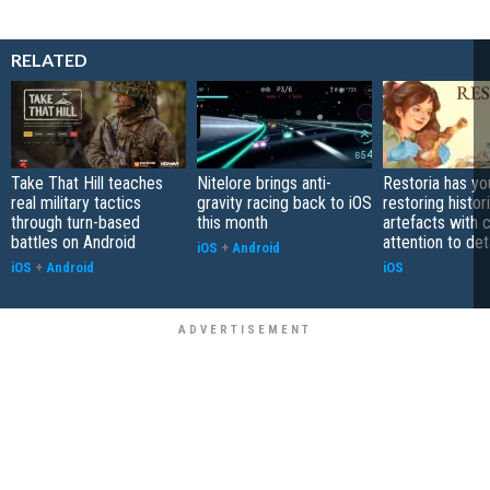
RELATED
Take That Hill teaches
Nitelore brings anti-
Restoria has yo
real military tactics
gravity racing back to iOS
restoring histor
through turn-based
this month
artefacts with 
battles on Android
attention to det
iOS
+
Android
iOS
+
Android
iOS