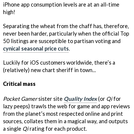
iPhone app consumption levels are at an all-time
high!
Separating the wheat from the chaff has, therefore,
never been harder, particularly when the official Top
50 listings are susceptible to partisan voting and
cynical seasonal price cuts
.
Luckily for iOS customers worldwide, there’s a
(relatively) new chart sheriff in town...
Critical mass
Pocket Gamer
sister site
Quality Index
(or
Qi
for
lazy peeps) trawls the web for game and app reviews
from the planet’s most respected online and print
sources, collates them in a magical way, and outputs
a single
Qi
rating for each product.