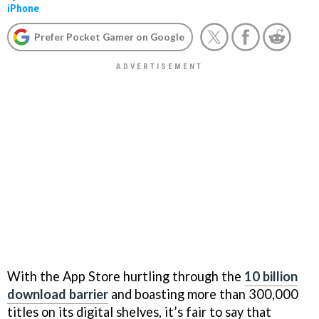
iPhone
Prefer Pocket Gamer on Google
With the App Store hurtling through the
10 billion
download barrier
and boasting more than 300,000
titles on its digital shelves, it’s fair to say that