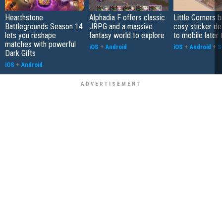
Hearthstone
Alphadia F offers classic
Little Corners b
Battlegrounds Season 14
JRPG and a massive
cosy sticker de
lets you reshape
fantasy world to explore
to mobile later 
matches with powerful
iOS
+
Android
iOS
+
Android
+
S
Dark Gifts
iOS
+
Android