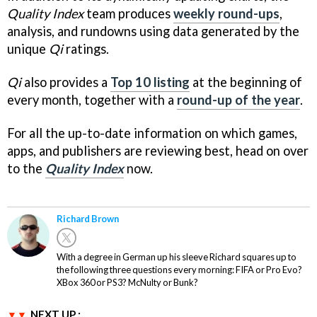
Quality Index
team produces
weekly round-ups
,
analysis, and rundowns using data generated by the
unique
Qi
ratings.
Qi
also provides a
Top 10 listing
at the beginning of
every month, together with a
round-up of the year
.
For all the up-to-date information on which games,
apps, and publishers are reviewing best, head on over
to the
Quality Index
now.
Richard Brown
With a degree in German up his sleeve Richard squares up to
the following three questions every morning: FIFA or Pro Evo?
XBox 360 or PS3? McNulty or Bunk?
NEXT UP :