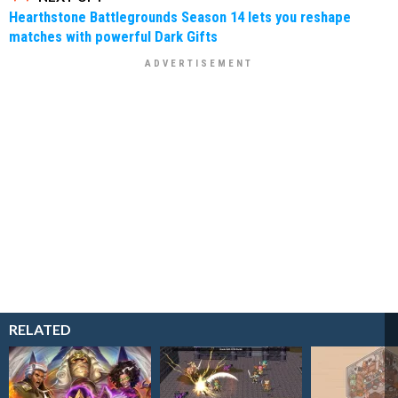
Hearthstone Battlegrounds Season 14 lets you reshape
matches with powerful Dark Gifts
RELATED