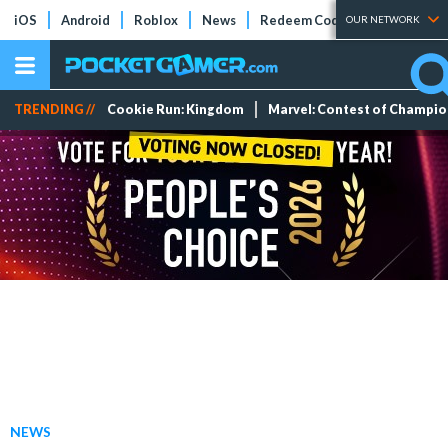
iOS
Android
Roblox
News
Redeem Codes
Tier Lists
OUR NETWORK
TRENDING //
Cookie Run: Kingdom
Marvel: Contest of Champi
NEWS