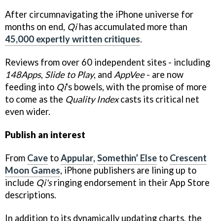
After circumnavigating the iPhone universe for
months on end,
Qi
has accumulated more than
45,000 expertly written critiques
.
Reviews from over 60 independent sites - including
148Apps
,
Slide to Play
, and
AppVee
- are now
feeding into
Qi
's bowels, with the promise of more
to come as the
Quality Index
casts its critical net
even wider.
Publish an interest
From
Cave
to
Appular
,
Somethin’ Else
to
Crescent
Moon Games
, iPhone publishers are lining up to
include
Qi's
ringing endorsement in their App Store
descriptions.
In addition to its dynamically updating charts, the