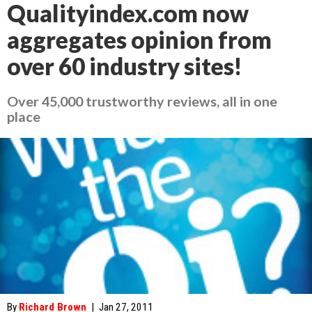
Qualityindex.com now
aggregates opinion from
over 60 industry sites!
Over 45,000 trustworthy reviews, all in one
place
By
Richard Brown
|
Jan 27, 2011