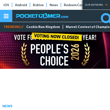
iOS
Android
Roblox
News
Redeem Codes
Tier Lists
OUR NETWORK
TRENDING //
Cookie Run: Kingdom
Marvel: Contest of Champi
NEWS