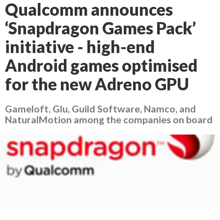
Qualcomm announces
‘Snapdragon Games Pack’
initiative - high-end
Android games optimised
for the new Adreno GPU
Gameloft, Glu, Guild Software, Namco, and
NaturalMotion among the companies on board