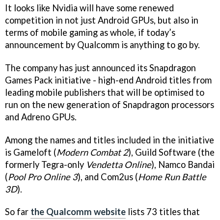
It looks like Nvidia will have some renewed
competition in not just Android GPUs, but also in
terms of mobile gaming as whole, if today’s
announcement by Qualcomm is anything to go by.
The company has just announced its Snapdragon
Games Pack initiative - high-end Android titles from
leading mobile publishers that will be optimised to
run on the new generation of Snapdragon processors
and Adreno GPUs.
Among the names and titles included in the initiative
is Gameloft (
Modern Combat 2
), Guild Software (the
formerly Tegra-only
Vendetta Online
), Namco Bandai
(
Pool Pro Online 3
), and Com2us (
Home Run Battle
3D
).
So far
the Qualcomm website
lists 73 titles that