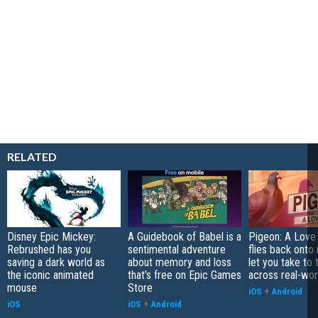
RELATED
Disney Epic Mickey:
A Guidebook of Babel is a
Pigeon: A Love
Rebrushed has you
sentimental adventure
flies back onto
saving a dark world as
about memory and loss
let you take to 
the iconic animated
that's free on Epic Games
across real-worl
mouse
Store
iOS
+
Android
iOS
iOS
+
Android