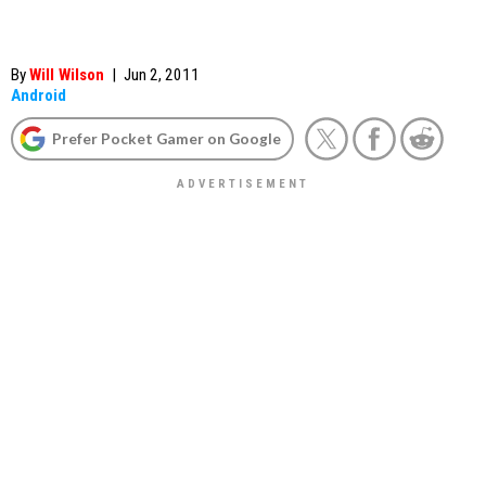
By
Will Wilson
|
Jun 2, 2011
Android
Prefer Pocket Gamer on Google