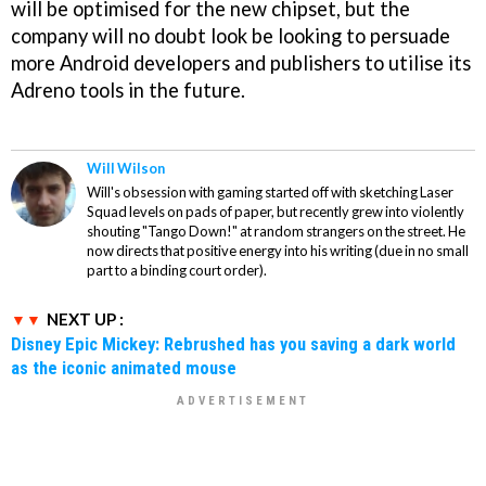
will be optimised for the new chipset, but the
company will no doubt look be looking to persuade
more Android developers and publishers to utilise its
Adreno tools in the future.
Will Wilson
Will's obsession with gaming started off with sketching Laser
Squad levels on pads of paper, but recently grew into violently
shouting "Tango Down!" at random strangers on the street. He
now directs that positive energy into his writing (due in no small
part to a binding court order).
NEXT UP :
Disney Epic Mickey: Rebrushed has you saving a dark world
as the iconic animated mouse