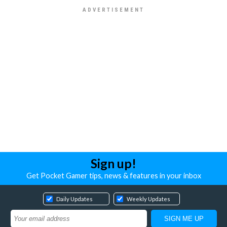
Sign up!
Get Pocket Gamer tips, news & features in your inbox
Daily Updates
Weekly Updates