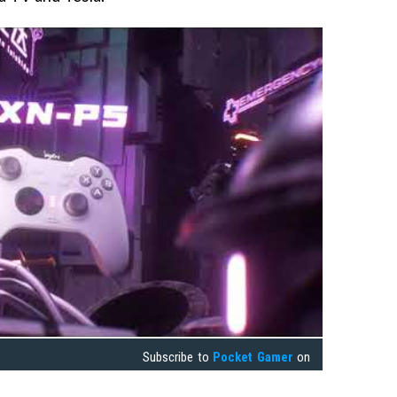
Subscribe to
Pocket Gamer
on