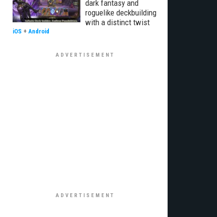
dark fantasy and
roguelike deckbuilding
with a distinct twist
iOS
+
Android