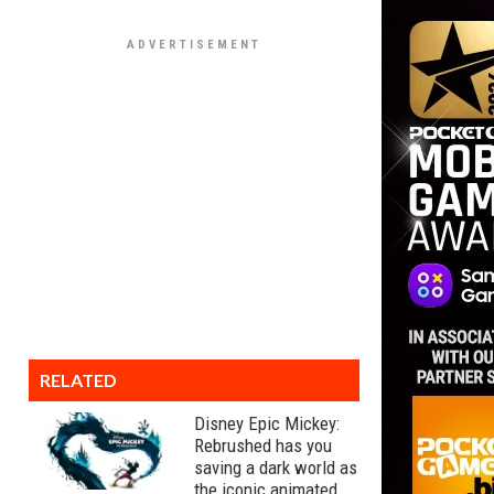
RELATED
Disney Epic Mickey:
Rebrushed has you
saving a dark world as
the iconic animated