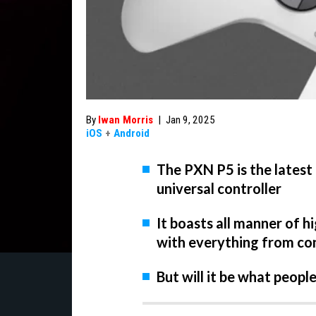
By
Iwan Morris
|
Jan 9, 2025
iOS
+
Android
The PXN P5 is the latest
universal controller
It boasts all manner of h
with everything from con
But will it be what peopl