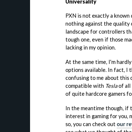
Universality
PXN is not exactly a known q
nothing against the quality 
landscape for controllers th
tough one, even if those ma
lacking in my opinion.
At the same time, I'm hardl
options available. In fact, I
confusing to me about this de
compatible with
Tesla
of all
of quite hardcore gamers for
In the meantime though, if t
interest in gaming for you, 
so, you can check out
our r