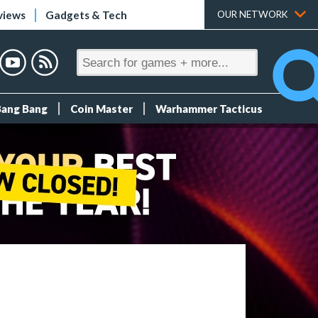
views
Gadgets & Tech
OUR NETWORK
Bang Bang
Coin Master
Warhammer Tacticus