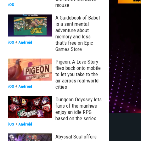
mouse
iOS
A Guidebook of Babel
is a sentimental
adventure about
memory and loss
that's free on Epic
iOS
+
Android
Games Store
Pigeon: A Love Story
flies back onto mobile
to let you take to the
air across real-world
cities
iOS
+
Android
Dungeon Odyssey lets
fans of the manhwa
enjoy an idle RPG
based on the series
iOS
+
Android
Abyssal Soul offers