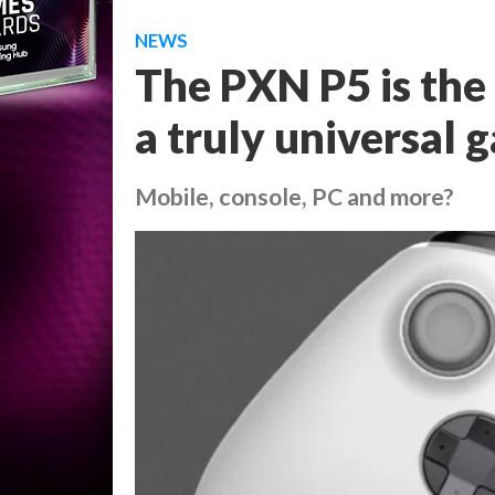
NEWS
The PXN P5 is the
a truly universal 
Mobile, console, PC and more?