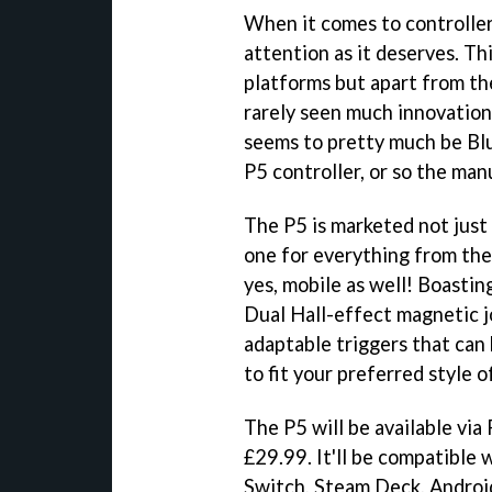
When it comes to controllers
attention as it deserves. Thi
platforms but apart from th
rarely seen much innovation.
seems to pretty much be Bl
P5 controller, or so the man
The P5 is marketed not just 
one for everything from the
yes, mobile as well! Boasting
Dual Hall-effect magnetic jo
adaptable triggers that can
to fit your preferred style of
The P5 will be available via
£29.99. It'll be compatible 
Switch, Steam Deck, Androi