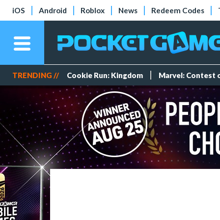
iOS
Android
Roblox
News
Redeem Codes
TRENDING //
Cookie Run: Kingdom
Marvel: Contest