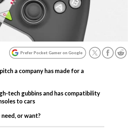
Prefer Pocket Gamer on Google
 pitch a company has made for a
igh-tech gubbins and has compatibility
soles to cars
e need, or want?