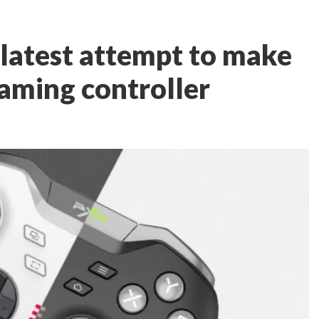
 latest attempt to make
gaming controller