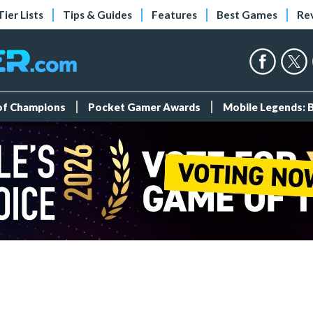
Tier Lists
Tips & Guides
Features
Best Games
Re
 of Champions
Pocket Gamer Awards
Mobile Legends: 