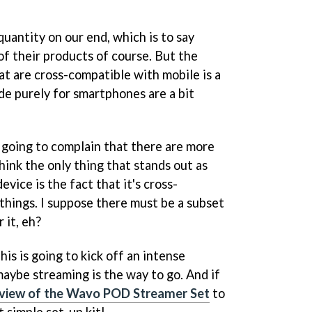
uantity on our end, which is to say
of their products of course. But the
at are cross-compatible with mobile is a
de purely for smartphones are a bit
y going to complain that there are more
 think the only thing that stands out as
vice is the fact that it's cross-
 things. I suppose there must be a subset
 it, eh?
his is going to kick off an intense
maybe streaming is the way to go. And if
eview of the Wavo POD Streamer Set
to