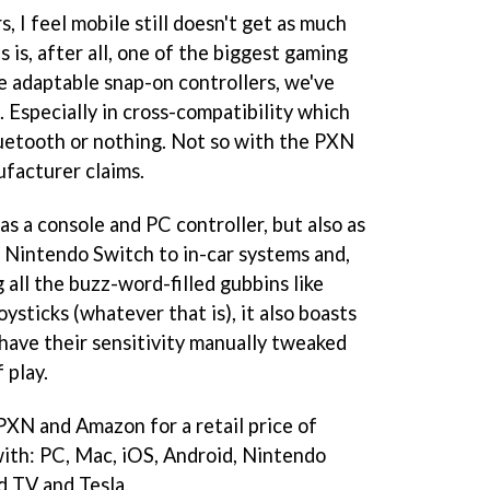
, I feel mobile still doesn't get as much
s is, after all, one of the biggest gaming
e adaptable snap-on controllers, we've
 Especially in cross-compatibility which
uetooth or nothing. Not so with the PXN
ufacturer claims.
as a console and PC controller, but also as
 Nintendo Switch to in-car systems and,
 all the buzz-word-filled gubbins like
ysticks (whatever that is), it also boasts
 have their sensitivity manually tweaked
 play.
 PXN and Amazon for a retail price of
with: PC, Mac, iOS, Android, Nintendo
d TV and Tesla.