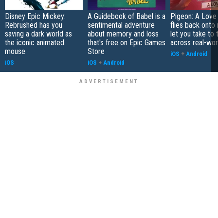
Disney Epic Mickey:
A Guidebook of Babel is a
Pigeon: A Love
Rebrushed has you
sentimental adventure
flies back onto
saving a dark world as
about memory and loss
let you take to 
the iconic animated
that's free on Epic Games
across real-worl
mouse
Store
iOS
+
Android
iOS
iOS
+
Android