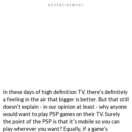
In these days of high definition TV, there’s definitely
a feeling in the air that bigger is better. But that still
doesn’t explain - in our opinion at least - why anyone
would want to play PSP games on their TV. Surely
the point of the PSP is that it’s mobile so you can
play wherever you want? Equally, if a game’s