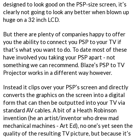
designed to look good on the PSP-size screen, it’s
clearly not going to look any better when blown up
huge on a 32 inch LCD.
But there are plenty of companies happy to offer
you the ability to connect you PSP to your TV if
that’s what you want to do. To date most of these
have involved you taking your PSP apart - not
something we can recommend. Blaze’s PSP to TV
Projector works in a different way however.
Instead it clips over your PSP’s screen and directly
converts the graphics on the screen into a digital
form that can then be outputted into your TV via
standard AV cables. A bit of a Heath Robinson
invention (
he an artist/inventor who drew mad
mechanical machines - Art Ed
), no one’s yet seen the
quality of the resulting TV picture, but because it’s