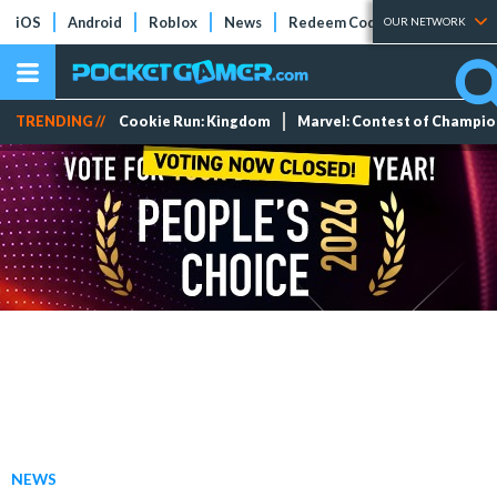
iOS
Android
Roblox
News
Redeem Codes
Tier Lists
OUR NETWORK
TRENDING //
Cookie Run: Kingdom
Marvel: Contest of Champi
NEWS