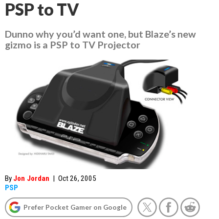
PSP to TV
Dunno why you’d want one, but Blaze’s new
gizmo is a PSP to TV Projector
By
Jon Jordan
|
Oct 26, 2005
PSP
Prefer Pocket Gamer on Google