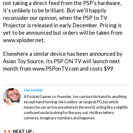
not taking a direct feed from the PSP’s hardware,
it’s unlikely to be brilliant. But we’ll happily
reconsider our opinion, when the PSP to TV
Projector is released in early December. Pricing is
yet to be announced but orders will be taken from
www.xploder.net.
Elsewhere a similar device has been announced by
Asian Toy Source. Its PSP ON TV will launch next
month from www.PSPonTV.com and costs $99.
Jon Jordan
A Pocket Gamer co-founder, Jon can turn his hand to anything
except hand turning. He is editor-at-large at PG.biz which
means he can arrive anywhere in the world, acting like a slightly
confused uncle looking for the way out. He likes letters,
cameras, imaginary numbers and legumes.
NEXT UP :