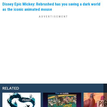
Disney Epic Mickey: Rebrushed has you saving a dark world
as the iconic animated mouse
RELATED