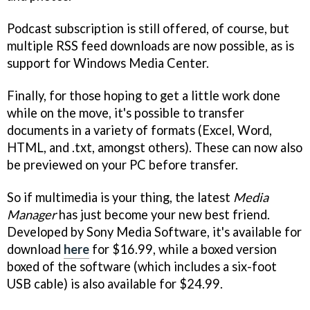
Podcast subscription is still offered, of course, but
multiple RSS feed downloads are now possible, as is
support for Windows Media Center.
Finally, for those hoping to get a little work done
while on the move, it's possible to transfer
documents in a variety of formats (Excel, Word,
HTML, and .txt, amongst others). These can now also
be previewed on your PC before transfer.
So if multimedia is your thing, the latest
Media
Manager
has just become your new best friend.
Developed by Sony Media Software, it's available for
download
here
for $16.99, while a boxed version
boxed of the software (which includes a six-foot
USB cable) is also available for $24.99.