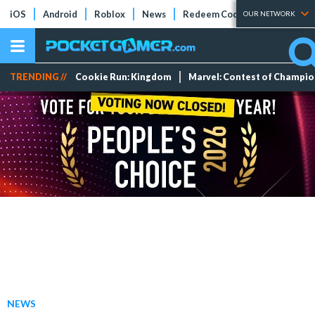
iOS
Android
Roblox
News
Redeem Codes
Tier Lists
OUR NETWORK
TRENDING //
Cookie Run: Kingdom
Marvel: Contest of Champi
NEWS