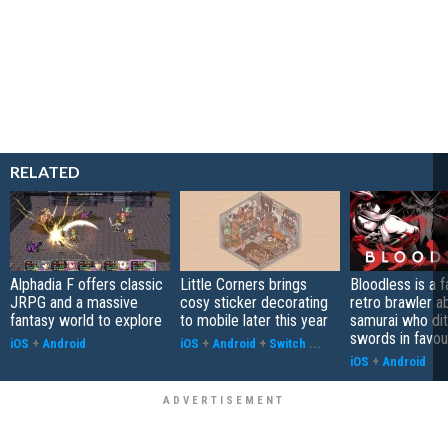
RELATED
Alphadia F offers classic
Little Corners brings
Bloodless is a 
JRPG and a massive
cosy sticker decorating
retro brawler a
fantasy world to explore
to mobile later this year
samurai who di
swords in favour
iOS
+
Android
iOS
+
Android
+
Switch
...
iOS
+
Android