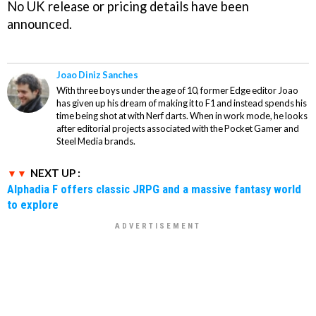
No UK release or pricing details have been
announced.
Joao Diniz Sanches
With three boys under the age of 10, former Edge editor Joao
has given up his dream of making it to F1 and instead spends his
time being shot at with Nerf darts. When in work mode, he looks
after editorial projects associated with the Pocket Gamer and
Steel Media brands.
NEXT UP :
Alphadia F offers classic JRPG and a massive fantasy world
to explore