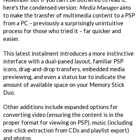
here's the condensed version:
Media Manager
aims
to make the transfer of multimedia content to a PSP
from a PC – previously a surprisingly unintuitive
process for those who tried it – far quicker and
easier.
This latest instalment introduces a more instinctive
interface with a dual-paned layout, familiar PSP
icons, drag-and-drop transfers, embedded media
previewing, and even a status bar to indicate the
amount of available space on your Memory Stick
Duo.
Other additions include expanded options for
converting video (ensuring the content is in the
proper format for viewing on PSP), music (including
one-click extraction from CDs and playlist export)
and photos.