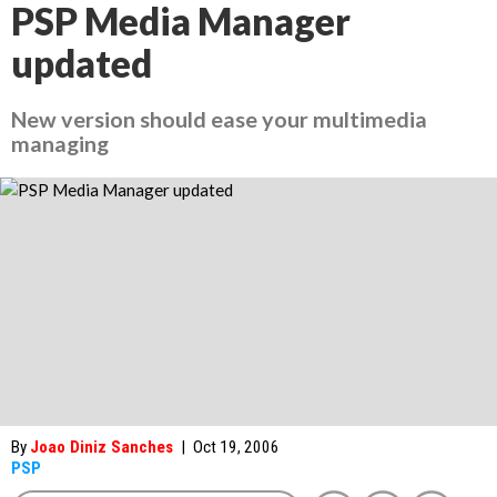
PSP Media Manager
updated
New version should ease your multimedia
managing
By
Joao Diniz Sanches
|
Oct 19, 2006
PSP