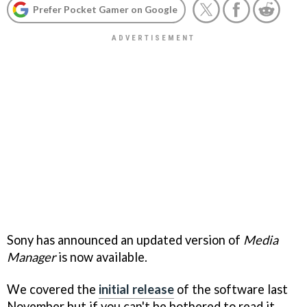
Prefer Pocket Gamer on Google
Sony has announced an updated version of
Media
Manager
is now available.
We covered the
initial release
of the software last
November but if you can't be bothered to read it,