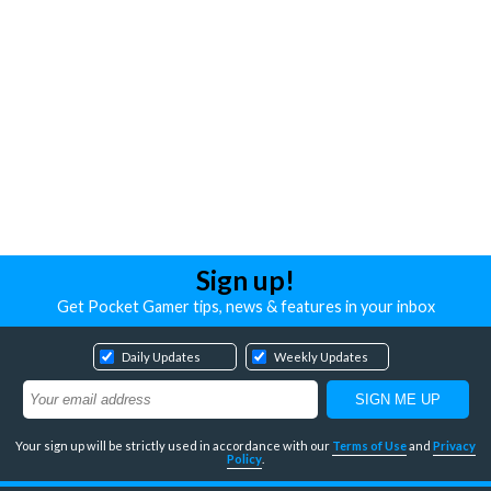
Sign up!
Get Pocket Gamer tips, news & features in your inbox
Daily Updates
Weekly Updates
Your sign up will be strictly used in accordance with our
Terms of Use
and
Privacy
Policy
.