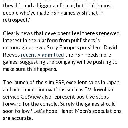
they'd found a bigger audience, but I think most
people who've made PSP games wish that in
retrospect."
Clearly news that developers feel there's renewed
interest in the platform from publishers is
encouraging news. Sony Europe's president David
Reeves
recently admitted
the PSP needs more
games, suggesting the company will be pushing to
make sure this happens.
The launch of the slim PSP, excellent sales in Japan
and announced innovations such as TV download
service Go!View also represent positive steps
forward for the console. Surely the games should
soon follow? Let's hope Planet Moon's speculations
are accurate.