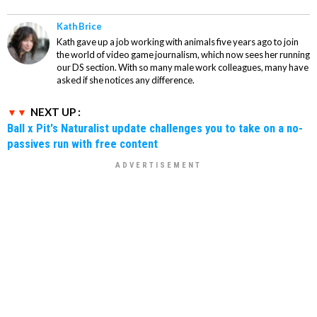
Kath Brice
Kath gave up a job working with animals five years ago to join
the world of video game journalism, which now sees her running
our DS section. With so many male work colleagues, many have
asked if she notices any difference.
NEXT UP :
Ball x Pit's Naturalist update challenges you to take on a no-
passives run with free content