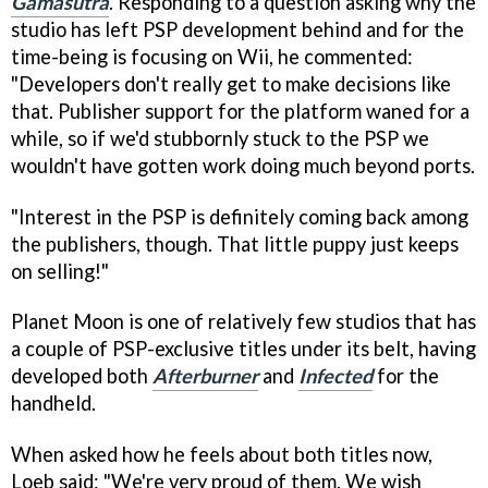
Gamasutra
. Responding to a question asking why the
studio has left PSP development behind and for the
time-being is focusing on Wii, he commented:
"Developers don't really get to make decisions like
that. Publisher support for the platform waned for a
while, so if we'd stubbornly stuck to the PSP we
wouldn't have gotten work doing much beyond ports.
"Interest in the PSP is definitely coming back among
the publishers, though. That little puppy just keeps
on selling!"
Planet Moon is one of relatively few studios that has
a couple of PSP-exclusive titles under its belt, having
developed both
Afterburner
and
Infected
for the
handheld.
When asked how he feels about both titles now,
Loeb said: "We're very proud of them. We wish