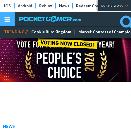
iOS
Android
Roblox
News
Redeem Codes
Tier Lists
OUR NETWORK
TRENDING //
Cookie Run: Kingdom
Marvel: Contest of Champi
NEWS