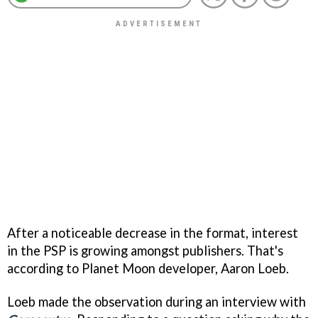
After a noticeable decrease in the format, interest
in the PSP is growing amongst publishers. That's
according to Planet Moon developer, Aaron Loeb.
Loeb made the observation during an interview with