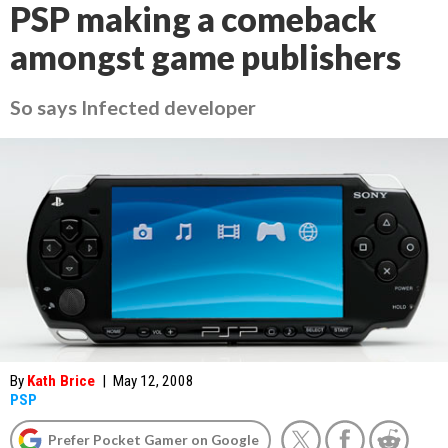
PSP making a comeback
amongst game publishers
So says Infected developer
By
Kath Brice
|
May 12, 2008
PSP
Prefer Pocket Gamer on Google