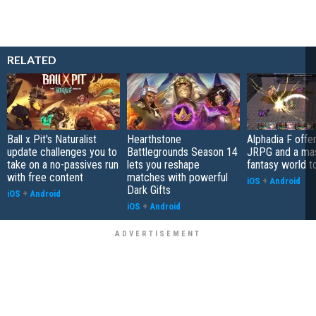
RELATED
Ball x Pit's Naturalist
Hearthstone
Alphadia F offer
update challenges you to
Battlegrounds Season 14
JRPG and a ma
take on a no-passives run
lets you reshape
fantasy world t
with free content
matches with powerful
iOS
+
Android
Dark Gifts
iOS
+
Android
iOS
+
Android