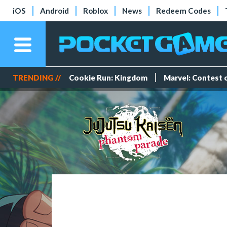
iOS
Android
Roblox
News
Redeem Codes
TRENDING //
Cookie Run: Kingdom
Marvel: Contest