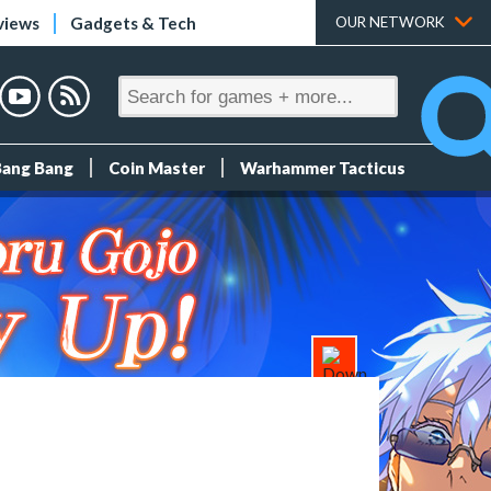
views
Gadgets & Tech
OUR NETWORK
Bang Bang
Coin Master
Warhammer Tacticus