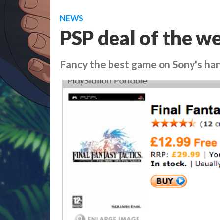
NEWS
PSP deal of the w
Fancy the best game on Sony's hand