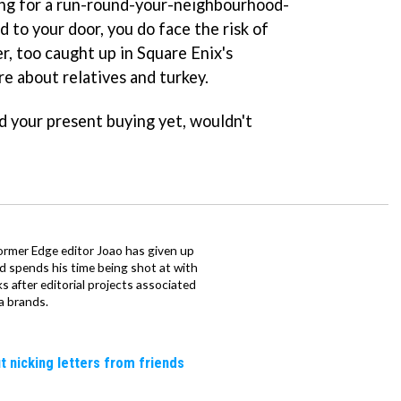
ing for a run-round-your-neighbourhood-
 to your door, you do face the risk of
r, too caught up in Square Enix's
re about relatives and turkey.
d your present buying yet, wouldn't
ormer Edge editor Joao has given up
ad spends his time being shot at with
s after editorial projects associated
a brands.
t nicking letters from friends