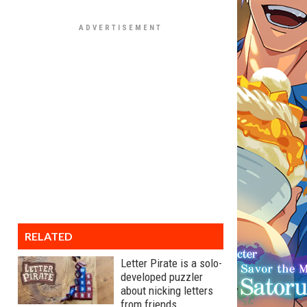
RELATED
Letter Pirate is a solo-
developed puzzler
about nicking letters
from friends