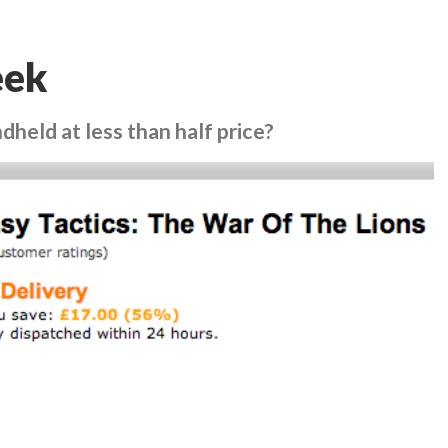
eek
held at less than half price?