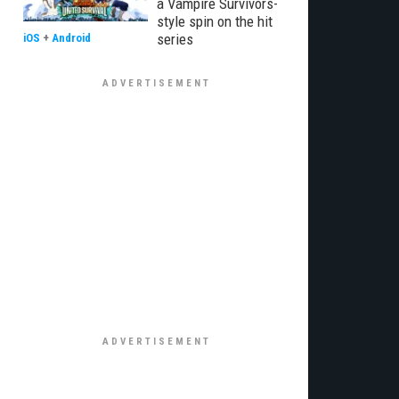
a Vampire Survivors-
style spin on the hit
series
iOS
+
Android