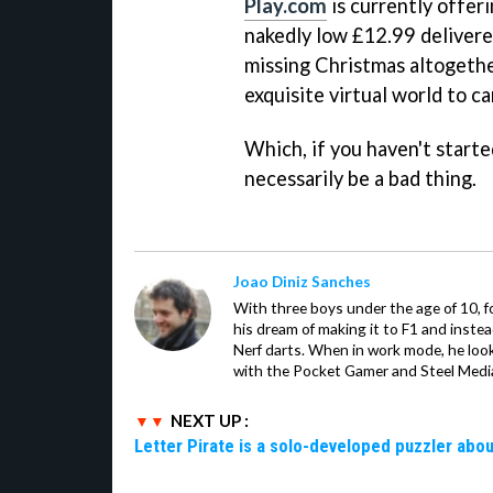
Play.com
is currently offer
nakedly low £12.99 delivered
missing Christmas altogethe
exquisite virtual world to ca
Which, if you haven't starte
necessarily be a bad thing.
Joao Diniz Sanches
With three boys under the age of 10, f
his dream of making it to F1 and inste
Nerf darts. When in work mode, he look
with the Pocket Gamer and Steel Medi
NEXT UP :
Letter Pirate is a solo-developed puzzler abou