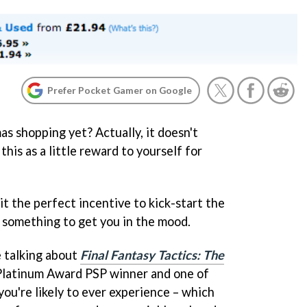
Prefer Pocket Gamer on Google
s shopping yet? Actually, it doesn't
 this as a little reward to yourself for
 it the perfect incentive to kick-start the
, something to get you in the mood.
e talking about
Final Fantasy Tactics: The
 Platinum Award PSP winner and one of
ou're likely to ever experience – which