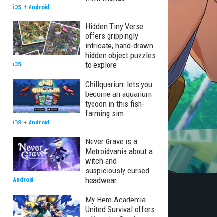
iOS
+
Android
Hidden Tiny Verse
offers grippingly
intricate, hand-drawn
hidden object puzzles
to explore
iOS
Chillquarium lets you
become an aquarium
tycoon in this fish-
farming sim
iOS
+
Android
Never Grave is a
Metroidvania about a
witch and
suspiciously cursed
headwear
Android
My Hero Academia
United Survival offers