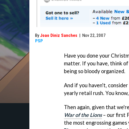
By
Joao Diniz Sanches
|
Nov 22, 2007
PSP
Have you done your Christma
matter. If you have, think of
being so bloody organized.
And if you haven't, consider
yearly retail rush. You know
Then again, given that we'r
War of the Lions
– our first
the most engrossing games y