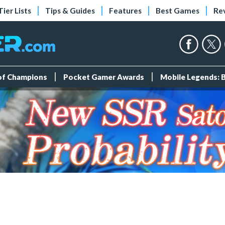
Tier Lists
Tips & Guides
Features
Best Games
Re
 of Champions
Pocket Gamer Awards
Mobile Legends: 