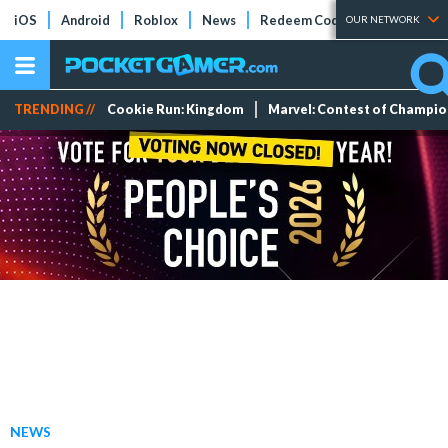
iOS
Android
Roblox
News
Redeem Codes
Tier Lists
OUR NETWORK
TRENDING //
Cookie Run: Kingdom
Marvel: Contest of Champi
NEWS