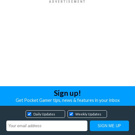
Sign up!
Get Pocket Gamer tips, news & features in your inbox
Daily Updates
Weekly Updates