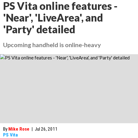
PS Vita online features -
'Near', 'LiveArea', and
'Party' detailed
Upcoming handheld is online-heavy
By
Mike Rose
|
Jul 26, 2011
PS Vita