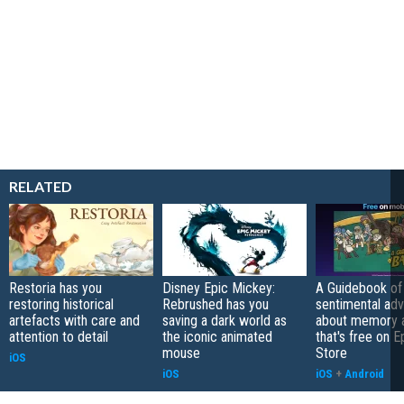
RELATED
Restoria has you
Disney Epic Mickey:
A Guidebook of 
restoring historical
Rebrushed has you
sentimental ad
artefacts with care and
saving a dark world as
about memory a
attention to detail
the iconic animated
that's free on 
mouse
Store
iOS
iOS
iOS
+
Android