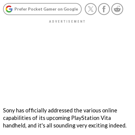
Prefer Pocket Gamer on Google
Sony has officially addressed the various online
capabilities of its upcoming PlayStation Vita
handheld, and it's all sounding very exciting indeed.