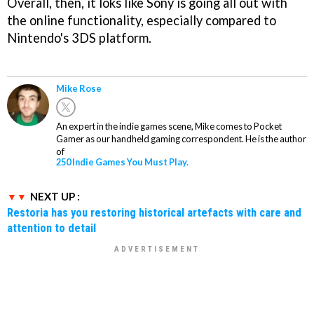
Overall, then, it loks like Sony is going all out with
the online functionality, especially compared to
Nintendo's 3DS platform.
Mike Rose
An expert in the indie games scene, Mike comes to Pocket
Gamer as our handheld gaming correspondent. He is the author
of
250 Indie Games You Must Play.
NEXT UP :
Restoria has you restoring historical artefacts with care and
attention to detail