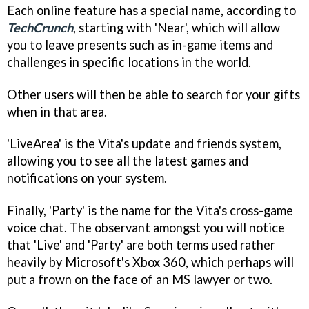
Each online feature has a special name, according to
TechCrunch
, starting with 'Near', which will allow
you to leave presents such as in-game items and
challenges in specific locations in the world.
Other users will then be able to search for your gifts
when in that area.
'LiveArea' is the Vita's update and friends system,
allowing you to see all the latest games and
notifications on your system.
Finally, 'Party' is the name for the Vita's cross-game
voice chat. The observant amongst you will notice
that 'Live' and 'Party' are both terms used rather
heavily by Microsoft's Xbox 360, which perhaps will
put a frown on the face of an MS lawyer or two.