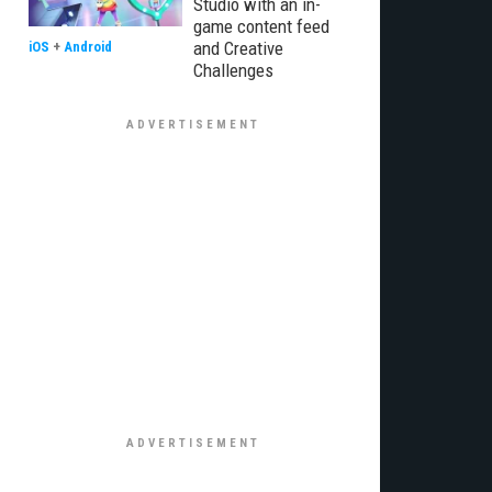
Studio with an in-
game content feed
and Creative
iOS
+
Android
Challenges