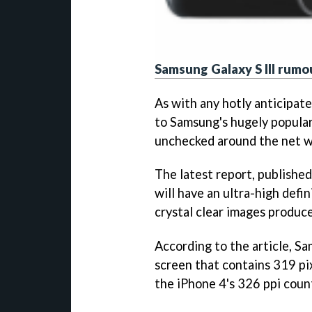
Samsung Galaxy S III rumo
As with any hotly anticipat
to Samsung's hugely popular
unchecked around the net w
The latest report, publishe
will have an ultra-high defin
crystal clear images produce
According to the article, 
screen that contains 319 pix
the iPhone 4's 326 ppi coun