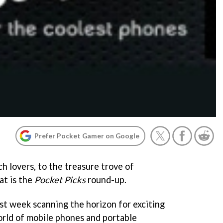
Prefer Pocket Gamer on Google
 lovers, to the treasure trove of
at is the
Pocket Picks
round-up.
ast week scanning the horizon for exciting
rld of mobile phones and portable