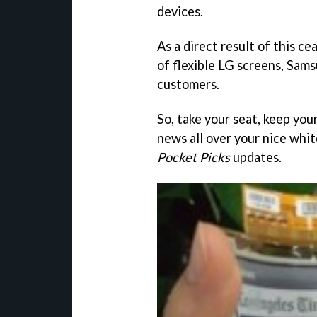
devices.
As a direct result of this c
of flexible LG screens, Sams
customers.
So, take your seat, keep you
news all over your nice whit
Pocket Picks
updates.