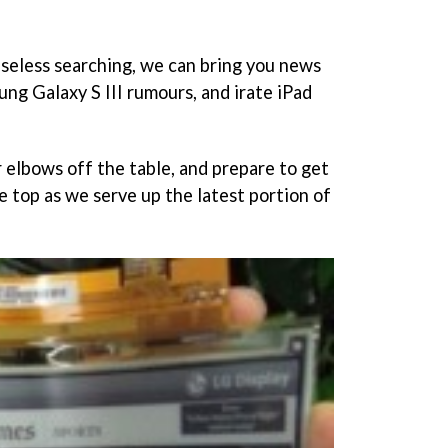
easeless searching, we can bring you news
ung Galaxy S III rumours, and irate iPad
r elbows off the table, and prepare to get
e top as we serve up the latest portion of