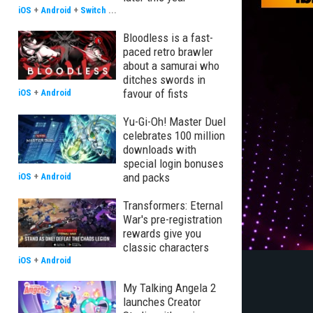
iOS
+
Android
+
Switch
...
Bloodless is a fast-
paced retro brawler
about a samurai who
ditches swords in
favour of fists
iOS
+
Android
Yu-Gi-Oh! Master Duel
celebrates 100 million
downloads with
special login bonuses
and packs
iOS
+
Android
Transformers: Eternal
War's pre-registration
rewards give you
classic characters
iOS
+
Android
My Talking Angela 2
launches Creator