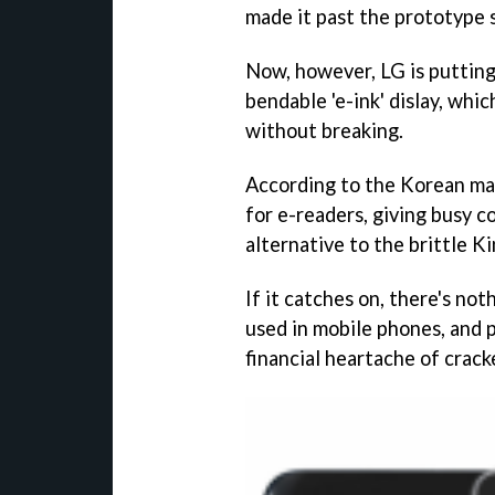
made it past the prototype 
Now, however, LG is putting
bendable 'e-ink' dislay, whic
without breaking.
According to the Korean man
for e-readers, giving busy c
alternative to the brittle Ki
If it catches on, there's no
used in mobile phones, and p
financial heartache of crack