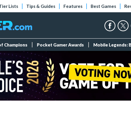
Tier Lists
Tips & Guides
Features
Best Games
Re
 of Champions
Pocket Gamer Awards
Mobile Legends: 