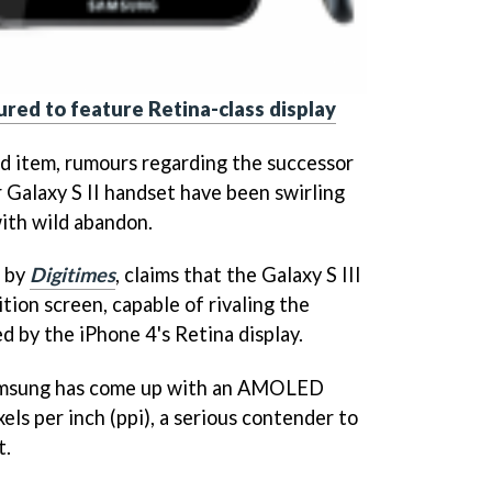
ured to feature Retina-class display
ed item, rumours regarding the successor
 Galaxy S II handset have been swirling
ith wild abandon.
d by
Digitimes
, claims that the Galaxy S III
ition screen, capable of rivaling the
d by the iPhone 4's Retina display.
Samsung has come up with an AMOLED
els per inch (ppi), a serious contender to
t.