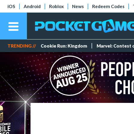
iOS
Android
Roblox
News
Redeem Codes
TRENDING //
Cookie Run: Kingdom
Marvel: Contest