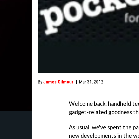
By
James Gilmour
|
Mar 31, 2012
Welcome back, handheld tech
gadget-related goodness th
As usual, we've spent the p
new developments in the wo