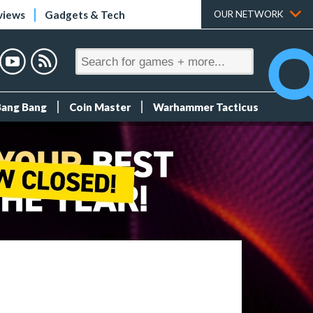
views
Gadgets & Tech
OUR NETWORK
Bang Bang
Coin Master
Warhammer Tacticus