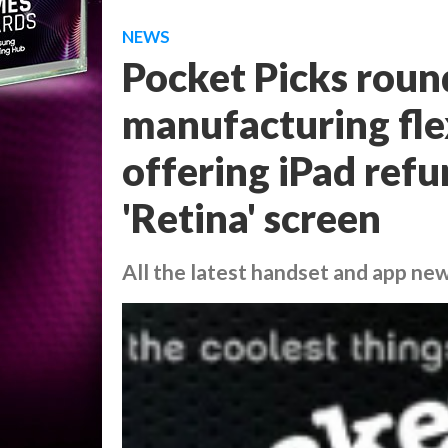
NEWS
Pocket Picks roun
manufacturing flex
offering iPad refu
'Retina' screen
All the latest handset and app ne