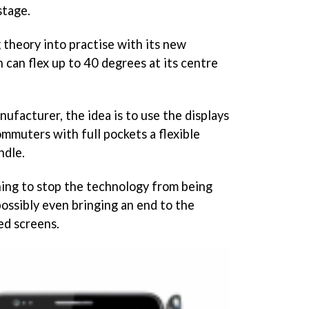
stage.
 theory into practise with its new
h can flex up to 40 degrees at its centre
ufacturer, the idea is to use the displays
ommuters with full pockets a flexible
ndle.
thing to stop the technology from being
ossibly even bringing an end to the
ed screens.