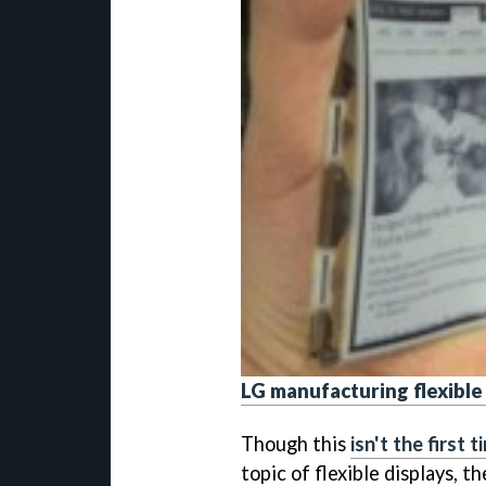
LG manufacturing flexible
Though this
isn't the first 
topic of flexible displays, t