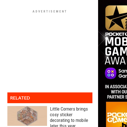
RELATED
Little Corners brings
cosy sticker
decorating to mobile
later this year