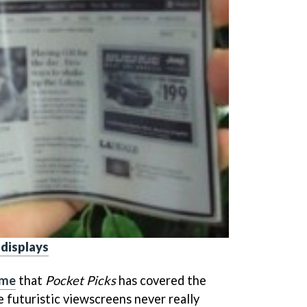
 displays
time
that
Pocket Picks
has covered the
he futuristic viewscreens never really