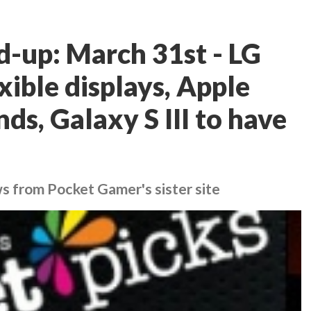
d-up: March 31st - LG
ible displays, Apple
nds, Galaxy S III to have
ws from Pocket Gamer's sister site